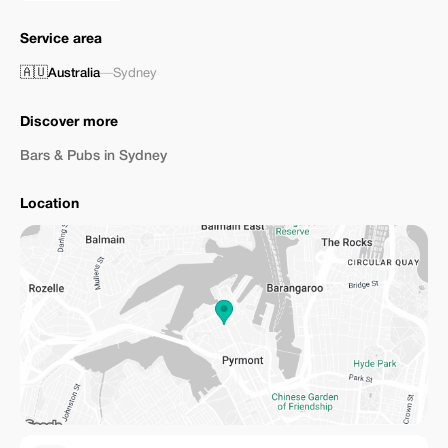
Service area
🇦🇺
Australia
—
Sydney
Discover more
Bars & Pubs in Sydney
Location