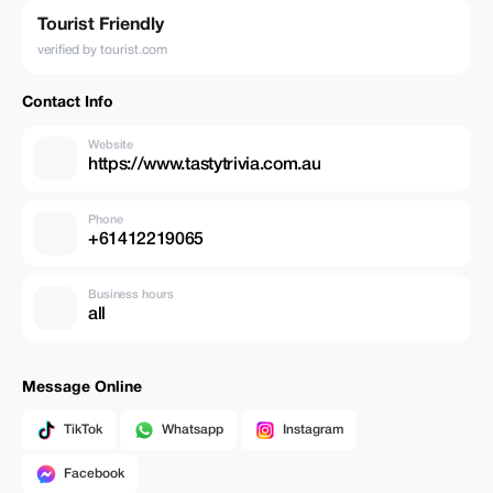
Tourist Friendly
verified by tourist.com
Contact Info
Website
https://www.tastytrivia.com.au
Phone
+61412219065
Business hours
all
Message Online
TikTok
Whatsapp
Instagram
Facebook