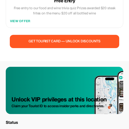
Free Entry
Free entry to our food and wine trivia quiz Prizes awarded $20 steak
frites on the menu $20 off all bottled wine
VIEW OFFER
GET TOURIST CARD — UNLOCK DISCOUNTS
Unlock VIP privileges at this location
Claim your Tourist ID to access insider perks and direct rates.
Status