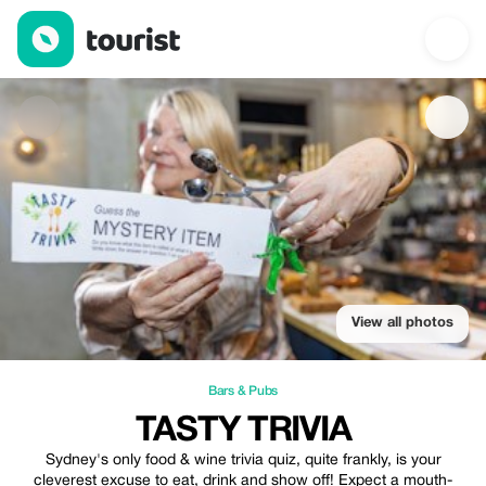
Tasty Trivia — Bars & Pubs | Up to 100% off | Tourist
View all photos
Bars & Pubs
TASTY TRIVIA
Sydney's only food & wine trivia quiz, quite frankly, is your
cleverest excuse to eat, drink and show off! Expect a mouth-