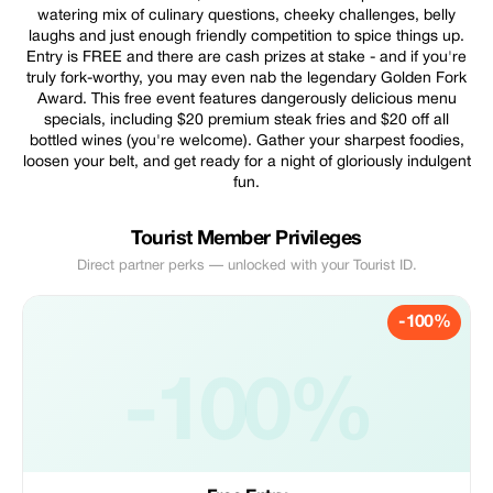
watering mix of culinary questions, cheeky challenges, belly
laughs and just enough friendly competition to spice things up.
Entry is FREE and there are cash prizes at stake - and if you're
truly fork-worthy, you may even nab the legendary Golden Fork
Award. This free event features dangerously delicious menu
specials, including $20 premium steak fries and $20 off all
bottled wines (you're welcome). Gather your sharpest foodies,
loosen your belt, and get ready for a night of gloriously indulgent
fun.
Tourist Member Privileges
Direct partner perks — unlocked with your Tourist ID.
-100%
-100%