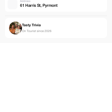
Address
61 Harris St, Pyrmont
Tasty Trivia
On Tourist since 2026