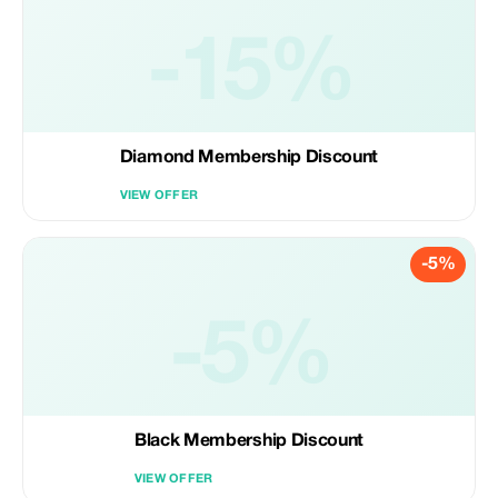
-15%
Diamond Membership Discount
VIEW OFFER
-5%
-5%
Black Membership Discount
VIEW OFFER