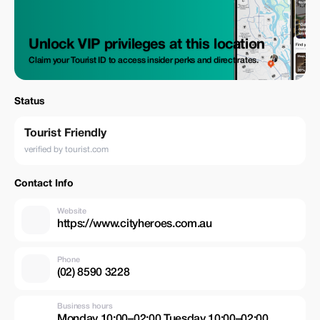
Unlock VIP privileges at this location
Claim your Tourist ID to access insider perks and direct rates.
Status
Tourist Friendly
verified by tourist.com
Contact Info
Website
https://www.cityheroes.com.au
Phone
(02) 8590 3228
Business hours
Monday 10:00–02:00 Tuesday 10:00–02:00