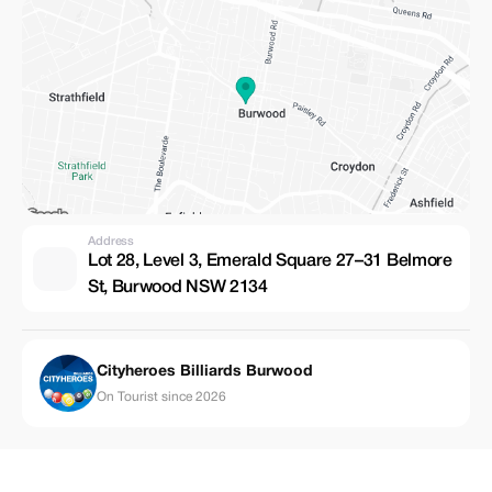
Address
Lot 28, Level 3, Emerald Square 27–31 Belmore
St, Burwood NSW 2134
Cityheroes Billiards Burwood
On Tourist since 2026