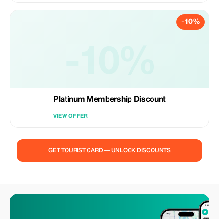
-10%
-10%
Platinum Membership Discount
VIEW OFFER
GET TOURIST CARD — UNLOCK DISCOUNTS