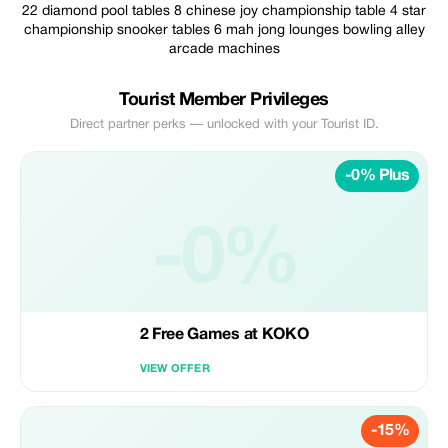
22 diamond pool tables 8 chinese joy championship table 4 star
championship snooker tables 6 mah jong lounges bowling alley
arcade machines
Tourist Member Privileges
Direct partner perks — unlocked with your Tourist ID.
-0% Plus
-0%
2 Free Games at KOKO
VIEW OFFER
-15%