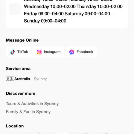
Wednesday 10:00–02:00 Thursday 10:00–02:00
Friday 09:00–04:00 Saturday 09:00–04:00
Sunday 09:00–04:00
Message Online
TikTok
Instagram
Facebook
Service area
🇦🇺
Australia
—
Sydney
Discover more
Tours & Activities in Sydney
Family & Fun in Sydney
Location