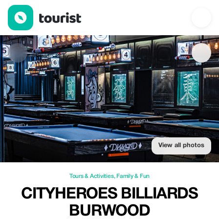
Cityheroes Billiards Burwood — Tours & Activities | Up to 15% of
View all photos
Tours & Activities
,
Family & Fun
CITYHEROES BILLIARDS
BURWOOD