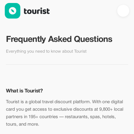
FAQ — Frequently Asked Questions | Tourist
Frequently Asked Questions
Everything you need to know about Tourist
What is Tourist?
Tourist is a global travel discount platform. With one digital
card you get access to exclusive discounts at 9,800+ local
partners in 195+ countries — restaurants, spas, hotels,
tours, and more.