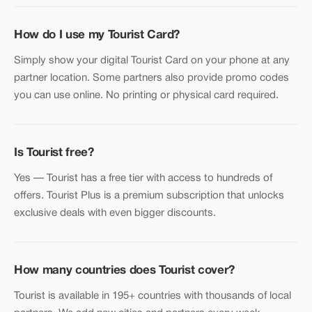
How do I use my Tourist Card?
Simply show your digital Tourist Card on your phone at any
partner location. Some partners also provide promo codes
you can use online. No printing or physical card required.
Is Tourist free?
Yes — Tourist has a free tier with access to hundreds of
offers. Tourist Plus is a premium subscription that unlocks
exclusive deals with even bigger discounts.
How many countries does Tourist cover?
Tourist is available in 195+ countries with thousands of local