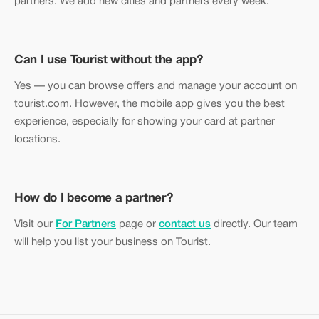
partners. We add new cities and partners every week.
Can I use Tourist without the app?
Yes — you can browse offers and manage your account on
tourist.com. However, the mobile app gives you the best
experience, especially for showing your card at partner
locations.
How do I become a partner?
Visit our
For Partners
page or
contact us
directly. Our team
will help you list your business on Tourist.