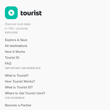
Discover local deals
in 195+ countries
EXPLORE
Explore & Save
All destinations
How It Works
Tourist ID
FAQ
IMPORTANT INFORMATION
What is Tourist?
How Tourist Works?
What is Tourist ID?
Where to Get Tourist Card?
FOR BUSINESS
Become a Partner