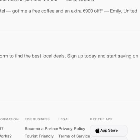
el — got me a free coffee and an extra €900 off!" — Emily, United
form to find the best local deals. Sign up today and start saving on
FORMATION
FOR BUSINESS
LEGAL
GET THE APP
t?
Become a Partner
Privacy Policy
App Store
Works?
Tourist Friendly
Terms of Service