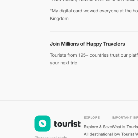
"My digital card wowed everyone at the hot
Kingdom
Join Millions of Happy Travelers
Tourists from 195+ countries trust our plat
your next trip.
EXPLORE
IMPORTANT IN
Explore & Save
What is Touris
All destinations
How Tourist 
Discover local deals