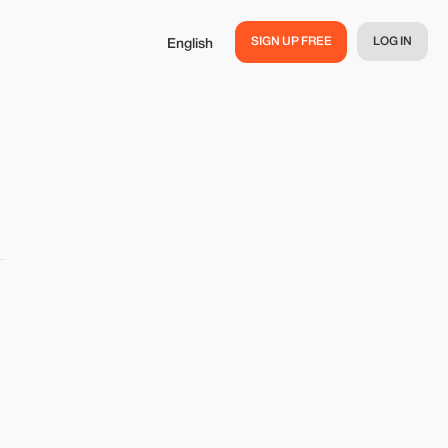
SIGN UP FREE
LOG IN
English