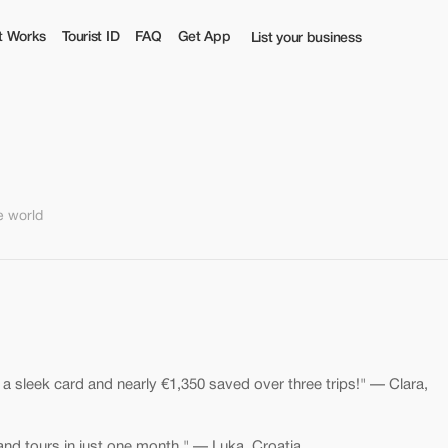
t Works
Tourist ID
FAQ
Get App
List your business
e world
: a sleek card and nearly €1,350 saved over three trips!" — Clara,
 and tours in just one month." — Luka, Croatia