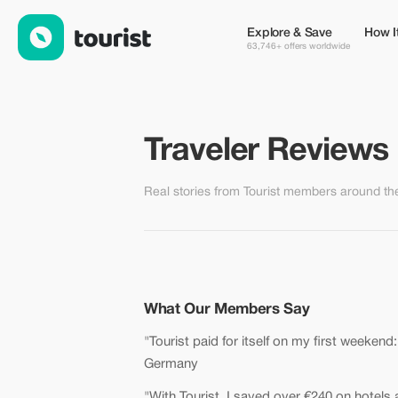
Traveler Reviews — Real Savings with Tourist
Explore & Save
How I
63,746+ offers worldwide
Traveler Reviews
Real stories from Tourist members around th
What Our Members Say
"Tourist paid for itself on my first weekend
Germany
"With Tourist, I saved over €240 on hotels