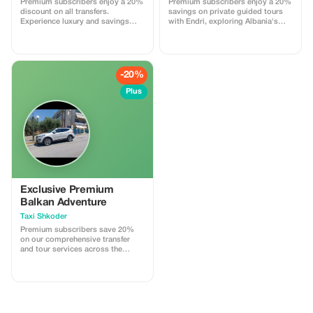
Premium subscribers enjoy a 20%
Premium subscribers enjoy a 20%
Discount applies only when both
discount on all transfers.
savings on private guided tours
directions are booked together in
Experience luxury and savings
with Endri, exploring Albania's
a single reservation. Promo code
with our exclusive offer!
hidden gems.
must be applied during booking.
Subject to availability.
-20%
Plus
Exclusive Premium
Balkan Adventure
Taxi Shkoder
Premium subscribers save 20%
on our comprehensive transfer
and tour services across the
Balkans. Experience exclusive
savings today!