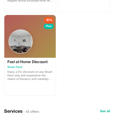
elegant hilltop boutique hotel near
Durrës. This special offer includes
accommodation in our refined
rooms, access to the swimming
pool, and breathtaking views of
the sea and surrounding nature.
-5%
Perfect for couples, leisure
travelers, and guests seeking
Plus
tranquility, comfort, and a unique
Albanian hospitality experience.
Feel at Home Discount
Smart Host
Enjoy a 5% discount on any Smart
Host stay and experience the
charm of Durazzo with carefully
curated spaces.
Services
See all
· 43 offers