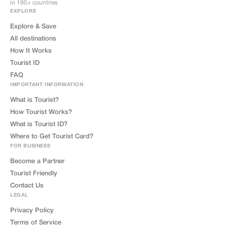
in 195+ countries
EXPLORE
Explore & Save
All destinations
How It Works
Tourist ID
FAQ
IMPORTANT INFORMATION
What is Tourist?
How Tourist Works?
What is Tourist ID?
Where to Get Tourist Card?
FOR BUSINESS
Become a Partner
Tourist Friendly
Contact Us
LEGAL
Privacy Policy
Terms of Service