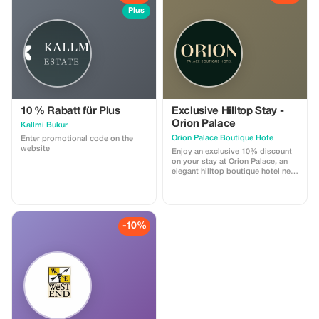
Plus
10 % Rabatt für Plus
Exclusive Hilltop Stay -
Orion Palace
Kallmi Bukur
Orion Palace Boutique Hote
Enter promotional code on the
website
Enjoy an exclusive 10% discount
on your stay at Orion Palace, an
elegant hilltop boutique hotel near
Durrës. This special offer includes
accommodation in our refined
rooms, access to the swimming
pool, and breathtaking views of
the sea and surrounding nature.
-10%
Perfect for couples, leisure
travelers, and guests seeking
tranquility, comfort, and a unique
Albanian hospitality experience.