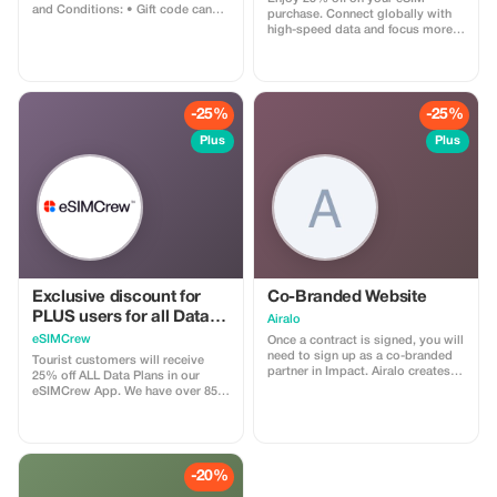
and Conditions: • Gift code can
purchase. Connect globally with
only be redeemed by new Eskimo
high-speed data and focus more
users. • Valid until 15/10/2026
on your travel experience.
-25%
-25%
Plus
Plus
Exclusive discount for
Co-Branded Website
PLUS users for all Data
Airalo
Plans and Topups - multi
eSIMCrew
Once a contract is signed, you will
use
need to sign up as a co-branded
Tourist customers will receive
partner in Impact. Airalo creates a
25% off ALL Data Plans in our
personalized landing page with
eSIMCrew App. We have over 850
your logo, where you can send
networks in 180 countries offering
your clients to purchase their
high quality Data connections with
eSIMs. The page includes a built-
2-3 networks in most countries.
in discount for your customers.
The eSIMCrew App is super easy
The discount is locked to the
to use and has one touch Topup in
-20%
cobrand. Each sale is linked to
the App. eSIM is one touch easy
your account, and you’ll receive a