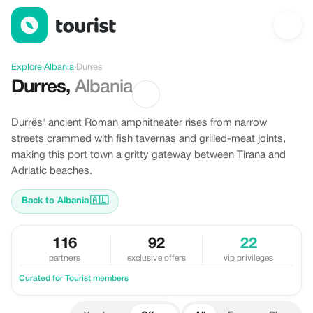
Offers in Durres, Albania
Explore
›
Albania
›
Durres
Durres
,
Albania
Durrës' ancient Roman amphitheater rises from narrow
streets crammed with fish tavernas and grilled-meat joints,
making this port town a gritty gateway between Tirana and
Adriatic beaches.
Back to Albania
🇦🇱
116
92
22
partners
exclusive offers
vip privileges
Curated for Tourist members