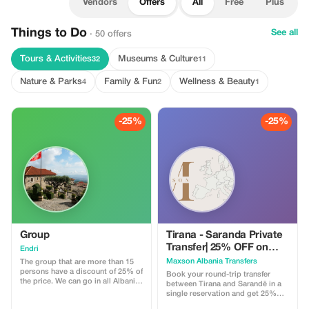
Vendors
Offers
All
Free
Plus
Things to Do
See all
· 50 offers
Tours & Activities
Museums & Culture
32
11
Nature & Parks
Family & Fun
Wellness & Beauty
4
2
1
-25%
-25%
Group
Tirana - Saranda Private
Transfer| 25% OFF on
Endri
Round Trip Tickets
Maxson Albania Transfers
The group that are more than 15
persons have a discount of 25% of
Book your round-trip transfer
the price. We can go in all Albania
between Tirana and Sarandë in a
and Ballcan and if you have a
single reservation and get 25%
specifique riquest. We can
off. Plan your journey at your