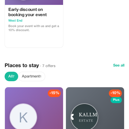
Early discount on
booking your event
West End
Book your event with us and get a
10% discount.
Places to stay
See all
· 7 offers
All
Apartment
7
1
-15%
-10%
Plus