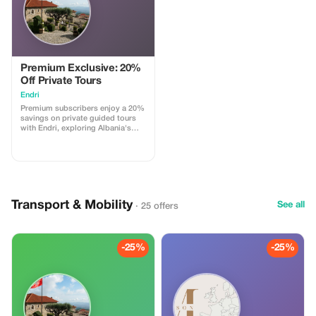
Premium Exclusive: 20%
Off Private Tours
Endri
Premium subscribers enjoy a 20%
savings on private guided tours
with Endri, exploring Albania's
hidden gems.
Transport & Mobility
See all
· 25 offers
-25%
-25%