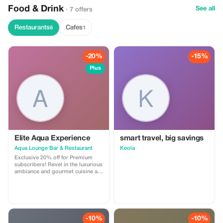
Food & Drink
See all
· 7 offers
Restaurants
Cafes
6
1
-20%
-15%
Plus
Elite Aqua Experience
smart travel, big savings
Aqua Lounge Bar & Restaurant
Keola
Exclusive 20% off for Premium
subscribers! Revel in the luxurious
ambiance and gourmet cuisine at
Aqua, a favorite spot for local
elites and discerning travelers.
-10%
-10%