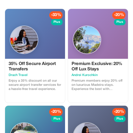
-33%
-20%
Plus
Plus
35% Off Secure Airport
Premium Exclusive: 20%
Transfers
Off Lux Stays
Drach Travel
Аndrei Kurochkin
Enjoy a 35% discount on all our
Premium members enjoy 20% off
secure airport transfer services for
on luxurious Madeira stays.
a hassle-free travel experience.
Experience the best with
Apartmadeira.com!
-20%
-20%
Plus
Plus