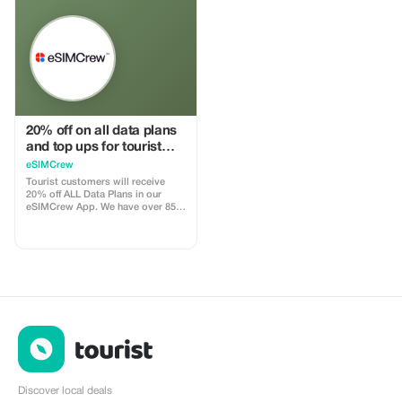
install
15–25% commission, depending
on the discount applied.
20% off on all data plans
and top ups for tourist
customers - multiple
eSIMCrew
uses
Tourist customers will receive
20% off ALL Data Plans in our
eSIMCrew App. We have over 850
networks in 180 countries offering
high quality Data connections with
2-3 networks in most countries.
The eSIMCrew App is super easy
to use and has one touch Topup in
the App. eSIM is one touch easy
install
Discover local deals