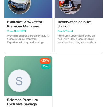
Exclusive 20% Off for
Réservation de billet
Premium Members
d'avion
Ymer SHKURTI
Drach Travel
Premium subscribers enjoy a 20%
Premium subscribers enjoy an
discount on all transfers.
exclusive 20% discount on all
Experience luxury and savings
services, including visa assistance
with our exclusive offer!
and airport meet-and-greet.
-20%
Plus
Solomon Premium
Exclusive Savings