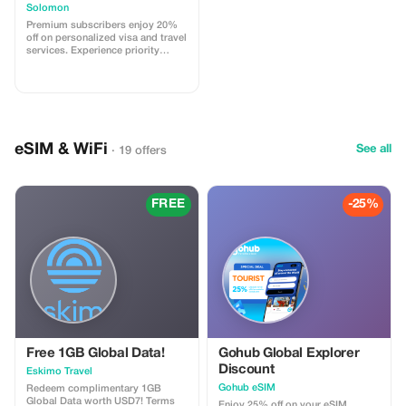
Solomon
Premium subscribers enjoy 20%
off on personalized visa and travel
services. Experience priority
support and maximize your travel
savings.
eSIM & WiFi
See all
· 19 offers
FREE
-25%
Free 1GB Global Data!
Gohub Global Explorer
Discount
Eskimo Travel
Gohub eSIM
Redeem complimentary 1GB
Global Data worth USD7! Terms
Enjoy 25% off on your eSIM