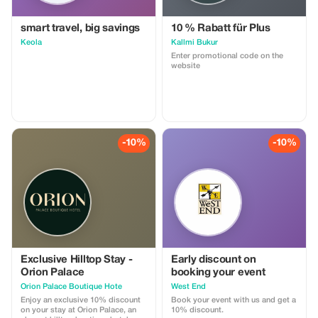
smart travel, big savings
10 % Rabatt für Plus
Keola
Kallmi Bukur
Enter promotional code on the
website
-10%
-10%
Exclusive Hilltop Stay -
Early discount on
Orion Palace
booking your event
Orion Palace Boutique Hote
West End
Enjoy an exclusive 10% discount
Book your event with us and get a
on your stay at Orion Palace, an
10% discount.