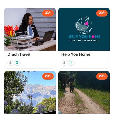
-33%
-20%
Drach Travel
Help You Home
2
2
2
1
-20%
-20%