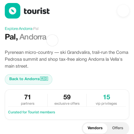
Discover Pal, Andorra
Explore
›
Andorra
›
Pal
Pal
,
Andorra
Pyrenean micro-country — ski Grandvalira, trail-run the Coma
Pedrosa summit and shop tax-free along Andorra la Vella's
main street.
Back to Andorra
🇦🇩
71
59
15
partners
exclusive offers
vip privileges
Curated for Tourist members
Vendors
Offers