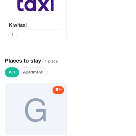
Kiwitaxi
1
Places to stay
· 1 place
All
Apartment
1
1
-5%