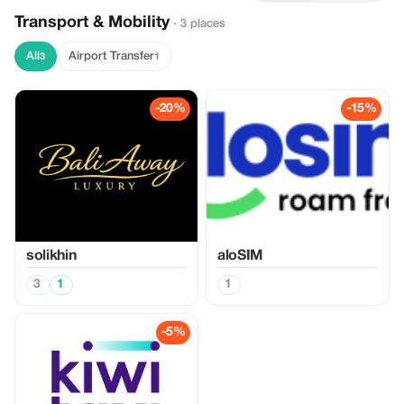
Transport & Mobility
· 3 places
All
Airport Transfer
3
1
-20%
-15%
solikhin
aloSIM
3
1
1
-5%