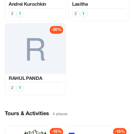
Аndrei Kurochkin
Lasitha
2
1
2
1
-20%
RAHUL PANDA
2
1
Tours & Activities
· 4 places
-15%
-15%