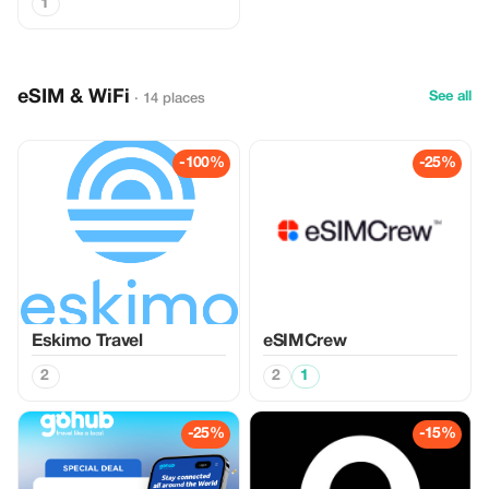
1
eSIM & WiFi
See all
· 14 places
-100%
-25%
Eskimo Travel
eSIMCrew
2
2
1
-25%
-15%