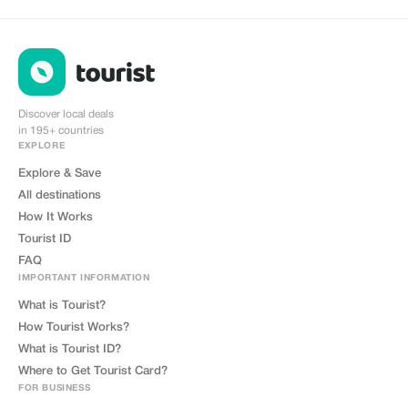
Discover local deals
in 195+ countries
EXPLORE
Explore & Save
All destinations
How It Works
Tourist ID
FAQ
IMPORTANT INFORMATION
What is Tourist?
How Tourist Works?
What is Tourist ID?
Where to Get Tourist Card?
FOR BUSINESS