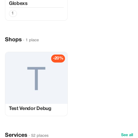
Globexs
1
Shops
· 1 place
-20%
Test Vendor Debug
Services
See all
· 52 places