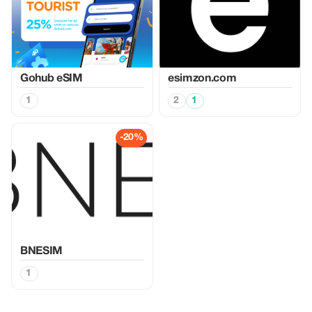
Gohub eSIM
esimzon.com
1
2
1
-20%
BNESIM
1