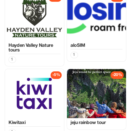
Hayden Valley Nature
aloSIM
tours
1
1
-5%
-20%
Kiwitaxi
jeju rainbow tour