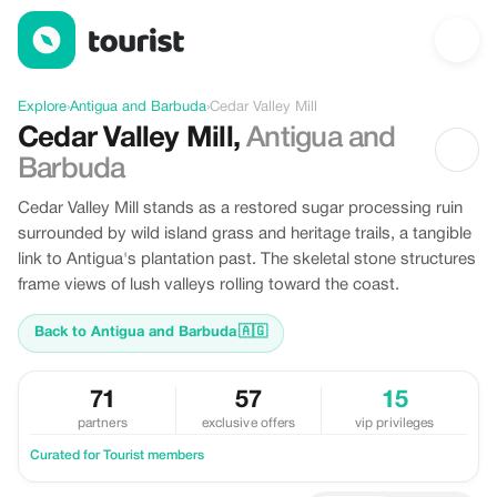
Discover Cedar Valley Mill, Antigua and Barbuda
Explore
›
Antigua and Barbuda
›
Cedar Valley Mill
Cedar Valley Mill
,
Antigua and
Barbuda
Cedar Valley Mill stands as a restored sugar processing ruin
surrounded by wild island grass and heritage trails, a tangible
link to Antigua's plantation past. The skeletal stone structures
frame views of lush valleys rolling toward the coast.
Back to Antigua and Barbuda
🇦🇬
71
57
15
partners
exclusive offers
vip privileges
Curated for Tourist members