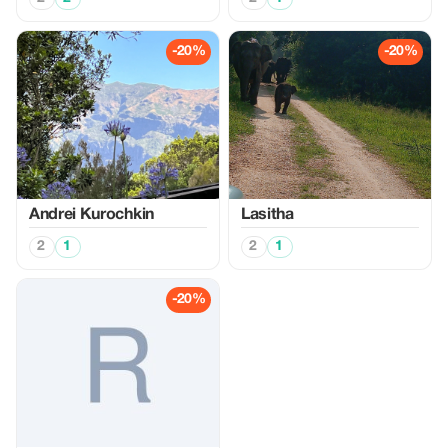
-20%
-20%
Аndrei Kurochkin
Lasitha
2
1
2
1
-20%