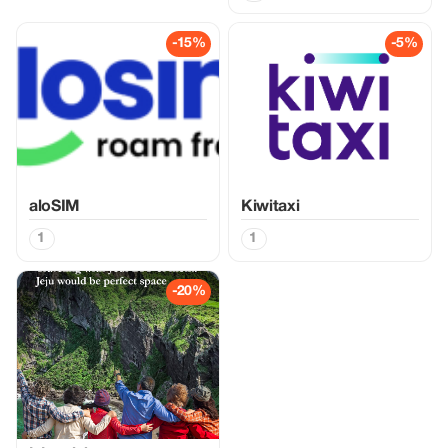
-15%
-5%
aloSIM
Kiwitaxi
1
1
-20%