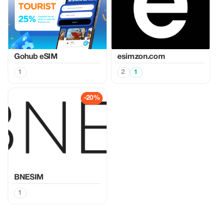
Gohub eSIM
esimzon.com
1
2
1
-20%
BNESIM
1