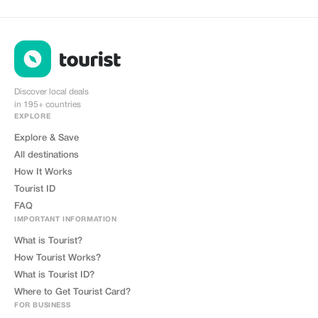
Discover local deals
in 195+ countries
EXPLORE
Explore & Save
All destinations
How It Works
Tourist ID
FAQ
IMPORTANT INFORMATION
What is Tourist?
How Tourist Works?
What is Tourist ID?
Where to Get Tourist Card?
FOR BUSINESS