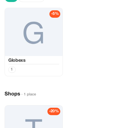
-5%
Globexs
1
Shops
· 1 place
-20%