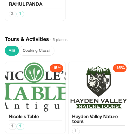
RAHUL PANDA
2
1
Tours & Activities
· 5 places
All
Cooking Class
5
1
-15%
-15%
Nicole's Table
Hayden Valley Nature
tours
1
1
1