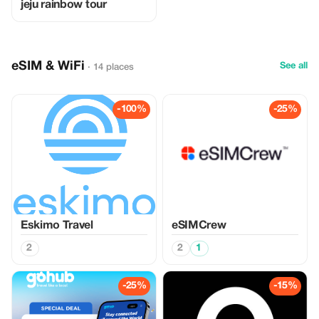
jeju rainbow tour
eSIM & WiFi
See all
· 14 places
-100%
-25%
Eskimo Travel
eSIMCrew
2
2
1
-25%
-15%