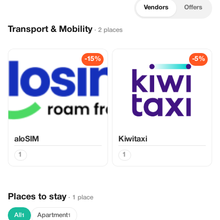
Vendors
Offers
Transport & Mobility
· 2 places
-15%
-5%
aloSIM
Kiwitaxi
1
1
Places to stay
· 1 place
All
Apartment
1
1