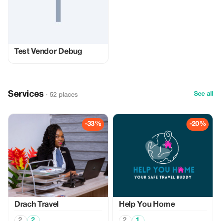
Test Vendor Debug
Services
See all
· 52 places
-33%
-20%
Drach Travel
Help You Home
2
2
2
1