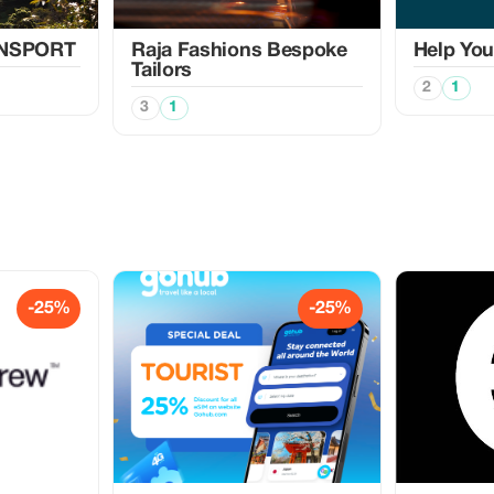
ANSPORT
Raja Fashions Bespoke
Help Yo
Tailors
2
1
3
1
-25%
-25%