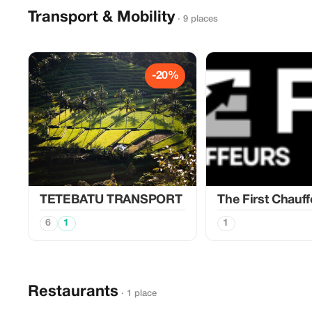
Transport & Mobility
· 9 places
-20%
TETEBATU TRANSPORT
The First Chauff
6
1
1
Restaurants
· 1 place