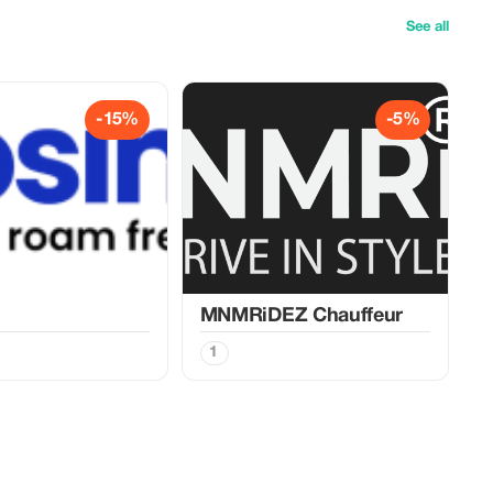
See all
-15%
-5%
MNMRiDEZ Chauffeur
1