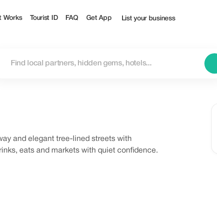
t Works
Tourist ID
FAQ
Get App
List your business
ay and elegant tree-lined streets with
rinks, eats and markets with quiet confidence.