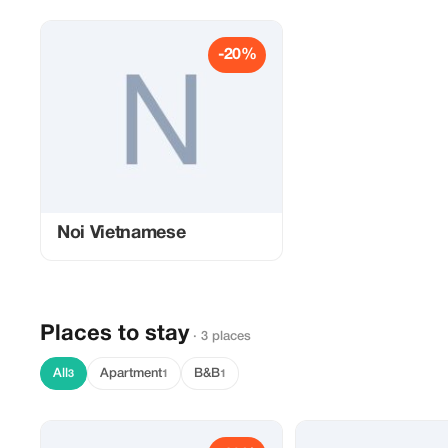
-20%
Noi Vietnamese
Places to stay
· 3 places
All
Apartment
B&B
3
1
1