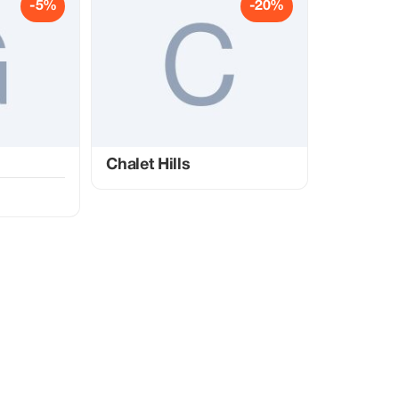
-5%
-20%
Chalet Hills