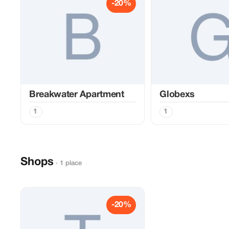
-20%
Breakwater Apartment
Globexs
1
1
Shops
· 1 place
-20%