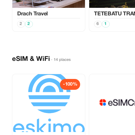
Drach Travel
TETEBATU TR
2
2
6
1
eSIM & WiFi
· 14 places
-100%