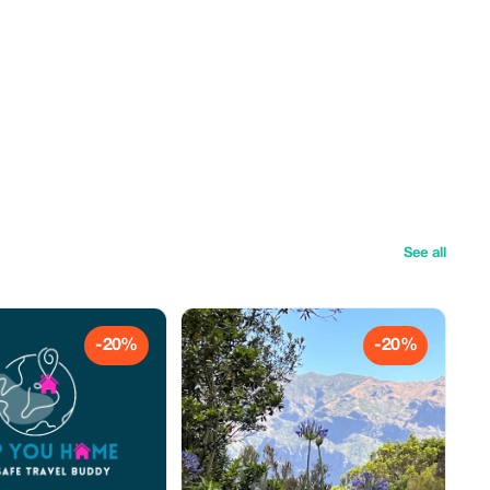
See all
-20%
-20%