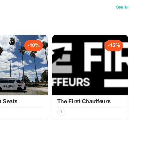
See all
-10%
-15%
 Seats
The First Chauffeurs
1