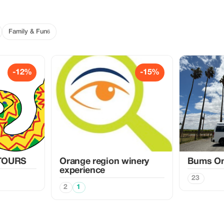
Family & Fun
6
-12%
-15%
TOURS
Orange region winery
Bums On
experience
23
2
1