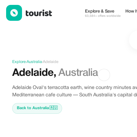
Discover Adelaide, Australia
Explore & Save
How I
63,584+ offers worldwide
Explore
›
Australia
›
Adelaide
Adelaide
,
Australia
Adelaide Oval's terracotta earth, wine country minutes aw
Mediterranean cafe culture — South Australia's capital d
Back to Australia
🇦🇺