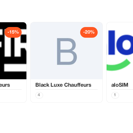
-15%
-20%
eurs
Black Luxe Chauffeurs
aloSIM
4
1