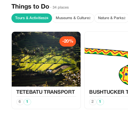
Things to Do
· 34 places
Tours & Activities
Museums & Culture
Nature & Parks
24
2
2
-20%
TETEBATU TRANSPORT
BUSHTUCKER 
6
1
2
1