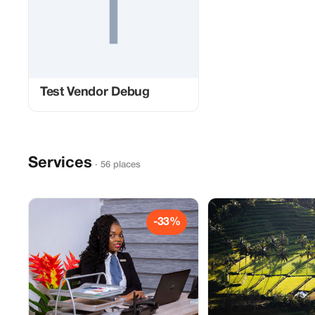
Test Vendor Debug
Services
· 56 places
-33%