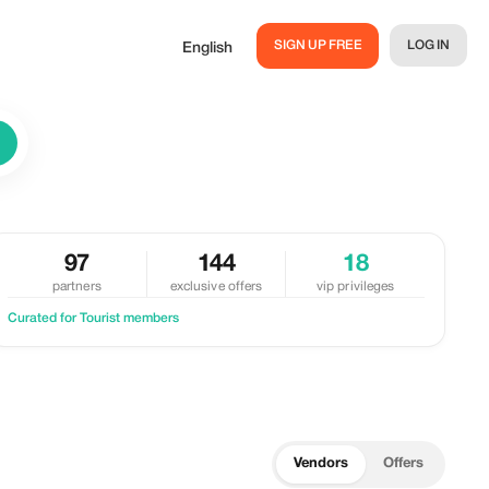
SIGN UP FREE
LOG IN
English
97
144
18
partners
exclusive offers
vip privileges
Curated for Tourist members
Vendors
Offers