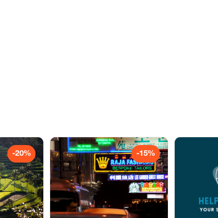
-20%
-15%