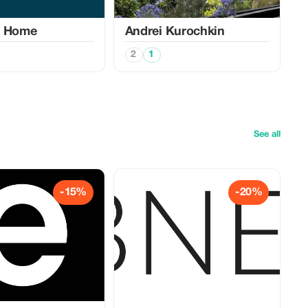
u Home
Аndrei Kurochkin
2
1
See all
-15%
-20%