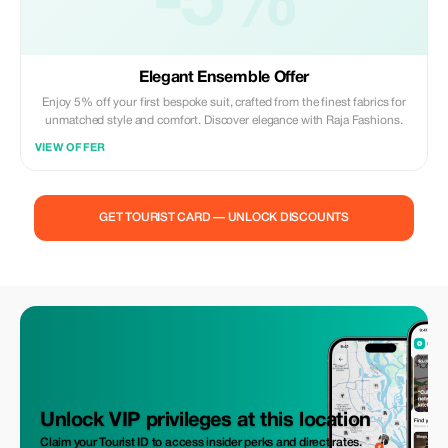
-5%
Elegant Ensemble Offer
Enjoy 5% off your first bespoke suit, crafted from the finest fabrics for
unmatched style and comfort. Discover elegance with Raja Fashions.
VIEW OFFER
GET TOURIST CARD — UNLOCK DISCOUNTS
Unlock VIP privileges at this location
Claim your Tourist ID to access insider perks and direct rates.