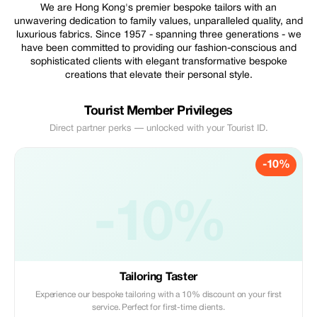
We are Hong Kong's premier bespoke tailors with an
unwavering dedication to family values, unparalleled quality, and
luxurious fabrics. Since 1957 - spanning three generations - we
have been committed to providing our fashion-conscious and
sophisticated clients with elegant transformative bespoke
creations that elevate their personal style.
Tourist Member Privileges
Direct partner perks — unlocked with your Tourist ID.
-10%
-10%
Tailoring Taster
Experience our bespoke tailoring with a 10% discount on your first
service. Perfect for first-time clients.