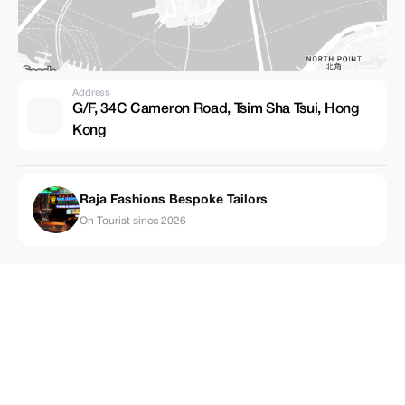
Address
G/F, 34C Cameron Road, Tsim Sha Tsui, Hong
Kong
Raja Fashions Bespoke Tailors
On Tourist since 2026