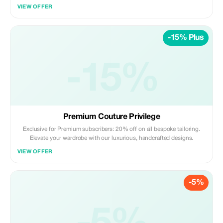
VIEW OFFER
-15% Plus
-15%
Premium Couture Privilege
Exclusive for Premium subscribers: 20% off on all bespoke tailoring.
Elevate your wardrobe with our luxurious, handcrafted designs.
VIEW OFFER
-5%