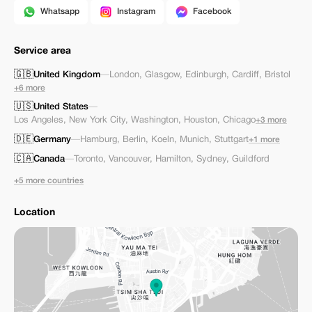
Whatsapp
Instagram
Facebook
Service area
🇬🇧
United Kingdom
—
London
,
Glasgow
,
Edinburgh
,
Cardiff
,
Bristol
+6 more
🇺🇸
United States
—
Los Angeles
,
New York City
,
Washington
,
Houston
,
Chicago
+3 more
🇩🇪
Germany
—
Hamburg
,
Berlin
,
Koeln
,
Munich
,
Stuttgart
+1 more
🇨🇦
Canada
—
Toronto
,
Vancouver
,
Hamilton
,
Sydney
,
Guildford
+5 more countries
Location