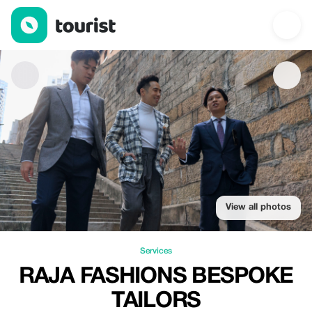
Raja Fashions Bespoke Tailors — Services | Up to 15% off | Tou
View all photos
Services
RAJA FASHIONS BESPOKE
TAILORS