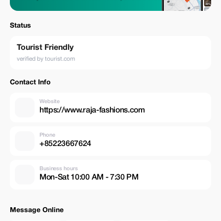
Status
Tourist Friendly
verified by tourist.com
Contact Info
Website
https://www.raja-fashions.com
Phone
+85223667624
Business hours
Mon-Sat 10:00 AM - 7:30 PM
Message Online