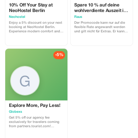
10% Off Your Stay at
Spare 10 % auf deine
NeoHostel Berlin
wohlverdiente Auszeit in
der Natur
Neohostel
Raus
Enjoy a 5% discount on your next
Der Promocode kann nur auf die
booking at NeoHostel Berlin.
flexible Rate angewandt werden
Experience modern comfort and
und gilt nicht für Extras. Er kann
convenience near the airport and
nicht nachträglich für bereits
historic Köpenick.
bestehende Buchungen eingelöst
werden und ist nicht an Tagen mit
Festpreisen anwendbar. Der Code
ist mit Raus Gutscheinen
-5%
kombinierbar, jedoch nicht mit
anderen Promocodes.
Explore More, Pay Less!
Globexs
Get 5% off our agency fee
exclusively for travelers coming
from partners.tourist.com!
Whether you’re booking your
dream home away from home, an