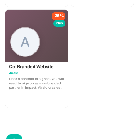
high quality Data connections with
2-3 networks in most countries.
The eSIMCrew App is super easy
to use and has one touch Topup in
-25%
the App. eSIM is one touch easy
install
Plus
Co-Branded Website
Airalo
Once a contract is signed, you will
need to sign up as a co-branded
partner in Impact. Airalo creates a
personalized landing page with
your logo, where you can send
your clients to purchase their
eSIMs. The page includes a built-
in discount for your customers.
The discount is locked to the
cobrand. Each sale is linked to
your account, and you’ll receive a
15–25% commission, depending
on the discount applied.