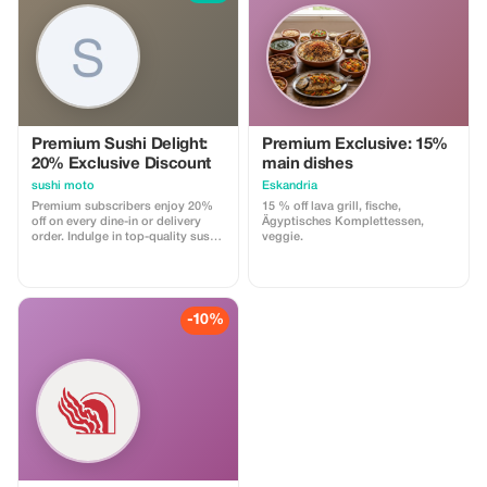
personalized, and magical one-
day escape to a world-class
European Christmas Market.
Premium Sushi Delight:
Premium Exclusive: 15%
20% Exclusive Discount
main dishes
sushi moto
Eskandria
Premium subscribers enjoy 20%
15 % off lava grill, fische,
off on every dine-in or delivery
Ägyptisches Komplettessen,
order. Indulge in top-quality sushi
veggie.
at Sushi Moto and save more with
this exclusive offer.
-10%