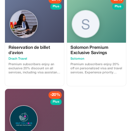
Plus
Plus
Réservation de billet
Solomon Premium
d'avion
Exclusive Savings
Drach Travel
Solomon
Premium subscribers enjoy an
Premium subscribers enjoy 20%
exclusive 20% discount on all
off on personalized visa and travel
services, including visa assistance
services. Experience priority
and airport meet-and-greet.
support and maximize your travel
savings.
-20%
Plus