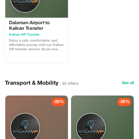
Dalaman Airport to
Kalkan Transfer
Kalkan VIP Transfer
Enjoy a safe, comfortable, and
affordable journey with our Kalkan
VIP transfer service. Book now
and travel with confidence. We
offer 24/7 private taxi transfer
service from Dalaman Airport to
Kalkan, Kas, hotels, villas and
other holiday regions.
Transport & Mobility
See all
· 33 offers
-25%
-25%