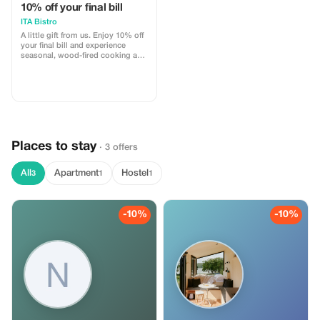
10% off your final bill
ITA Bistro
A little gift from us. Enjoy 10% off
your final bill and experience
seasonal, wood-fired cooking and
natural wines at ITA Bistro. Join us
for a relaxed Sunday lunch or
dinner on our terrace in
Helmholtzplatz.
Places to stay
· 3 offers
All
Apartment
Hostel
3
1
1
-10%
-10%