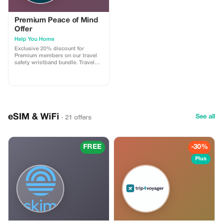
Premium Peace of Mind
Offer
Help You Home
Exclusive 20% discount for
Premium members on our travel
safety wristband bundle. Travel
confidently with maximum
savings and security.
eSIM & WiFi
See all
· 21 offers
FREE
-30%
Plus