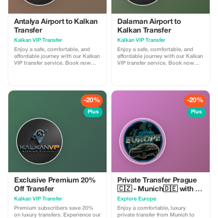
Antalya Airport to Kalkan
Dalaman Airport to
Transfer
Kalkan Transfer
Kalkan VIP Transfer
Kalkan VIP Transfer
Enjoy a safe, comfortable, and
Enjoy a safe, comfortable, and
affordable journey with our Kalkan
affordable journey with our Kalkan
VIP transfer service. Book now
VIP transfer service. Book now
and travel with confidence. We
and travel with confidence. We
offer 24/7 private taxi transfer
offer 24/7 private taxi transfer
service from Antalya Airport to
service from Dalaman Airport to
Kalkan, Kas, hotels, villas and
Kalkan, Kas, hotels, villas and
other holiday regions.
other holiday regions.
-20%
-20%
Plus
Plus
Exclusive Premium 20%
Private Transfer Prague
Off Transfer
🇨🇿 - Munich🇩🇪 with 2h
sightseeing
Kalkan VIP Transfer
Explore Europe
Premium subscribers save 20%
Enjoy a comfortable, luxury
on luxury transfers. Experience our
private transfer from Munich to