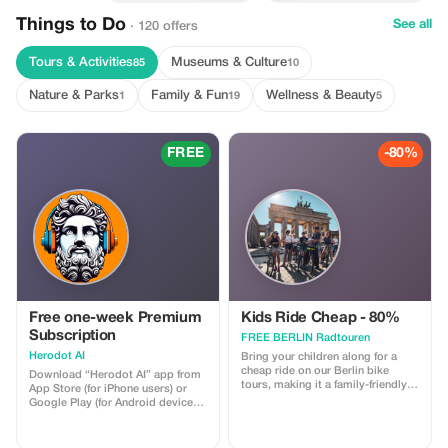
Things to Do
See all
· 120 offers
Tours & Activities
Museums & Culture
85
10
Nature & Parks
Family & Fun
Wellness & Beauty
1
19
5
FREE
-80%
Free one-week Premium
Kids Ride Cheap - 80%
Subscription
FREE BERLIN Radtouren
Herodot AI
Bring your children along for a
cheap ride on our Berlin bike
Download “Herodot AI” app from
tours, making it a family-friendly
App Store (for iPhone users) or
adventure.
Google Play (for Android devices).
Use a 10-digit promotional code
to claim a complimentary one
week of Premium membership