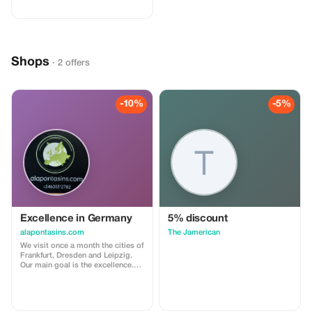
adventurous getaway, or a
relaxing retreat, this special offer
helps you save more while
exploring the world. ✅ What’s
included: 5% discount on our
standard agency fee for all new
Shops
bookings. Access to our premium
· 2 offers
travel planning service, expert
recommendations, and exclusive
partner deals. ⚠️ Limitations: Offer
valid only for bookings made with
-10%
-5%
the promo code. (mention this to
your rental agent) Discount
applies to agency fees only, not to
third-party supplier costs
(cleaning, property management,
...). Cannot be combined with
other promotions or loyalty
discounts.
Excellence in Germany
5% discount
alapontasins.com
The Jamerican
We visit once a month the cities of
Frankfurt, Dresden and Leipzig.
Our main goal is the excellence.
For 7 days. We stay in 4-5* hotels.
We visit wineries in the Frankfurt
region and from there, we move
by bus and by train to Dresden,