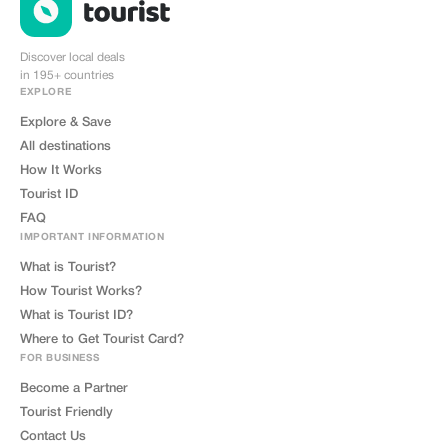
Discover local deals
in 195+ countries
EXPLORE
Explore & Save
All destinations
How It Works
Tourist ID
FAQ
IMPORTANT INFORMATION
What is Tourist?
How Tourist Works?
What is Tourist ID?
Where to Get Tourist Card?
FOR BUSINESS
Become a Partner
Tourist Friendly
Contact Us