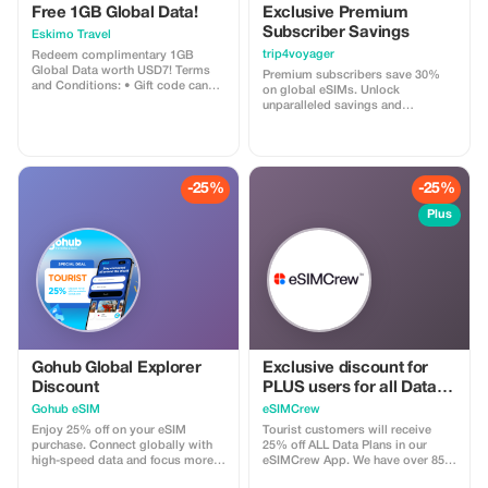
Free 1GB Global Data!
Exclusive Premium
Subscriber Savings
Eskimo Travel
trip4voyager
Redeem complimentary 1GB
Global Data worth USD7! Terms
Premium subscribers save 30%
and Conditions: • Gift code can
on global eSIMs. Unlock
only be redeemed by new Eskimo
unparalleled savings and
users. • Valid until 15/10/2026
connectivity wherever you go as a
valued member of trip4voyager.
-25%
-25%
Plus
Gohub Global Explorer
Exclusive discount for
Discount
PLUS users for all Data
Plans and Topups - multi
Gohub eSIM
eSIMCrew
use
Enjoy 25% off on your eSIM
Tourist customers will receive
purchase. Connect globally with
25% off ALL Data Plans in our
high-speed data and focus more
eSIMCrew App. We have over 850
on your travel experience.
networks in 180 countries offering