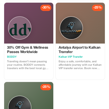
and enjoy our professionally
narrated tour guides anywhere
-30%
-25%
around the globe!
30% Off Gym & Wellness
Antalya Airport to Kalkan
Passes Worldwide
Transfer
BODDY
Kalkan VIP Transfer
Traveling doesn’t mean pausing
Enjoy a safe, comfortable, and
your routine. BODDY connects
affordable journey with our Kalkan
travelers with the best local gyms
VIP transfer service. Book now
and studios in each destination,
and travel with confidence. We
so you can keep moving, no
offer 24/7 private taxi transfer
matter where you are. Enjoy 30%
service from Antalya Airport to
off all BODDY passes, from gym
Kalkan, Kas, hotels, villas and
access to boutique classes.
other holiday regions.
-25%
Flexible, commitment-free, and
designed for travelers who value
fitness, energy, and feeling good
on the road.