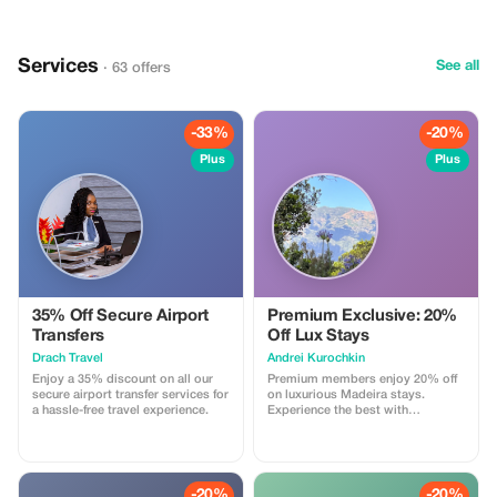
where we attend to classical
music concerts, enjoy the history
and highlights of this city. Of
course in another 4-5* hotel. We
Services
spend one day in Leipzig where
See all
· 63 offers
classical music feels at home.
Bach, Mendelssohn and Richard
Wagner are some of the main
stars when it comes to classical
-33%
-20%
music. After coming back to
Frankfurt, it is time to shopping
Plus
Plus
and then we travel to Wertheim
Village to enjoy an amazing
“shopping experience”.
35% Off Secure Airport
Premium Exclusive: 20%
Transfers
Off Lux Stays
Drach Travel
Аndrei Kurochkin
Enjoy a 35% discount on all our
Premium members enjoy 20% off
secure airport transfer services for
on luxurious Madeira stays.
a hassle-free travel experience.
Experience the best with
Apartmadeira.com!
-20%
-20%