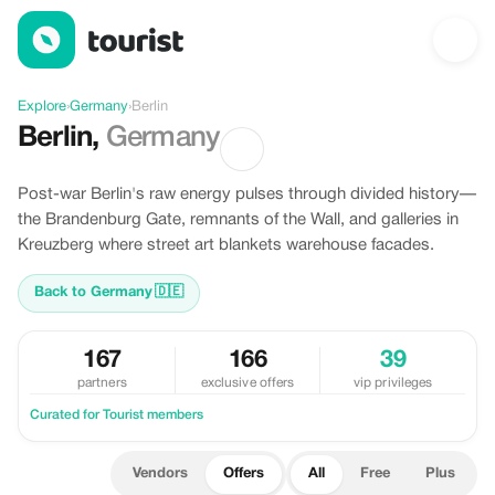
Offers in Berlin, Germany
Explore
›
Germany
›
Berlin
Berlin
,
Germany
Post-war Berlin's raw energy pulses through divided history—
the Brandenburg Gate, remnants of the Wall, and galleries in
Kreuzberg where street art blankets warehouse facades.
Back to Germany
🇩🇪
167
166
39
partners
exclusive offers
vip privileges
Curated for Tourist members
Vendors
Offers
All
Free
Plus