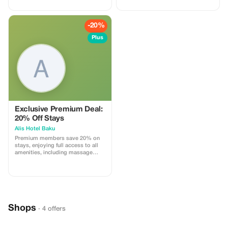
-20%
Plus
Exclusive Premium Deal:
20% Off Stays
Alis Hotel Baku
Premium members save 20% on
stays, enjoying full access to all
amenities, including massage
services and more.
Shops
· 4 offers