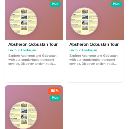
memorable experience.
Plus
Plus
Absheron Qobustan Tour
Absheron Qobustan Tour
Luxtour Azerbaijan
Luxtour Azerbaijan
Explore Absheron and Gobustan
Explore Absheron and Gobustan
with our comfortable transport
with our comfortable transport
service. Discover ancient rock
service. Discover ancient rock
carvings and famous mud
carvings and famous mud
volcanoes in Gobustan, then visit
volcanoes in Gobustan, then visit
Ateshgah Fire Temple and
Ateshgah Fire Temple and
Yanardag on the Absheron
Yanardag on the Absheron
Peninsula. We offer safe, reliable,
Peninsula. We offer safe, reliable,
and professional transfers—
and professional transfers—
-50%
perfect for a smooth and
perfect for a smooth and
memorable experience.
memorable experience.
Plus