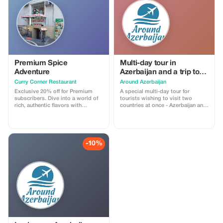
Premium Spice
Multi-day tour in
Adventure
Azerbaijan and a trip to
Georgia Price on request
Curry Corner Restaurant
Around Azerbaijan
Exclusive 20% off for Premium
A special multi-day tour for
subscribers. Dive into a world of
tourists wishing to visit two
rich, authentic flavors with
countries at once - Azerbaijan and
exceptional savings.
Georgia, during one trip to the
Caucasus. You will get the
opportunity to get acquainted
with the history, culture, nature,
cuisine of these two countries.1st
-10%
day - Meeting at the airport,
transfer to the hotel. At your
request, and if the time of arrival in
Baku permits, in the evening you
can take a car tour of the night
city. You will see Baku in all its
colors.