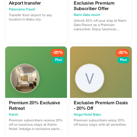
a new, well-maintained road will
Airport transfer
Exclusive Premium
take us about 3 hours. Arriving in
Subscriber Offer
Panorama Travel
Lankaran, we will walk along the
coast of the Caspian Sea, which is
Narin Qala resort
Transfer from airport to any
distinguished here by its black
location in Baku city
Unlock 20% off your stay at Narin
sand due to its volcanic origin.
Qala Resort as a Premium
subscriber. Enjoy luxurious
accommodations and stunning
landscapes at a great price.
-20%
-20%
Plus
Plus
Premium 20% Exclusive
Exclusive Premium Oasis
Retreat
- 20% Off
Karim
Volga Hotel Baku
Premium subscribers receive 20%
Premium subscribers enjoy 20%
off on luxurious stays at Karim
off luxury stays with all amenities.
Hotel. Indulge in exclusive savings
and unparalleled relaxation.