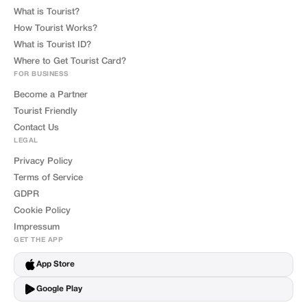
What is Tourist?
How Tourist Works?
What is Tourist ID?
Where to Get Tourist Card?
FOR BUSINESS
Become a Partner
Tourist Friendly
Contact Us
LEGAL
Privacy Policy
Terms of Service
GDPR
Cookie Policy
Impressum
GET THE APP
App Store
Google Play