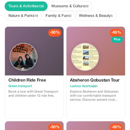
Tours & Activities
Museums & Culture
125
28
Nature & Parks
Family & Fun
Wellness & Beauty
19
42
5
-50%
-50%
Plus
Children Ride Free
Absheron Qobustan Tour
Green transport
Luxtour Azerbaijan
Book a tour with Green Transport
Explore Absheron and Gobustan
and children under 12 ride free.
with our comfortable transport
service. Discover ancient rock
carvings and famous mud
volcanoes in Gobustan, then visit
Ateshgah Fire Temple and
Yanardag on the Absheron
Peninsula. We offer safe, reliable,
and professional transfers—
-50%
-50%
perfect for a smooth and