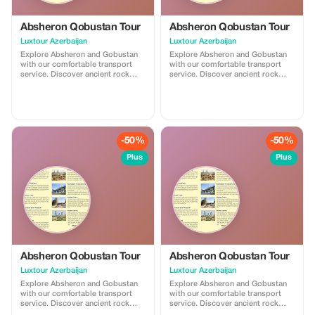
Absheron Qobustan Tour
Absheron Qobustan Tour
Luxtour Azerbaijan
Luxtour Azerbaijan
Explore Absheron and Gobustan
Explore Absheron and Gobustan
with our comfortable transport
with our comfortable transport
service. Discover ancient rock
service. Discover ancient rock
carvings and famous mud
carvings and famous mud
volcanoes in Gobustan, then visit
volcanoes in Gobustan, then visit
Ateshgah Fire Temple and
Ateshgah Fire Temple and
Yanardag on the Absheron
Yanardag on the Absheron
Peninsula. We offer safe, reliable,
Peninsula. We offer safe, reliable,
and professional transfers—
and professional transfers—
-50%
-50%
perfect for a smooth and
perfect for a smooth and
memorable experience.
memorable experience.
Plus
Plus
Absheron Qobustan Tour
Absheron Qobustan Tour
Luxtour Azerbaijan
Luxtour Azerbaijan
Explore Absheron and Gobustan
Explore Absheron and Gobustan
with our comfortable transport
with our comfortable transport
service. Discover ancient rock
service. Discover ancient rock
carvings and famous mud
carvings and famous mud