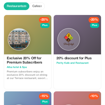
Restaurants
Cafes
20
3
-20%
-20%
Plus
Plus
Exclusive 20% Off for
20% discount for Plus
Premium Subscribers
Perity Kafe and Restaurant
Alba hotel & Spa
Premium subscribers enjoy an
exclusive 20% discount on dining
at our Terrace restaurant, savoring
a range of exquisite global
cuisines.
-15%
-10%
Plus