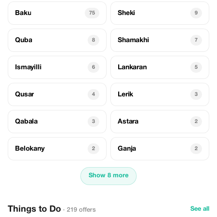
Baku
Sheki
75
9
Quba
Shamakhi
8
7
Ismayilli
Lankaran
6
5
Qusar
Lerik
4
3
Qabala
Astara
3
2
Belokany
Ganja
2
2
Show 8 more
Things to Do
See all
· 219 offers