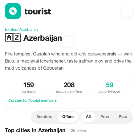
Offers in Azerbaijan
Explore
›
Azerbaijan
🇦🇿
Azerbaijan
Fire temples, Caspian wind and old-city caravanserais — walk
Baku's medieval Icherisheher, taste saffron plov and drive the
mud volcanoes of Gobustan.
159
208
59
partners
exclusive offers
vip privileges
Curated for Tourist members
Vendors
Offers
All
Free
Plus
Top cities in Azerbaijan
· 20 cities