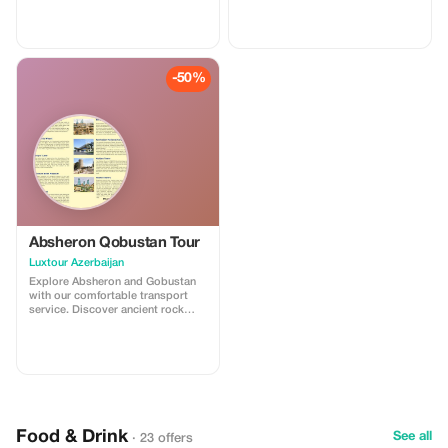
volcanoes in Gobustan, then visit
volcanoes in Gobustan, then visit
Ateshgah Fire Temple and
Ateshgah Fire Temple and
Yanardag on the Absheron
Yanardag on the Absheron
Peninsula. We offer safe, reliable,
Peninsula. We offer safe, reliable,
and professional transfers—
and professional transfers—
-50%
perfect for a smooth and
perfect for a smooth and
memorable experience.
memorable experience.
Absheron Qobustan Tour
Luxtour Azerbaijan
Explore Absheron and Gobustan
with our comfortable transport
service. Discover ancient rock
carvings and famous mud
volcanoes in Gobustan, then visit
Ateshgah Fire Temple and
Yanardag on the Absheron
Peninsula. We offer safe, reliable,
and professional transfers—
perfect for a smooth and
memorable experience.
Food & Drink
See all
· 23 offers