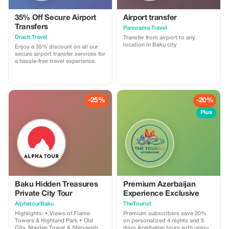
35% Off Secure Airport
Airport transfer
Transfers
Panorama Travel
Drach Travel
Transfer from airport to any
location in Baku city
Enjoy a 35% discount on all our
secure airport transfer services for
a hassle-free travel experience.
-25%
-20%
Plus
Baku Hidden Treasures
Premium Azerbaijan
Private City Tour
Experience Exclusive
AlphatourBaku
TheTourist
Highlights: • Views of Flame
Premium subscribers save 20%
Towers & Highland Park • Old
on personalized 4 nights and 5
City, Maiden Tower & Shirvanshah
days Azerbaijan tours with unique