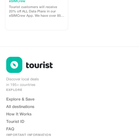
customers - multiple
eSIMCrew
uses
Tourist customers will receive
20% off ALL Data Plans in our
eSIMCrew App. We have over 850
networks in 180 countries offering
high quality Data connections with
2-3 networks in most countries.
The eSIMCrew App is super easy
to use and has one touch Topup in
the App. eSIM is one touch easy
install
Discover local deals
in 195+ countries
EXPLORE
Explore & Save
All destinations
How It Works
Tourist ID
FAQ
IMPORTANT INFORMATION