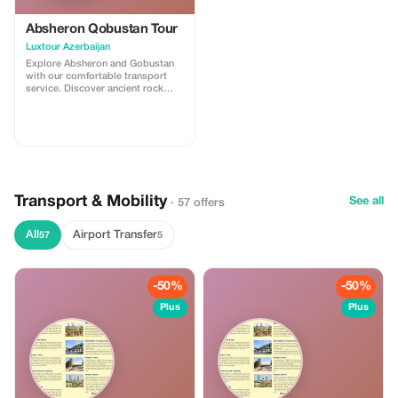
Absheron Qobustan Tour
Luxtour Azerbaijan
Explore Absheron and Gobustan
with our comfortable transport
service. Discover ancient rock
carvings and famous mud
volcanoes in Gobustan, then visit
Ateshgah Fire Temple and
Yanardag on the Absheron
Peninsula. We offer safe, reliable,
and professional transfers—
perfect for a smooth and
memorable experience.
Transport & Mobility
See all
· 57 offers
All
Airport Transfer
57
5
-50%
-50%
Plus
Plus