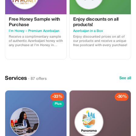
Free Honey Sample with
Enjoy discounts on all
Purchase
products!
I’m Honey – Premium Azerbaijan
Azerbaijan in a Box
Receive a complimentary sample
Enjoy discounted prices on all of
of authentic Azerbaijani honey with
our products and receive a unique
any purchase at I’m Honey in
free postcard with every purchase!
Baku. Discover premium honey,
Sidr honey, and elegant gift boxes
perfect for souvenirs and gifts.
Services
See all
· 87 offers
-33%
-30%
Plus