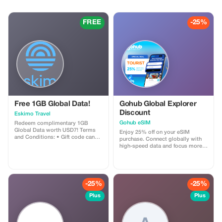
historic palaces and ancient
towers to miniature wonders and
charming European-style streets
FREE
-25%
—all in one private, luxury day
tour with us
Free 1GB Global Data!
Gohub Global Explorer
Discount
Eskimo Travel
Gohub eSIM
Redeem complimentary 1GB
Global Data worth USD7! Terms
Enjoy 25% off on your eSIM
and Conditions: • Gift code can
purchase. Connect globally with
only be redeemed by new Eskimo
high-speed data and focus more
users. • Valid until 15/10/2026
on your travel experience.
-25%
-25%
Plus
Plus