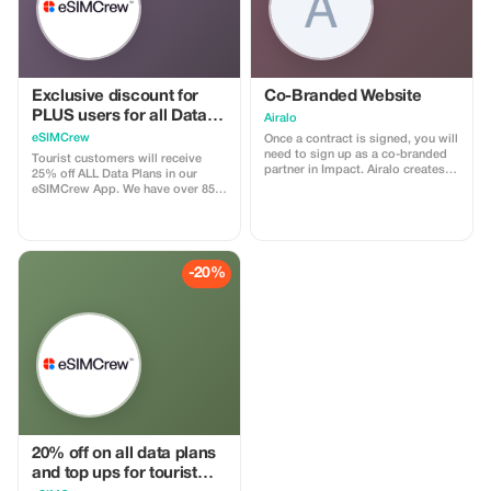
Exclusive discount for
Co-Branded Website
PLUS users for all Data
Airalo
Plans and Topups - multi
eSIMCrew
Once a contract is signed, you will
use
need to sign up as a co-branded
Tourist customers will receive
partner in Impact. Airalo creates a
25% off ALL Data Plans in our
personalized landing page with
eSIMCrew App. We have over 850
your logo, where you can send
networks in 180 countries offering
your clients to purchase their
high quality Data connections with
eSIMs. The page includes a built-
2-3 networks in most countries.
in discount for your customers.
The eSIMCrew App is super easy
The discount is locked to the
to use and has one touch Topup in
-20%
cobrand. Each sale is linked to
the App. eSIM is one touch easy
your account, and you’ll receive a
install
15–25% commission, depending
on the discount applied.
20% off on all data plans
and top ups for tourist