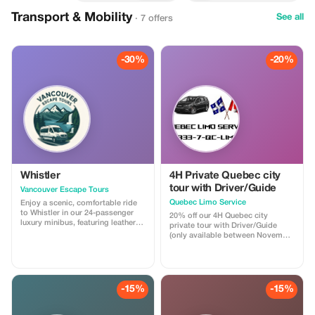
Transport & Mobility
See all
· 7 offers
-30%
-20%
Whistler
4H Private Quebec city
tour with Driver/Guide
Vancouver Escape Tours
Quebec Limo Service
Enjoy a scenic, comfortable ride
to Whistler in our 24-passenger
20% off our 4H Quebec city
luxury minibus, featuring leather
private tour with Driver/Guide
recliner seats, AC/heat, cargo
(only available between November
space, and a professional driver.
1st 2025 & May 31st 2026). Take
Ideal for private groups, events, or
advantage of our off season
family trips. For a limited time,
promotion regarding our most
get 30% off! Flat-rate pricing,
popular Quebec city tour! You will
extra passenger insurance
be driven by a professional
-15%
-15%
included. Relax, enjoy the views,
Driver/Guide through historic Old
and let us handle the driving!
Quebec in a Chrysler Pacifica
minivan. Your tour is fully