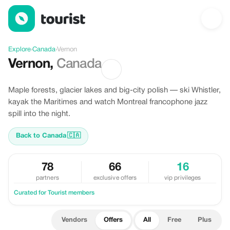
Offers in Vernon, Canada
Explore
›
Canada
›
Vernon
Vernon
,
Canada
Maple forests, glacier lakes and big-city polish — ski Whistler,
kayak the Maritimes and watch Montreal francophone jazz
spill into the night.
Back to Canada
🇨🇦
78
66
16
partners
exclusive offers
vip privileges
Curated for Tourist members
Vendors
Offers
All
Free
Plus