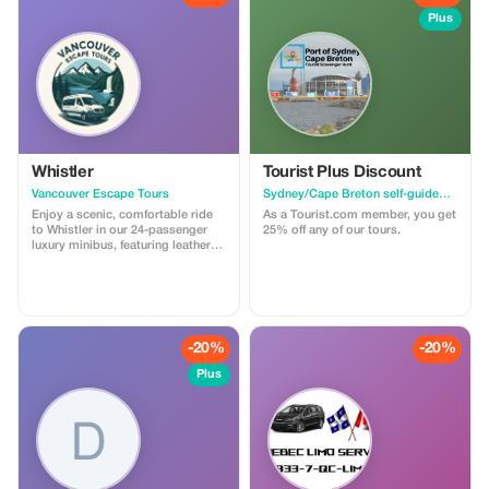
Plus
Whistler
Tourist Plus Discount
Vancouver Escape Tours
Sydney/Cape Breton self-guided walking tour & scavenger hunt
Enjoy a scenic, comfortable ride
As a Tourist.com member, you get
to Whistler in our 24-passenger
25% off any of our tours.
luxury minibus, featuring leather
recliner seats, AC/heat, cargo
space, and a professional driver.
Ideal for private groups, events, or
family trips. For a limited time,
get 30% off! Flat-rate pricing,
extra passenger insurance
-20%
-20%
included. Relax, enjoy the views,
and let us handle the driving!
Plus