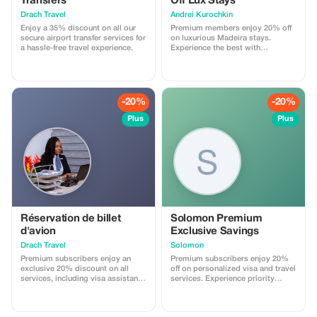
Transfers
Off Lux Stays
Drach Travel
Аndrei Kurochkin
Enjoy a 35% discount on all our
Premium members enjoy 20% off
secure airport transfer services for
on luxurious Madeira stays.
a hassle-free travel experience.
Experience the best with
Apartmadeira.com!
-20%
-20%
Plus
Plus
Réservation de billet
Solomon Premium
d'avion
Exclusive Savings
Drach Travel
Solomon
Premium subscribers enjoy an
Premium subscribers enjoy 20%
exclusive 20% discount on all
off on personalized visa and travel
services, including visa assistance
services. Experience priority
and airport meet-and-greet.
support and maximize your travel
savings.