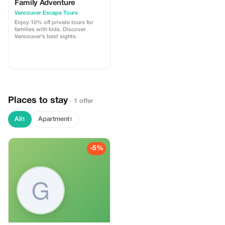
Family Adventure
Vancouver Escape Tours
Enjoy 10% off private tours for
families with kids. Discover
Vancouver’s best sights.
Places to stay
· 1 offer
All
Apartment
1
1
-5%