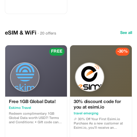
eSIM & WiFi
See all
· 20 offers
FREE
-30%
Free 1GB Global Data!
30% discount code for
you at esimi.io
Eskimo Travel
travel emerging
Redeem complimentary 1GB
Global Data worth USD7! Terms
🎉 30% Off Your First Esimi.io
and Conditions: • Gift code can
Purchase As a new customer at
only be redeemed by new Eskimo
Esimi.io, you’ll receive an
users. • Valid until 15/10/2026
exclusive **30% discount** on
your very first eSIM purchase! This