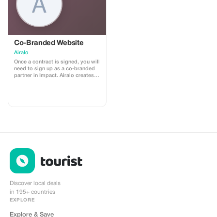
Co-Branded Website
Airalo
Once a contract is signed, you will
need to sign up as a co-branded
partner in Impact. Airalo creates a
personalized landing page with
your logo, where you can send
your clients to purchase their
eSIMs. The page includes a built-
in discount for your customers.
The discount is locked to the
cobrand. Each sale is linked to
your account, and you’ll receive a
15–25% commission, depending
on the discount applied.
Discover local deals
in 195+ countries
EXPLORE
Explore & Save