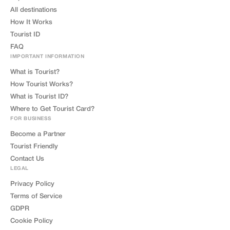
All destinations
How It Works
Tourist ID
FAQ
IMPORTANT INFORMATION
What is Tourist?
How Tourist Works?
What is Tourist ID?
Where to Get Tourist Card?
FOR BUSINESS
Become a Partner
Tourist Friendly
Contact Us
LEGAL
Privacy Policy
Terms of Service
GDPR
Cookie Policy