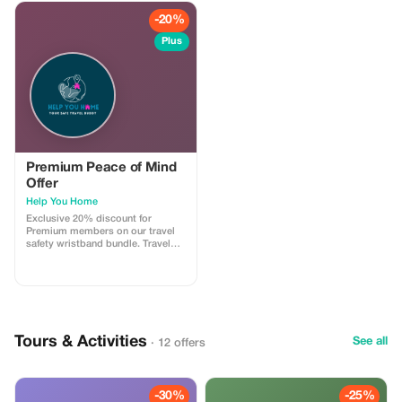
-20%
Plus
Premium Peace of Mind
Offer
Help You Home
Exclusive 20% discount for
Premium members on our travel
safety wristband bundle. Travel
confidently with maximum
savings and security.
Tours & Activities
See all
· 12 offers
-30%
-25%