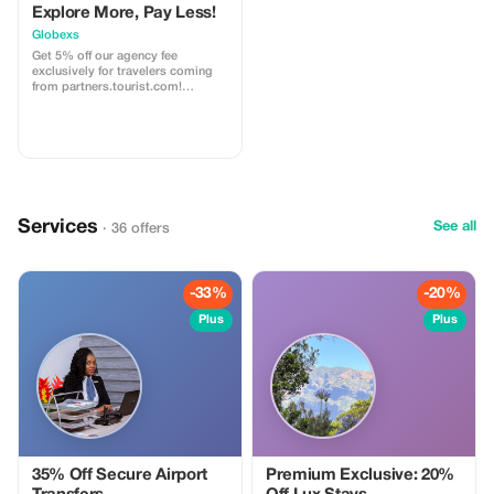
Explore More, Pay Less!
Globexs
Get 5% off our agency fee
exclusively for travelers coming
from partners.tourist.com!
Whether you’re booking your
dream home away from home, an
adventurous getaway, or a
relaxing retreat, this special offer
helps you save more while
exploring the world. ✅ What’s
included: 5% discount on our
standard agency fee for all new
Services
bookings. Access to our premium
See all
· 36 offers
travel planning service, expert
recommendations, and exclusive
partner deals. ⚠️ Limitations: Offer
valid only for bookings made with
-33%
-20%
the promo code. (mention this to
your rental agent) Discount
Plus
Plus
applies to agency fees only, not to
third-party supplier costs
(cleaning, property management,
...). Cannot be combined with
other promotions or loyalty
discounts.
35% Off Secure Airport
Premium Exclusive: 20%