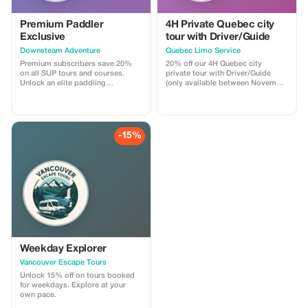
Premium Paddler
4H Private Quebec city
Exclusive
tour with Driver/Guide
Downsteam Adventure
Quebec Limo Service
Premium subscribers save 20%
20% off our 4H Quebec city
on all SUP tours and courses.
private tour with Driver/Guide
Unlock an elite paddling
(only available between November
experience and refine your skills.
1st 2025 & May 31st 2026). Take
advantage of our off season
promotion regarding our most
popular Quebec city tour! You will
be driven by a professional
-15%
Driver/Guide through historic Old
Quebec in a Chrysler Pacifica
minivan. Your tour is fully
customizable.
Weekday Explorer
Vancouver Escape Tours
Unlock 15% off on tours booked
for weekdays. Explore at your
own pace.