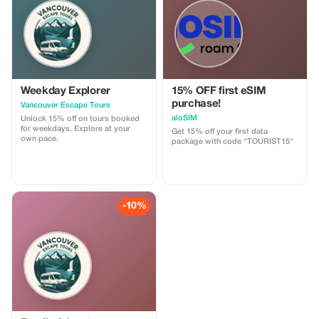
customizable.
Weekday Explorer
15% OFF first eSIM
purchase!
Vancouver Escape Tours
aloSIM
Unlock 15% off on tours booked
for weekdays. Explore at your
Get 15% off your first data
own pace.
package with code "TOURIST15"
-10%