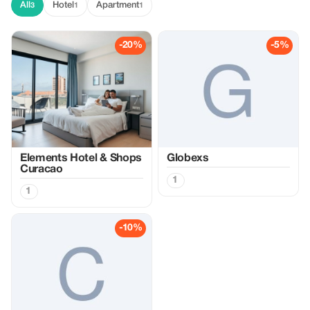
All
Hotel
Apartment
3
1
1
-20%
-5%
Elements Hotel & Shops
Globexs
Curacao
1
1
-10%