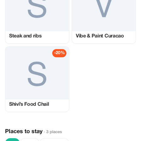
Steak and ribs
Vibe & Paint Curacao
-20%
Shivi’s Food Chail
Places to stay
· 3 places