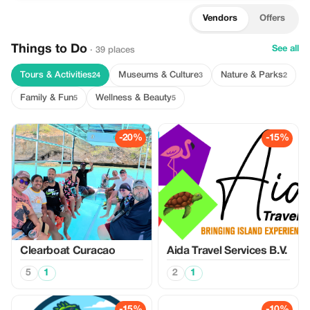
Vendors
Offers
Things to Do
See all
· 39 places
Tours & Activities
Museums & Culture
Nature & Parks
24
3
2
Family & Fun
Wellness & Beauty
5
5
-20%
-15%
Clearboat Curacao
Aida Travel Services B.V.
5
1
2
1
-15%
-10%