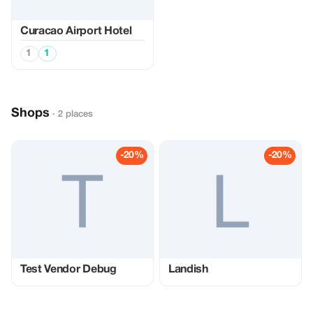
Curacao Airport Hotel
1
1
Shops
· 2 places
-20%
-20%
Test Vendor Debug
Landish