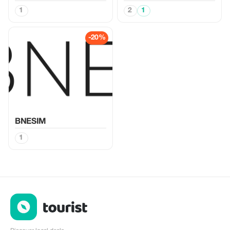
1
2
1
-20%
BNESIM
1