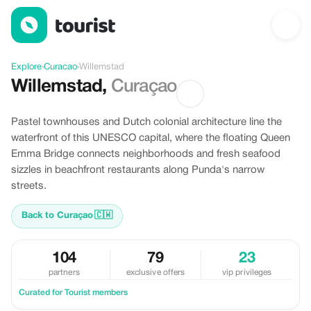
Discover Willemstad, Curacao
Explore
›
Curacao
›
Willemstad
Willemstad
,
Curaçao
Pastel townhouses and Dutch colonial architecture line the
waterfront of this UNESCO capital, where the floating Queen
Emma Bridge connects neighborhoods and fresh seafood
sizzles in beachfront restaurants along Punda's narrow
streets.
Back to Curaçao
🇨🇼
104
79
23
partners
exclusive offers
vip privileges
Curated for Tourist members