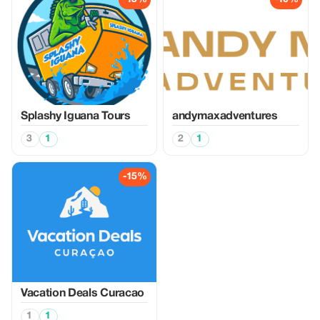
Splashy Iguana Tours
andymaxadventures
3
1
2
1
-15%
Vacation Deals Curacao
1
1