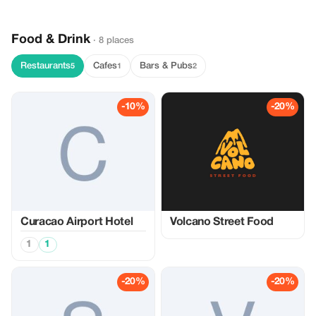
Food & Drink
· 8 places
Restaurants
Cafes
Bars & Pubs
5
1
2
-10%
-20%
Curacao Airport Hotel
Volcano Street Food
1
1
-20%
-20%