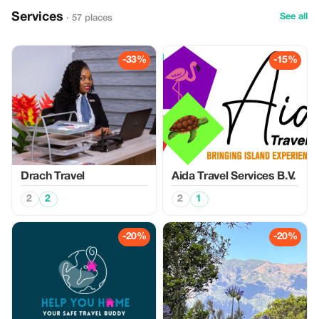
Services
See all
· 57 places
-33%
-15%
Drach Travel
Aida Travel Services B.V.
2
2
2
1
-20%
-20%