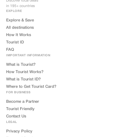
Discover local deals
in 195+ countries
EXPLORE
Explore & Save
All destinations
How It Works
Tourist ID
FAQ
IMPORTANT INFORMATION
What is Tourist?
How Tourist Works?
What is Tourist ID?
Where to Get Tourist Card?
FOR BUSINESS
Become a Partner
Tourist Friendly
Contact Us
LEGAL
Privacy Policy