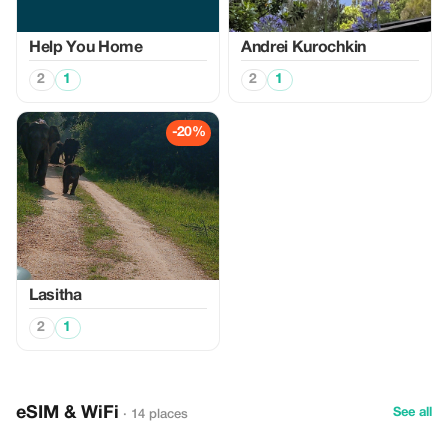
Help You Home
Аndrei Kurochkin
2
1
2
1
-20%
Lasitha
2
1
eSIM & WiFi
See all
· 14 places