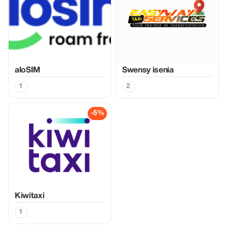
aloSIM
Swensy isenia
1
2
-5%
Kiwitaxi
1