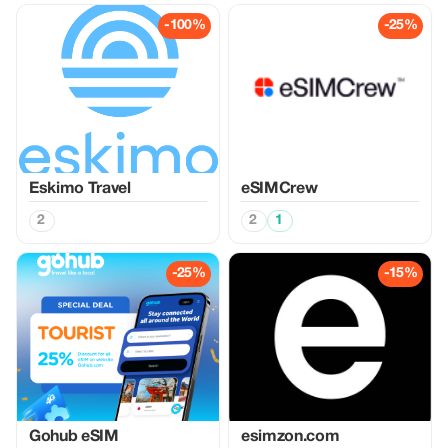
-100%
-25%
Eskimo Travel
eSIMCrew
2
2
1
-25%
-15%
Gohub eSIM
esimzon.com