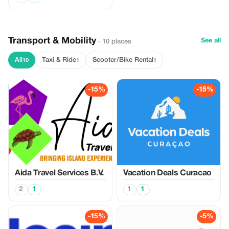
Transport & Mobility
See all
· 10 places
All
Taxi & Ride
Scooter/Bike Rental
10
1
1
-15%
-15%
Aida Travel Services B.V.
Vacation Deals Curacao
2
1
1
1
-15%
-5%