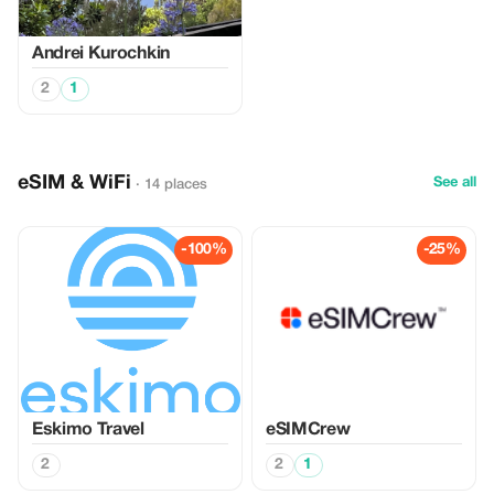
Аndrei Kurochkin
2
1
eSIM & WiFi
See all
· 14 places
-100%
-25%
Eskimo Travel
eSIMCrew
2
2
1