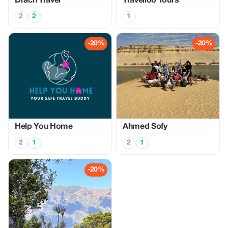
Drach Travel
Travelloo Tours
2
2
1
-20%
-20%
Help You Home
Ahmed Sofy
2
1
2
1
-20%