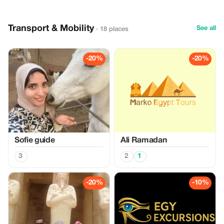
Transport & Mobility
See all
· 18 places
-20%
-20%
Sofie guide
Ali Ramadan
3
2
1
-20%
-10%