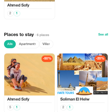
Ahmed Sofy
2
1
Places to stay
See all
· 6 places
All
Apartment
Villa
6
1
1
-50%
-20%
Ahmed Sofy
Soliman El Helw
5
1
2
1