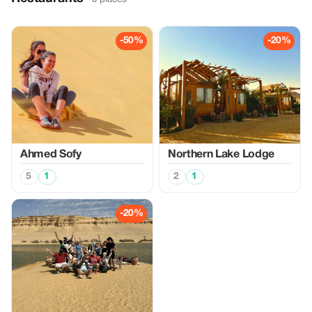
-50%
-20%
Ahmed Sofy
Northern Lake Lodge
5
1
2
1
-20%