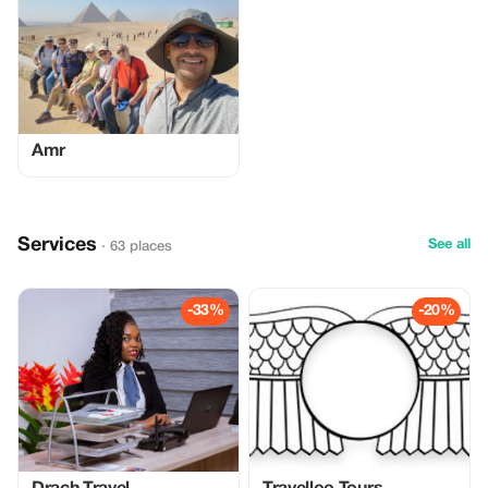
Amr
Services
See all
· 63 places
-33%
-20%