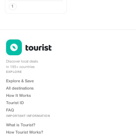
1
Discover local deals
in 195+ countries
EXPLORE
Explore & Save
All destinations
How It Works
Tourist ID
FAQ
IMPORTANT INFORMATION
What is Tourist?
How Tourist Works?