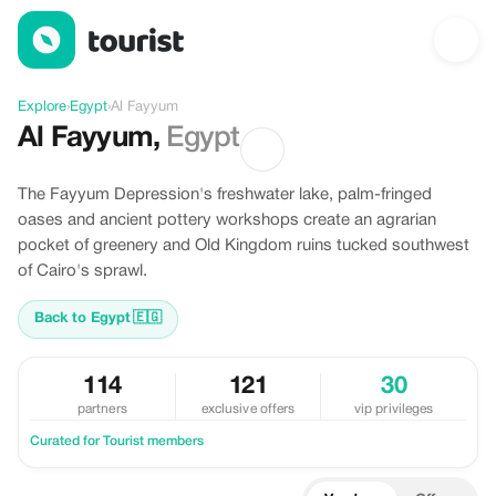
Discover Al Fayyum, Egypt
Explore
›
Egypt
›
Al Fayyum
Al Fayyum
,
Egypt
The Fayyum Depression's freshwater lake, palm-fringed
oases and ancient pottery workshops create an agrarian
pocket of greenery and Old Kingdom ruins tucked southwest
of Cairo's sprawl.
Back to Egypt
🇪🇬
114
121
30
partners
exclusive offers
vip privileges
Curated for Tourist members