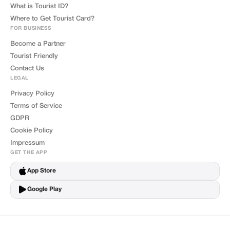
What is Tourist ID?
Where to Get Tourist Card?
FOR BUSINESS
Become a Partner
Tourist Friendly
Contact Us
LEGAL
Privacy Policy
Terms of Service
GDPR
Cookie Policy
Impressum
GET THE APP
App Store
Google Play