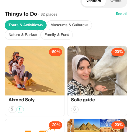
Vendors
Offers
Things to Do
See all
· 82 places
Tours & Activities
Museums & Culture
45
23
Nature & Parks
Family & Fun
9
5
-50%
-20%
Ahmed Sofy
Sofie guide
5
1
3
-20%
-20%