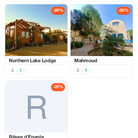
-20%
-20%
Northern Lake Lodge
Mahmoud
2
1
2
1
-20%
Rêves d'Egypte