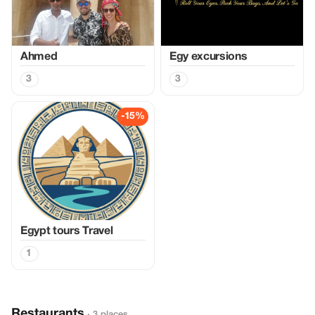
Ahmed
Egy excursions
3
3
-15%
Egypt tours Travel
1
Restaurants
· 3 places