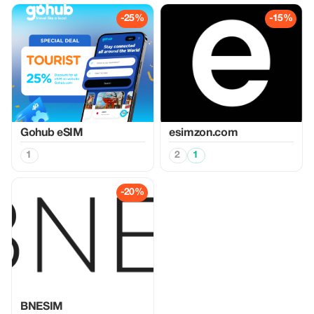
-25%
-15%
Gohub eSIM
esimzon.com
1
2
1
-20%
BNESIM