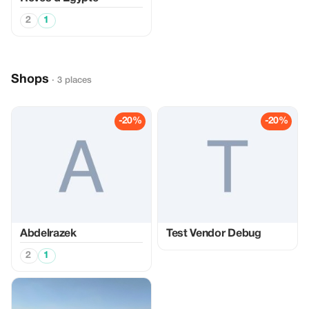
2
1
Shops
· 3 places
-20%
-20%
Abdelrazek
Test Vendor Debug
2
1