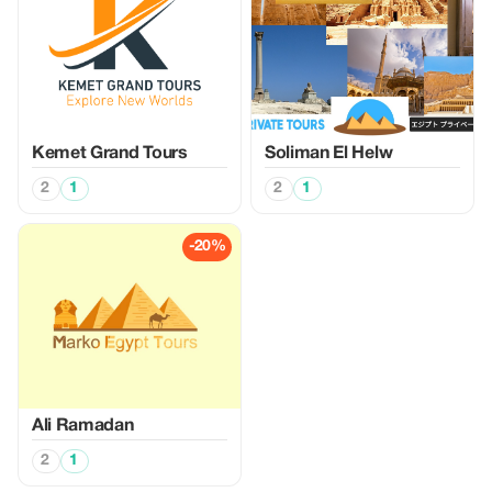
Kemet Grand Tours
Soliman El Helw
2
1
2
1
-20%
Ali Ramadan
2
1