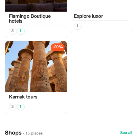
Flamingo Boutique
Explore luxor
hotels
1
3
1
-20%
Karnak tours
3
1
Shops
See all
· 15 places