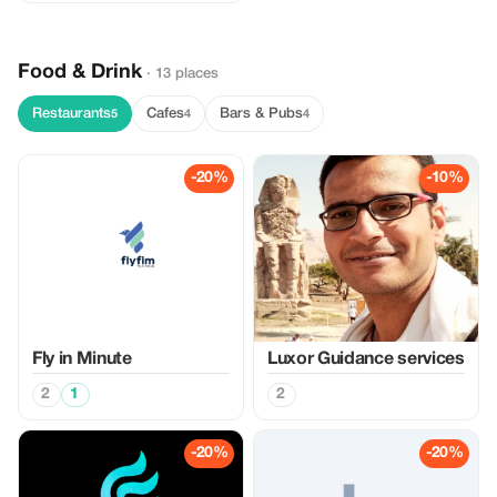
Food & Drink
· 13 places
Restaurants
Cafes
Bars & Pubs
5
4
4
-20%
-10%
Fly in Minute
Luxor Guidance services
2
1
2
-20%
-20%