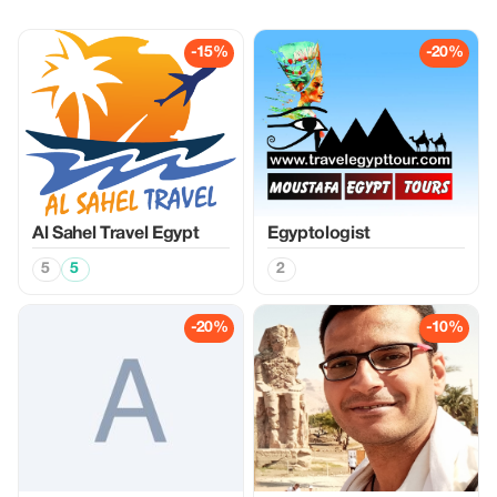
-15%
-20%
Al Sahel Travel Egypt
Egyptologist
5
5
2
-20%
-10%