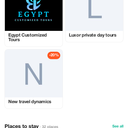
Egypt Customized
Luxor private day tours
Tours
-20%
New travel dynamics
Places to stay
See all
· 32 places