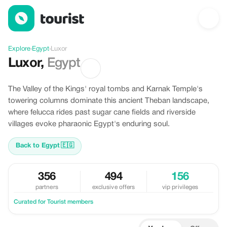
Discover Luxor, Egypt
Explore
›
Egypt
›
Luxor
Luxor
,
Egypt
The Valley of the Kings' royal tombs and Karnak Temple's
towering columns dominate this ancient Theban landscape,
where felucca rides past sugar cane fields and riverside
villages evoke pharaonic Egypt's enduring soul.
Back to Egypt
🇪🇬
356
494
156
partners
exclusive offers
vip privileges
Curated for Tourist members