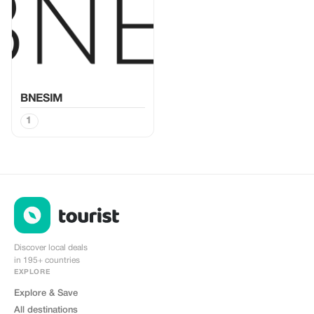
BNESIM
1
Discover local deals
in 195+ countries
EXPLORE
Explore & Save
All destinations