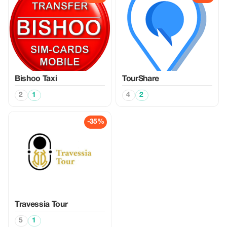
Bishoo Taxi
TourShare
2
1
4
2
-35%
Travessia Tour
5
1