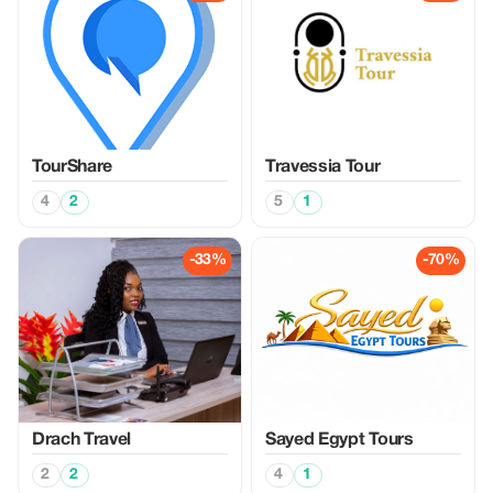
TourShare
Travessia Tour
4
2
5
1
-33%
-70%
Drach Travel
Sayed Egypt Tours
2
2
4
1