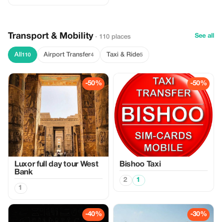
Transport & Mobility
See all
· 110 places
All
Airport Transfer
Taxi & Ride
110
4
5
-50%
-50%
Luxor full day tour West
Bishoo Taxi
Bank
2
1
1
-40%
-30%