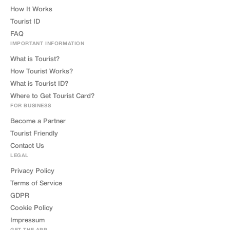
How It Works
Tourist ID
FAQ
IMPORTANT INFORMATION
What is Tourist?
How Tourist Works?
What is Tourist ID?
Where to Get Tourist Card?
FOR BUSINESS
Become a Partner
Tourist Friendly
Contact Us
LEGAL
Privacy Policy
Terms of Service
GDPR
Cookie Policy
Impressum