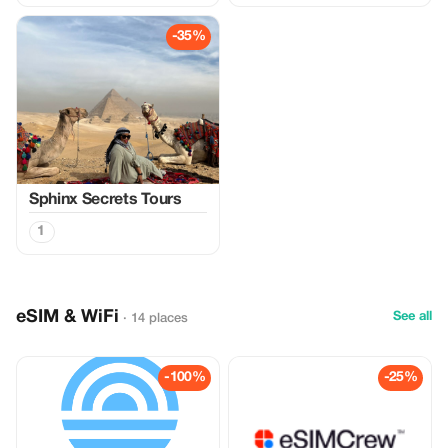
-35%
Sphinx Secrets Tours
1
eSIM & WiFi
See all
· 14 places
-100%
-25%