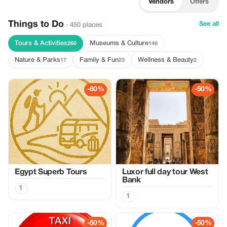
Vendors
Offers
Things to Do
See all
· 450 places
Tours & Activities
Museums & Culture
260
148
Nature & Parks
Family & Fun
Wellness & Beauty
17
23
2
-60%
-50%
Egypt Superb Tours
Luxor full day tour West
Bank
1
1
-50%
-50%