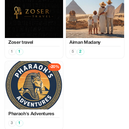
Zoser travel
Aiman Madany
1
1
5
2
-20%
Pharaoh's Adventures
3
1