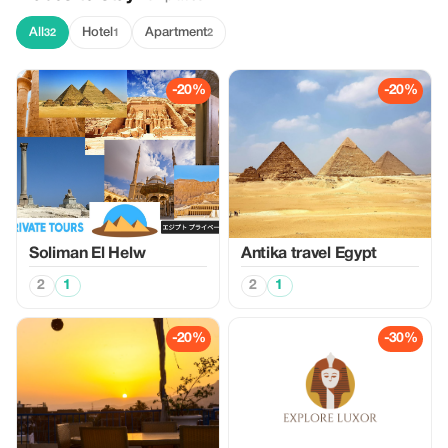
All
Hotel
Apartment
32
1
2
-20%
-20%
Soliman El Helw
Antika travel Egypt
2
1
2
1
-20%
-30%