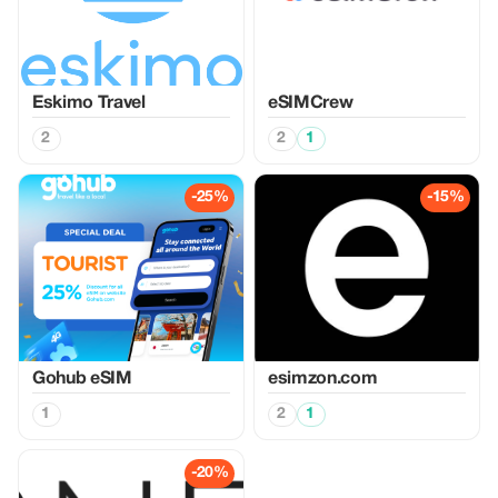
Eskimo Travel
eSIMCrew
2
2
1
-25%
-15%
Gohub eSIM
esimzon.com
1
2
1
-20%