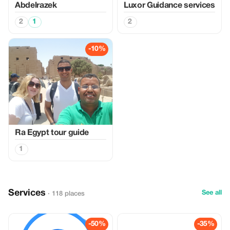
Abdelrazek
Luxor Guidance services
2
1
2
-10%
Ra Egypt tour guide
1
Services
See all
· 118 places
-50%
-35%