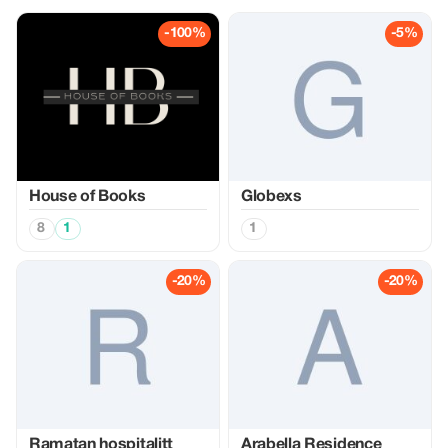
-100%
-5%
House of Books
Globexs
8
1
1
-20%
-20%
Ramatan hospitalitt
Arabella Residence