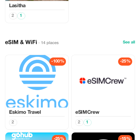
Lasitha
2
1
eSIM & WiFi
See all
· 14 places
-100%
-25%
Eskimo Travel
eSIMCrew
2
2
1
-25%
-15%