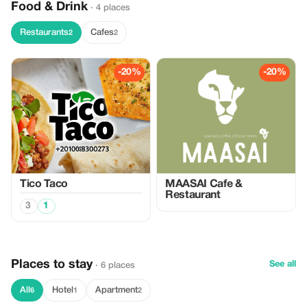
Food & Drink
· 4 places
Restaurants
Cafes
2
2
-20%
-20%
Tico Taco
MAASAI Cafe &
Restaurant
3
1
Places to stay
See all
· 6 places
All
Hotel
Apartment
6
1
2