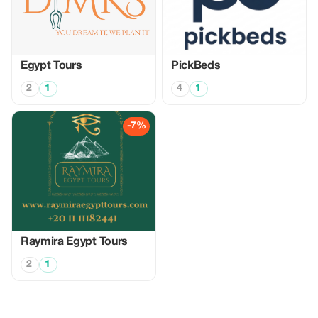
Egypt Tours
PickBeds
2
1
4
1
-7%
Raymira Egypt Tours
2
1