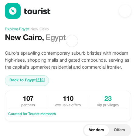
Discover New Cairo, Egypt
Explore
›
Egypt
›
New Cairo
New Cairo
,
Egypt
Cairo's sprawling contemporary suburb bristles with modern
high-rises, shopping malls and gated compounds, serving as
the capital's upmarket residential and commercial frontier.
Back to Egypt
🇪🇬
107
110
23
partners
exclusive offers
vip privileges
Curated for Tourist members
Vendors
Offers