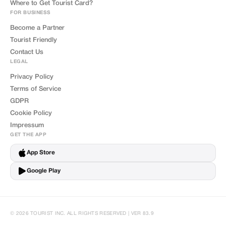
Where to Get Tourist Card?
FOR BUSINESS
Become a Partner
Tourist Friendly
Contact Us
LEGAL
Privacy Policy
Terms of Service
GDPR
Cookie Policy
Impressum
GET THE APP
App Store
Google Play
© 2026 TOURIST INC. ALL RIGHTS RESERVED | VER 83.9