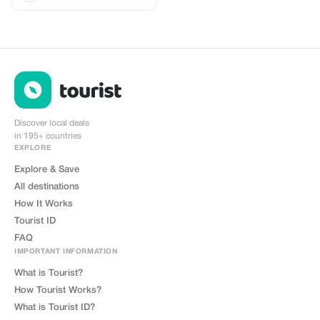
Discover local deals
in 195+ countries
EXPLORE
Explore & Save
All destinations
How It Works
Tourist ID
FAQ
IMPORTANT INFORMATION
What is Tourist?
How Tourist Works?
What is Tourist ID?