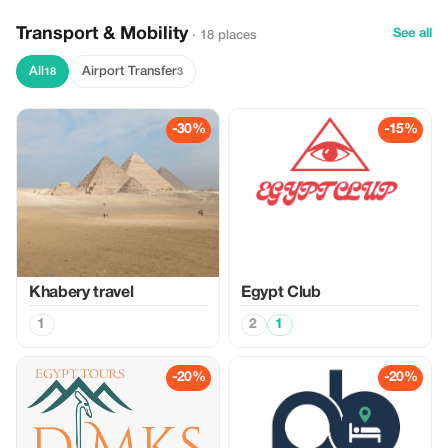
Transport & Mobility
See all
· 18 places
All
Airport Transfer
18
3
-30%
-15%
Khabery travel
Egypt Club
1
2
1
-20%
-20%