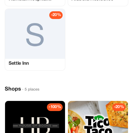
-20%
Settle Inn
Shops
· 5 places
-100%
-20%