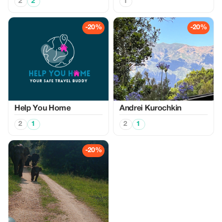
2
2
1
-20%
-20%
Help You Home
Аndrei Kurochkin
2
1
2
1
-20%