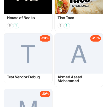
House of Books
Tico Taco
8
1
3
1
-20%
-20%
Test Vendor Debug
Ahmed Asaad
Mohammed
-20%