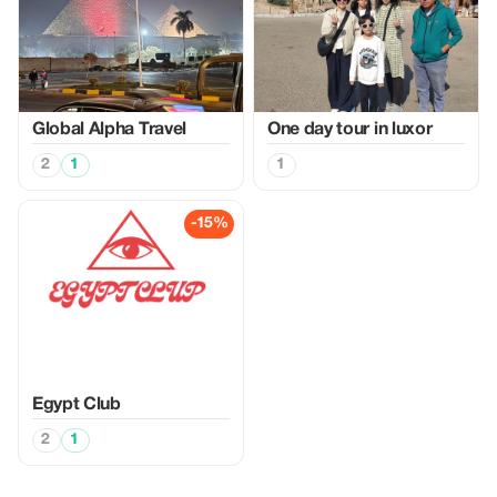
Global Alpha Travel
One day tour in luxor
2
1
1
-15%
Egypt Club
2
1