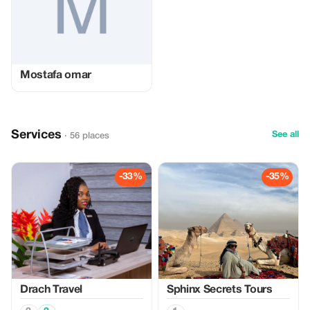
Mostafa omar
Services
See all
· 56 places
-33%
-35%
Drach Travel
Sphinx Secrets Tours