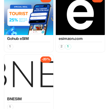
Gohub eSIM
esimzon.com
1
2
1
-20%
BNESIM
1