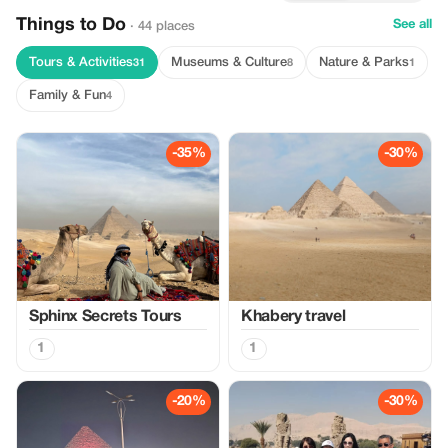
Things to Do
See all
· 44 places
Tours & Activities
Museums & Culture
Nature & Parks
31
8
1
Family & Fun
4
-35%
-30%
Sphinx Secrets Tours
Khabery travel
1
1
-20%
-30%