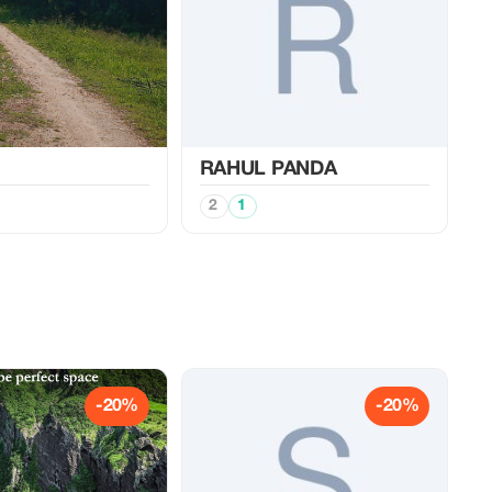
RAHUL PANDA
2
1
-20%
-20%