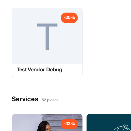
-20%
Test Vendor Debug
Services
· 52 places
-33%