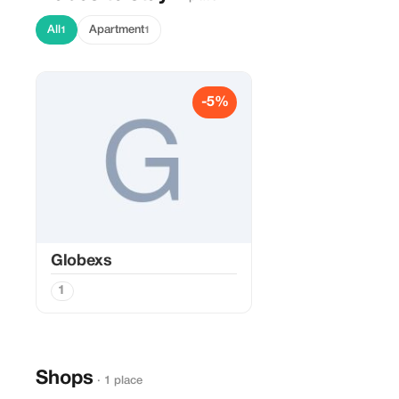
All
Apartment
1
1
-5%
Globexs
1
Shops
· 1 place