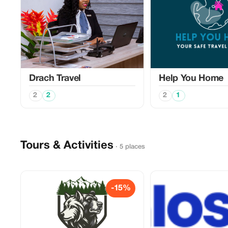
Drach Travel
Help You Home
2
2
2
1
Tours & Activities
· 5 places
-15%