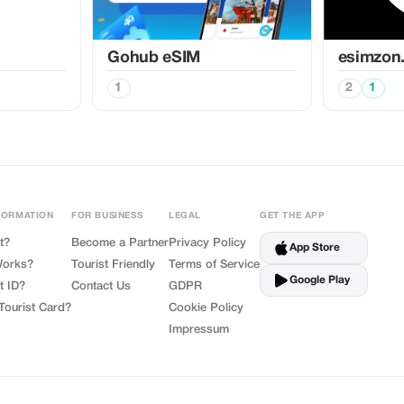
Gohub eSIM
esimzon
1
2
1
FORMATION
FOR BUSINESS
LEGAL
GET THE APP
t?
Become a Partner
Privacy Policy
App Store
Works?
Tourist Friendly
Terms of Service
Google Play
t ID?
Contact Us
GDPR
Tourist Card?
Cookie Policy
Impressum