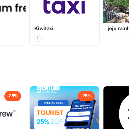
Kiwitaxi
jeju rai
1
-25%
-25%