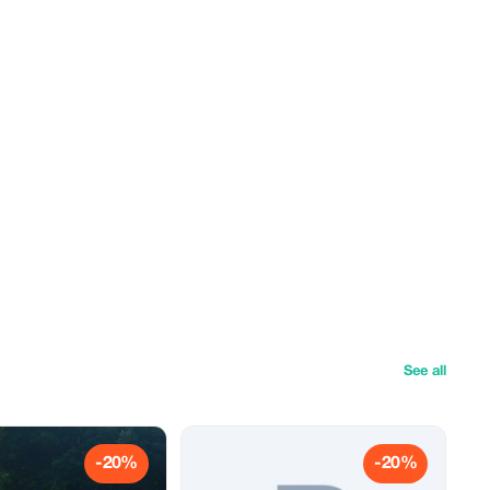
See all
-20%
-20%