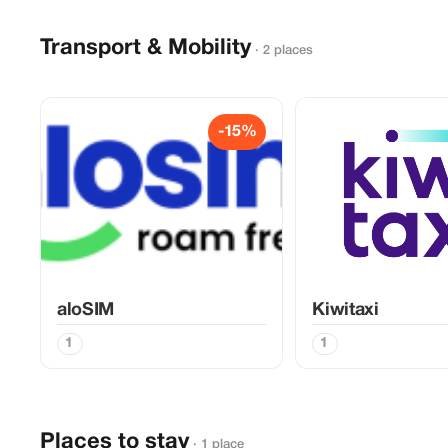
Transport & Mobility
· 2 places
-15%
aloSIM
Kiwitaxi
1
1
Places to stay
· 1 place