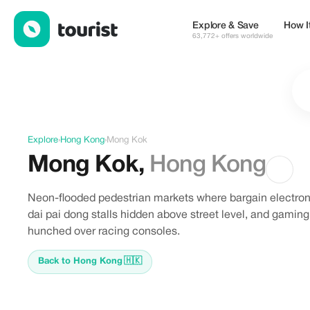
Discover Mong Kok, Hong Kong
Explore & Save
How I
63,772+ offers worldwide
Explore
›
Hong Kong
›
Mong Kok
Mong Kok
,
Hong Kong
Neon-flooded pedestrian markets where bargain electroni
dai pai dong stalls hidden above street level, and gami
hunched over racing consoles.
Back to Hong Kong
🇭🇰