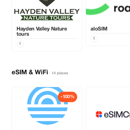
Hayden Valley Nature
aloSIM
tours
1
1
eSIM & WiFi
· 14 places
-100%