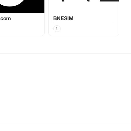
.com
BNESIM
1