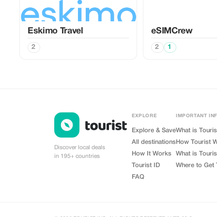
Eskimo Travel
eSIMCrew
2
2
1
EXPLORE
IMPORTANT IN
Explore & Save
What is Touris
All destinations
How Tourist 
Discover local deals
How It Works
What is Touris
in 195+ countries
Tourist ID
Where to Get 
FAQ