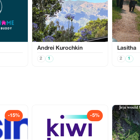
Аndrei Kurochkin
Lasitha
2
1
2
1
-15%
-5%