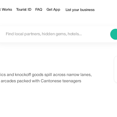
t Works
Tourist ID
FAQ
Get App
List your business
cs and knockoff goods spill across narrow lanes,
ng arcades packed with Cantonese teenagers