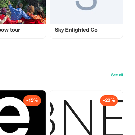
nbow tour
Sky Enlighted Co
See all
-15%
-20%