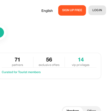
SIGN UP FREE
LOG IN
English
71
56
14
partners
exclusive offers
vip privileges
Curated for Tourist members