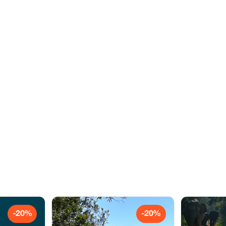
-20%
-20%