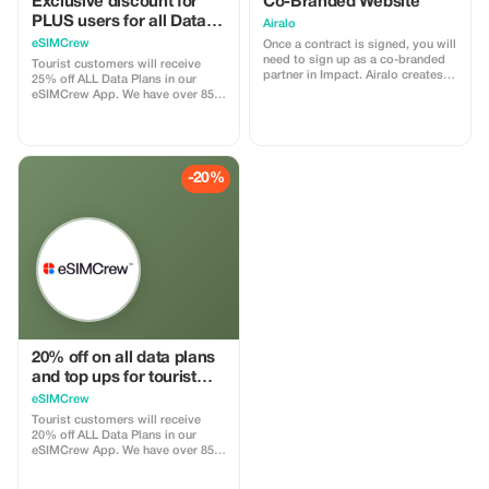
Exclusive discount for
Co-Branded Website
PLUS users for all Data
Airalo
Plans and Topups - multi
eSIMCrew
Once a contract is signed, you will
use
need to sign up as a co-branded
Tourist customers will receive
partner in Impact. Airalo creates a
25% off ALL Data Plans in our
personalized landing page with
eSIMCrew App. We have over 850
your logo, where you can send
networks in 180 countries offering
your clients to purchase their
high quality Data connections with
eSIMs. The page includes a built-
2-3 networks in most countries.
in discount for your customers.
The eSIMCrew App is super easy
The discount is locked to the
to use and has one touch Topup in
-20%
cobrand. Each sale is linked to
the App. eSIM is one touch easy
your account, and you’ll receive a
install
15–25% commission, depending
on the discount applied.
20% off on all data plans
and top ups for tourist
customers - multiple
eSIMCrew
uses
Tourist customers will receive
20% off ALL Data Plans in our
eSIMCrew App. We have over 850
networks in 180 countries offering
high quality Data connections with