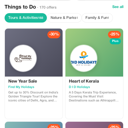
Things to Do
See all
· 170 offers
Tours & Activities
Nature & Parks
Family & Fun
168
1
1
-30%
-25%
Plus
New Year Sale
Heart of Kerala
Find My Holidays
D I D Holidays
Get up to 30% Discount on India’s
A 5 Days Kerala Trip Experience,
Golden Triangle Tour! Explore the
Covering the Must Visit
iconic cities of Delhi, Agra, and
Destinations such as Athirappilly
Jaipur with our exclusive Golden
Waterfalls, Munnar, Thekkady and
Triangle Tour Package. Discover
Alleppey with Houseboat Cruise &
India’s rich heritage as you visit
Stay. Pickup & Drop : Cochin
the majestic Taj Mahal, vibrant
International Airport / Railway
bazaars, royal forts, palaces, and
Stations Across Cochin. Cost :
historic monuments—perfect for
14,000/- INR Per Person
-25%
-25%