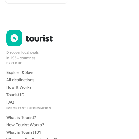
2-3 networks in most countries.
The eSIMCrew App is super easy
to use and has one touch Topup in
the App. eSIM is one touch easy
install
Discover local deals
in 195+ countries
EXPLORE
Explore & Save
All destinations
How It Works
Tourist ID
FAQ
IMPORTANT INFORMATION
What is Tourist?
How Tourist Works?
What is Tourist ID?