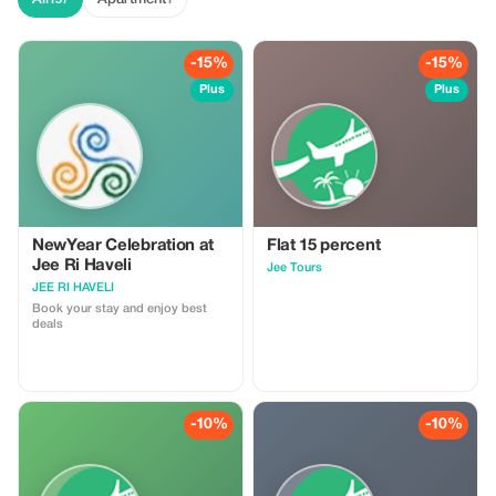
-15%
-15%
Plus
Plus
NewYear Celebration at
Flat 15 percent
Jee Ri Haveli
Jee Tours
JEE RI HAVELI
Book your stay and enjoy best
deals
-10%
-10%