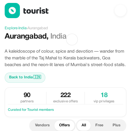
Offers in Aurangabad, India
Explore
›
India
›
Aurangabad
Aurangabad
,
India
A kaleidoscope of colour, spice and devotion — wander from
the marble of the Taj Mahal to Kerala backwaters, Goa
beaches and the neon-lit lanes of Mumbai's street-food stalls.
Back to India
🇮🇳
90
222
18
partners
exclusive offers
vip privileges
Curated for Tourist members
Vendors
Offers
All
Free
Plus