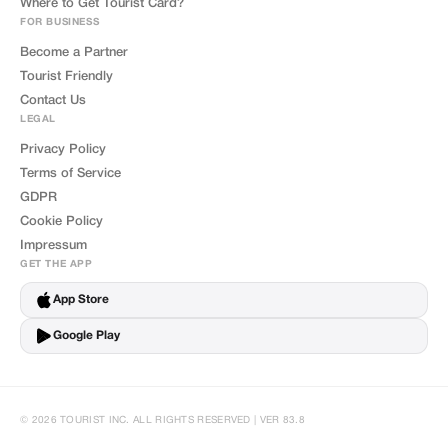
Where to Get Tourist Card?
FOR BUSINESS
Become a Partner
Tourist Friendly
Contact Us
LEGAL
Privacy Policy
Terms of Service
GDPR
Cookie Policy
Impressum
GET THE APP
App Store
Google Play
© 2026 TOURIST INC. ALL RIGHTS RESERVED | VER 83.8