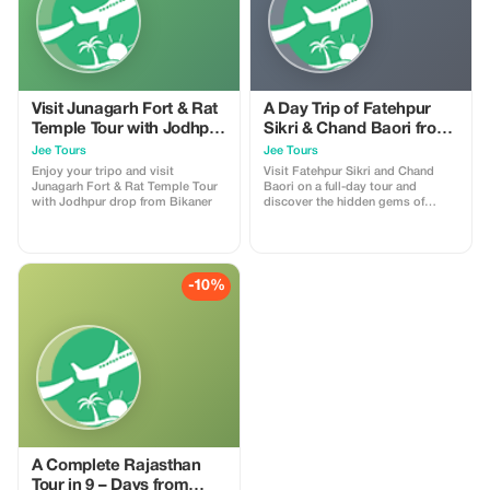
Visit Junagarh Fort & Rat
A Day Trip of Fatehpur
Temple Tour with Jodhpur
Sikri & Chand Baori from
drop from Bikaner
Agra with Guide Service
Jee Tours
Jee Tours
Enjoy your tripo and visit
Visit Fatehpur Sikri and Chand
Junagarh Fort & Rat Temple Tour
Baori on a full-day tour and
with Jodhpur drop from Bikaner
discover the hidden gems of
beautiful India.
-10%
A Complete Rajasthan
Tour in 9 – Days from