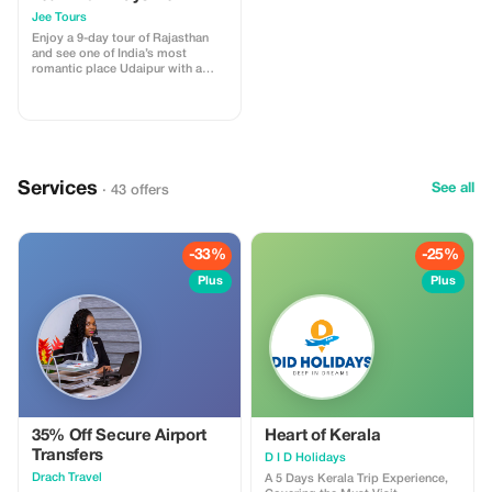
Jaipur
Jee Tours
Enjoy a 9-day tour of Rajasthan
and see one of India’s most
romantic place Udaipur with a
Desert Tour of Jaisalmer.
Services
See all
· 43 offers
-33%
-25%
Plus
Plus
35% Off Secure Airport
Heart of Kerala
Transfers
D I D Holidays
Drach Travel
A 5 Days Kerala Trip Experience,