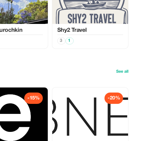
urochkin
Shy2 Travel
3
1
See all
-15%
-20%