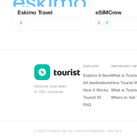
Eskimo Travel
eSIMCrew
2
2
1
EXPLORE
IMPORTANT IN
Explore & Save
What is Touris
All destinations
How Tourist 
Discover local deals
How It Works
What is Touris
in 195+ countries
Tourist ID
Where to Get 
FAQ
© 2026 TOURIST INC. ALL RIGHTS RESERVED | VER 83.8