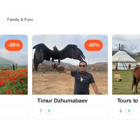
Family & Fun
4
-25%
-20%
Timur Dzhumabaev
Tours to
7
1
6
1