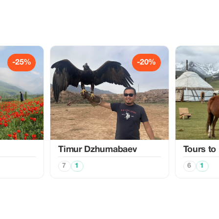
-25%
-20%
Timur Dzhumabaev
Tours to
7
1
6
1