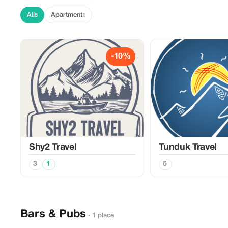
All
Apartment
5
1
-10%
Shy2 Travel
Tunduk Travel
3
1
6
Bars & Pubs
· 1 place