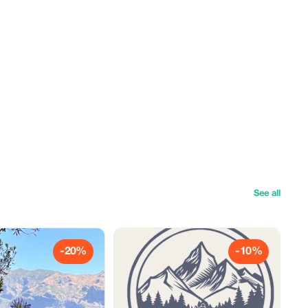
See all
-20%
-10%