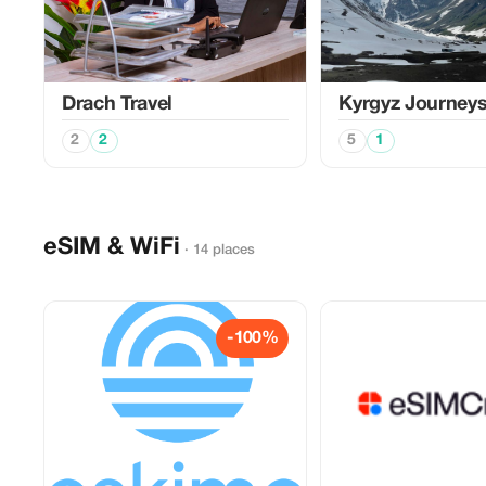
Drach Travel
Kyrgyz Journey
2
2
5
1
eSIM & WiFi
· 14 places
-100%