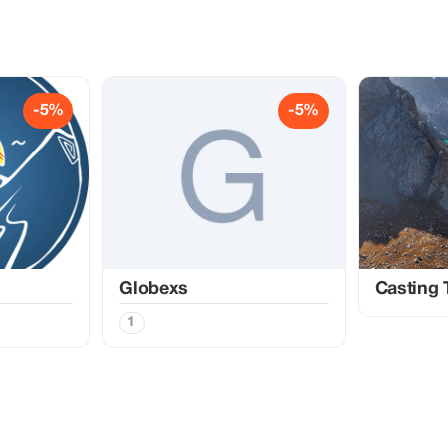
-5%
-5%
Globexs
Casting 
1