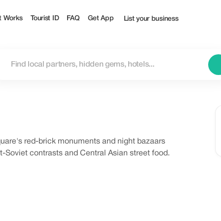
t Works
Tourist ID
FAQ
Get App
List your business
Square's red-brick monuments and night bazaars
-Soviet contrasts and Central Asian street food.