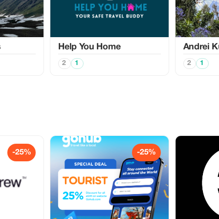
s
Help You Home
Аndrei K
2
1
2
1
-25%
-25%