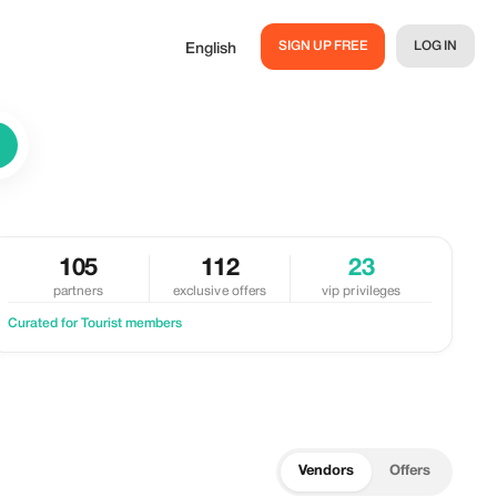
SIGN UP FREE
LOG IN
English
105
112
23
partners
exclusive offers
vip privileges
Curated for Tourist members
Vendors
Offers