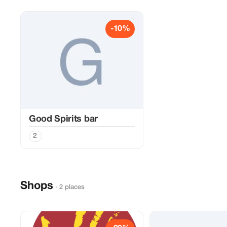
-10%
Good Spirits bar
2
Shops
· 2 places