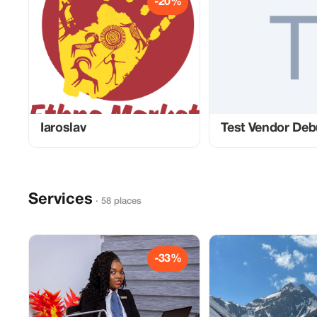
-20%
Iaroslav
Test Vendor De
Services
· 58 places
-33%