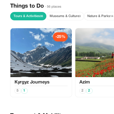
Things to Do
· 56 places
Tours & Activities
Museums & Culture
Nature & Parks
35
3
14
-25%
Kyrgyz Journeys
Azim
5
1
2
2