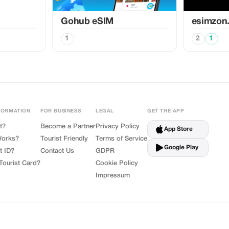
Gohub eSIM
esimzon
1
2
1
FORMATION
FOR BUSINESS
LEGAL
GET THE APP
t?
Become a Partner
Privacy Policy
App Store
Works?
Tourist Friendly
Terms of Service
Google Play
t ID?
Contact Us
GDPR
Tourist Card?
Cookie Policy
Impressum