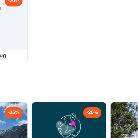
-20%
bug
-25%
-20%