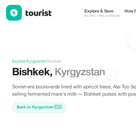
Discover Bishkek, Kyrgyzstan
Explore & Save
How I
63,596+ offers worldwide
Explore
›
Kyrgyzstan
›
Bishkek
Bishkek
,
Kyrgyzstan
Soviet-era boulevards lined with apricot trees, Ala-Too 
selling fermented mare's milk — Bishkek pulses with post
Back to Kyrgyzstan
🇰🇬