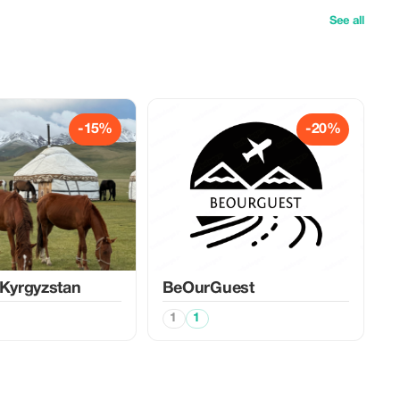
See all
-15%
-20%
 Kyrgyzstan
BeOurGuest
1
1