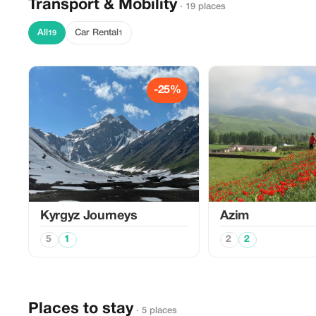
Transport & Mobility
· 19 places
All
Car Rental
19
1
-25%
Kyrgyz Journeys
Azim
5
1
2
2
Places to stay
· 5 places