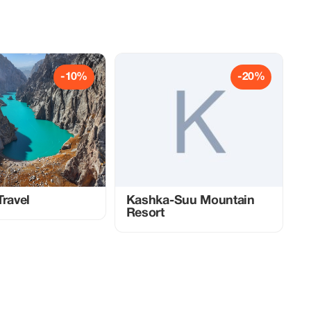
-10%
-20%
Travel
Kashka-Suu Mountain
Resort