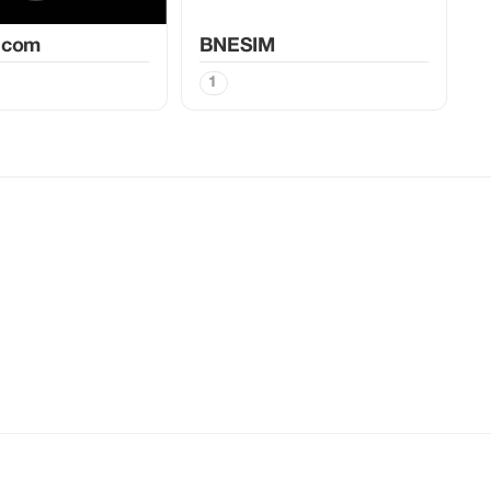
.com
BNESIM
1