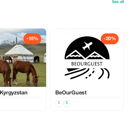
See all
-15%
-20%
 Kyrgyzstan
BeOurGuest
1
1