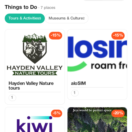
Things to Do
· 7 places
Tours & Activities
Museums & Culture
5
2
-15%
-15%
Hayden Valley Nature
aloSIM
tours
1
1
-5%
-20%