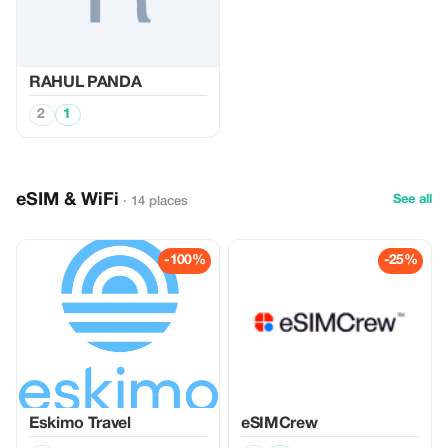
RAHUL PANDA
2
1
eSIM & WiFi
See all
· 14 places
-100%
-25%
Eskimo Travel
eSIMCrew