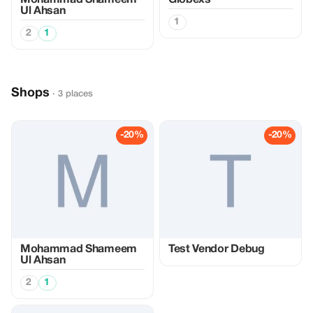
Mohammad Shameem
Globexs
Ul Ahsan
1
2
1
Shops
· 3 places
-20%
-20%
Mohammad Shameem
Test Vendor Debug
Ul Ahsan
2
1