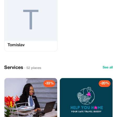
Tomislav
Services
See all
· 52 places
-33%
-20%