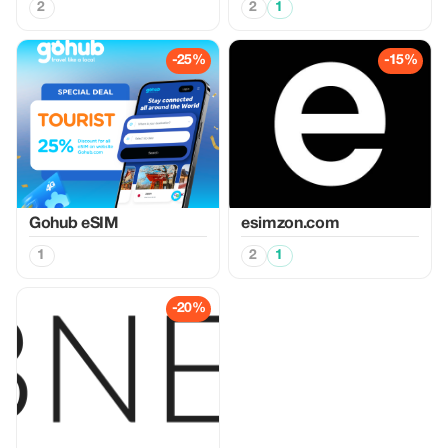
2
2
1
-25%
-15%
Gohub eSIM
esimzon.com
1
2
1
-20%