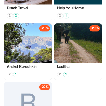
Drach Travel
Help You Home
2
2
2
1
-20%
-20%
Аndrei Kurochkin
Lasitha
2
1
2
1
-20%