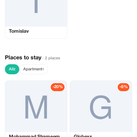
Tomislav
Places to stay
· 2 places
All
Apartment
2
1
-20%
-5%