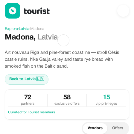
Discover Madona, Latvia
Explore
›
Latvia
›
Madona
Madona
,
Latvia
Art nouveau Riga and pine-forest coastline — stroll Cēsis
castle ruins, hike Gauja valley and taste rye bread with
smoked fish on the Baltic sand.
Back to Latvia
🇱🇻
72
58
15
partners
exclusive offers
vip privileges
Curated for Tourist members
Vendors
Offers