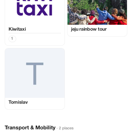
Kiwitaxi
jeju rainbow tour
1
Tomislav
Transport & Mobility
· 2 places