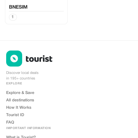
BNESIM
1
Discover local deals
in 195+ countries
EXPLORE
Explore & Save
All destinations
How It Works
Tourist ID
FAQ
IMPORTANT INFORMATION
What is Tourist?