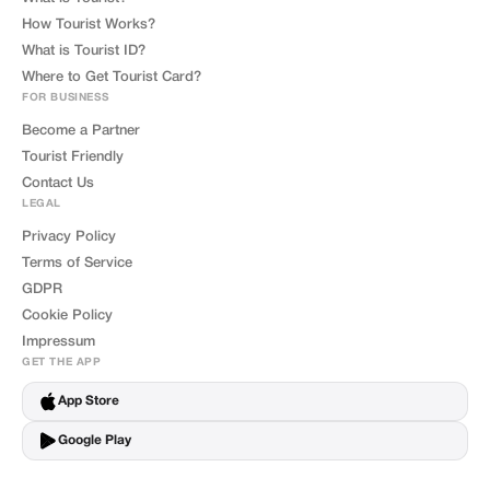
How Tourist Works?
What is Tourist ID?
Where to Get Tourist Card?
FOR BUSINESS
Become a Partner
Tourist Friendly
Contact Us
LEGAL
Privacy Policy
Terms of Service
GDPR
Cookie Policy
Impressum
GET THE APP
App Store
Google Play