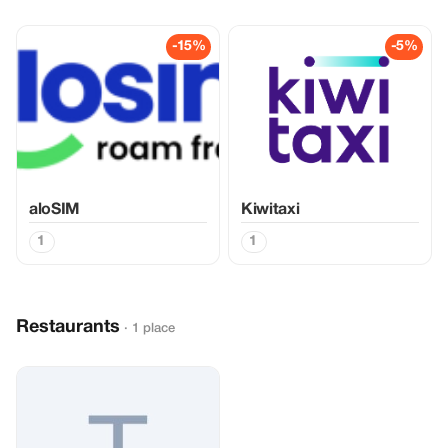
-15%
-5%
aloSIM
Kiwitaxi
1
1
Restaurants
· 1 place