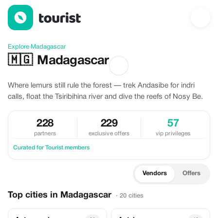
Discover Madagascar
Explore
›
Madagascar
🇲🇬
Madagascar
Where lemurs still rule the forest — trek Andasibe for indri
calls, float the Tsiribihina river and dive the reefs of Nosy Be.
228
229
57
partners
exclusive offers
vip privileges
Curated for Tourist members
Vendors
Offers
Top cities in Madagascar
· 20 cities