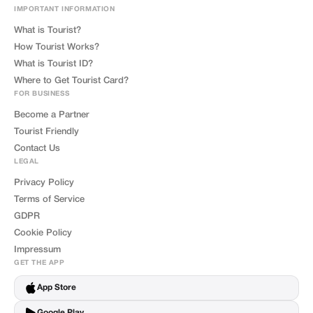
IMPORTANT INFORMATION
What is Tourist?
How Tourist Works?
What is Tourist ID?
Where to Get Tourist Card?
FOR BUSINESS
Become a Partner
Tourist Friendly
Contact Us
LEGAL
Privacy Policy
Terms of Service
GDPR
Cookie Policy
Impressum
GET THE APP
App Store
Google Play