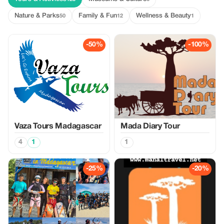
Nature & Parks
Family & Fun
Wellness & Beauty
50
12
1
-50%
-100%
Vaza Tours Madagascar
Mada Diary Tour
4
1
1
-25%
-20%