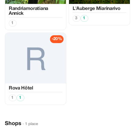
Randriamoratiana
L'Auberge Miarinarivo
Annick
3
1
1
-20%
Rova Hôtel
1
1
Shops
· 1 place