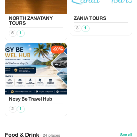
NORTH ZANATANY
ZANIA TOURS
TOURS
3
1
5
1
-20%
Nosy Be Travel Hub
2
1
Food & Drink
See all
· 24 places