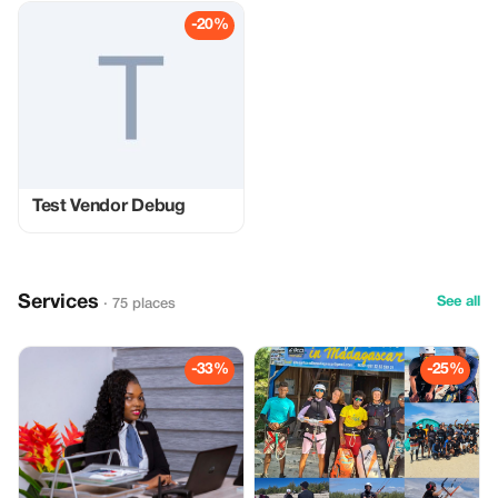
-20%
Test Vendor Debug
Services
See all
· 75 places
-33%
-25%