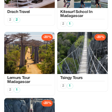
Drach Travel
Kitesurf School In
Madagascar
2
2
2
1
-20%
-20%
Lemurs Tour
Tsingy Tours
Madagascar
2
1
2
1
-20%