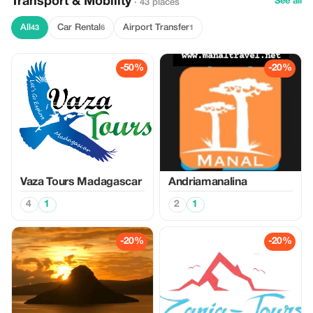
Transport & Mobility
See all
· 43 places
All
Car Rental
Airport Transfer
43
6
1
-50%
-20%
Vaza Tours Madagascar
Andriamanalina
4
1
2
1
-20%
-20%