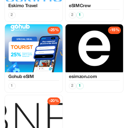
Eskimo Travel
eSIMCrew
2
2
1
-25%
-15%
Gohub eSIM
esimzon.com
1
2
1
-20%