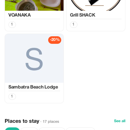
VOANAKA
Grill SHACK
1
1
-20%
Sambatra Beach Lodge
1
Places to stay
See all
· 17 places