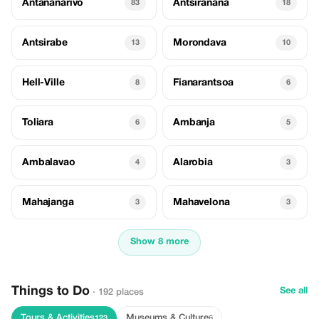
Antananarivo
Antsiranana
83
18
Antsirabe
Morondava
13
10
Hell-Ville
Fianarantsoa
8
6
Toliara
Ambanja
6
5
Ambalavao
Alarobia
4
3
Mahajanga
Mahavelona
3
3
Show 8 more
Things to Do
See all
· 192 places
Tours & Activities
Museums & Culture
123
6