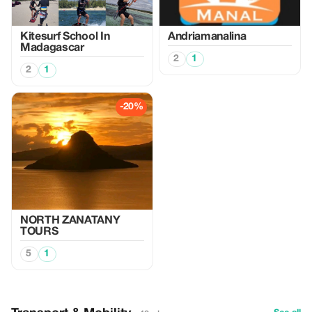
Kitesurf School In
Andriamanalina
Madagascar
2
1
2
1
-20%
NORTH ZANATANY
TOURS
5
1