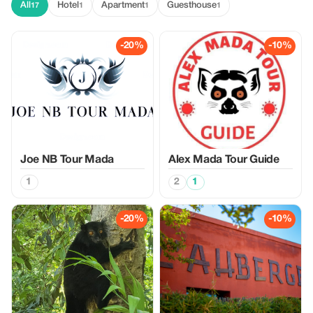
All
Hotel
Apartment
Guesthouse
17
1
1
1
-20%
-10%
Joe NB Tour Mada
Alex Mada Tour Guide
1
2
1
-20%
-10%