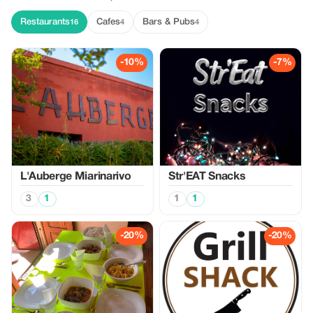
Restaurants
Cafes
Bars & Pubs
16
4
4
-10%
-7%
L'Auberge Miarinarivo
Str'EAT Snacks
3
1
1
1
-20%
-20%