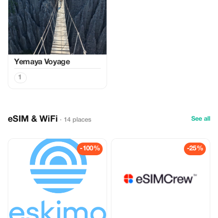
Yemaya Voyage
1
eSIM & WiFi
See all
· 14 places
-100%
-25%