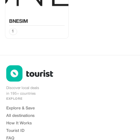
BNESIM
1
Discover local deals
in 195+ countries
EXPLORE
Explore & Save
All destinations
How It Works
Tourist ID
FAQ