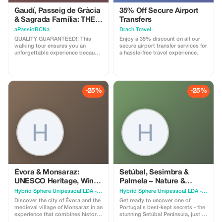
Gaudí, Passeig de Gràcia
35% Off Secure Airport
& Sagrada Família: THE
Transfers
essentials of BCN!
aPassioBCNa
Drach Travel
QUALITY GUARANTEED!! This
Enjoy a 35% discount on all our
walking tour ensures you an
secure airport transfer services for
unforgettable experience because
a hassle-free travel experience.
you'll appreciate the value of our
dedication once you live it; D With
us, you’ll uncover the soul, culture,
and history of modernist
Barcelona by visiting: * Sagrada
-25%
-25%
Família: You’ll learn all about the
world’s tallest stone bible. The
Disputed Blocks include: * Casa
Lleó Morera * Casa Amatller *
Casa Batllo * Casa Malagrida *
Casa Mila / La Pedrera
Évora & Monsaraz:
Setúbal, Sesimbra &
UNESCO Heritage, Wine
Palmela – Nature &
& Medieval Charm
Culture, amidst castles,
Hybrid Sphere Unipessoal LDA - The Guru Guide
Hybrid Sphere Unipessoal LDA - The Guru Guide
mountains and beaches
Discover the city of Évora and the
Get ready to uncover one of
medieval village of Monsaraz in an
Portugal's best-kept secrets - the
experience that combines history,
stunning Setúbal Peninsula, just a
culture, and wine. Begin your
short drive from Lisbon, yet still