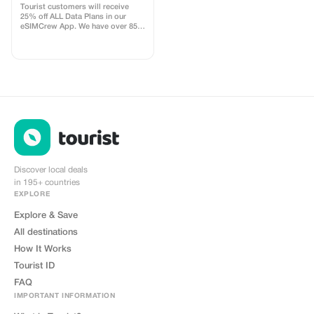
use
specified differently, it also cannot
Tourist customers will receive
be combined with other
25% off ALL Data Plans in our
promotions or offers.
eSIMCrew App. We have over 850
networks in 180 countries offering
high quality Data connections with
2-3 networks in most countries.
The eSIMCrew App is super easy
to use and has one touch Topup in
the App. eSIM is one touch easy
install
Discover local deals
in 195+ countries
EXPLORE
Explore & Save
All destinations
How It Works
Tourist ID
FAQ
IMPORTANT INFORMATION