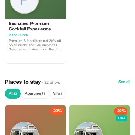
Exclusive Premium
Cocktail Experience
Pisco Punch
Premium Subscribers get 20% off
on all drinks and Peruvian bites.
Savor an exclusive mix of flavors
while enjoying the vibrant
atmosphere.
Places to stay
See all
· 32 offers
All
Apartment
Villa
32
1
3
-20%
-20%
Plus