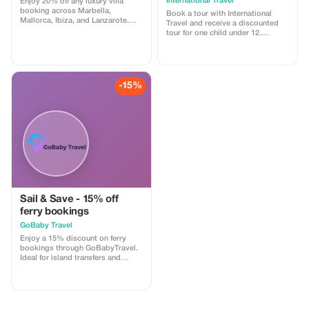
International Travel
Enjoy 20% off any luxury villa
booking across Marbella,
Book a tour with International
Mallorca, Ibiza, and Lanzarote.
Travel and receive a discounted
Immerse yourself in Mediterranean
tour for one child under 12.
elegance.
Discover the world together!
-15%
Sail & Save - 15% off
ferry bookings
GoBaby Travel
Enjoy a 15% discount on ferry
bookings through GoBabyTravel.
Ideal for island transfers and
scenic routes in selected
destinations. Use the promotional
code during check-out. Offer valid
for online bookings only, subject
to operator availability.