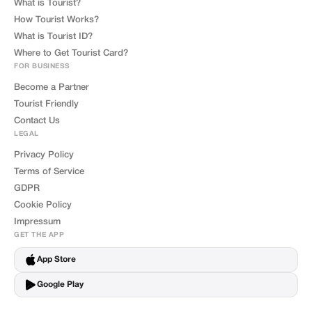
What is Tourist?
How Tourist Works?
What is Tourist ID?
Where to Get Tourist Card?
FOR BUSINESS
Become a Partner
Tourist Friendly
Contact Us
LEGAL
Privacy Policy
Terms of Service
GDPR
Cookie Policy
Impressum
GET THE APP
App Store
Google Play