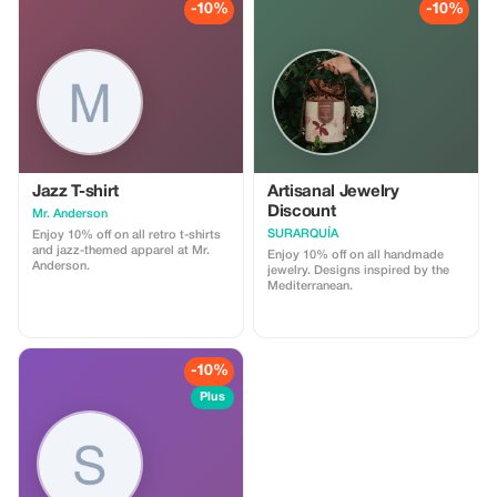
-10%
-10%
Jazz T-shirt
Artisanal Jewelry
Discount
Mr. Anderson
SURARQUÍA
Enjoy 10% off on all retro t-shirts
and jazz-themed apparel at Mr.
Enjoy 10% off on all handmade
Anderson.
jewelry. Designs inspired by the
Mediterranean.
-10%
Plus