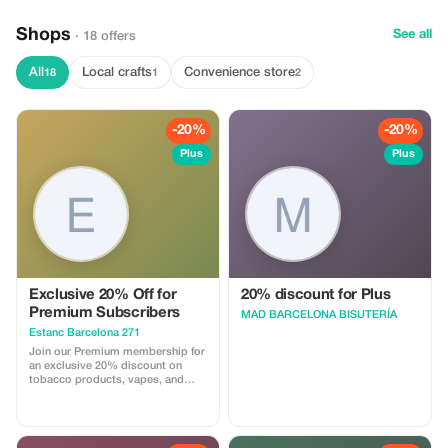
Shops
See all
· 18 offers
All
Local crafts
Convenience store
18
1
2
-20%
-20%
Plus
Plus
Exclusive 20% Off for
20% discount for Plus
Premium Subscribers
MAD BARCELONA BISUTERÍA
Estanc Barcelona 271
Join our Premium membership for
an exclusive 20% discount on
tobacco products, vapes, and
more. Save bigger and enjoy
premium service!