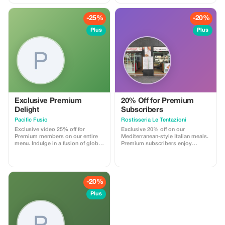
pies
excluded regardless of whether
opting for a Shared or Exclusive
Guided Day Out excursion. Entry
-25%
-20%
Fee Details Individual monuments
Plus
Plus
require individual payment
towards admission costs
including:
Exclusive Premium
20% Off for Premium
Delight
Subscribers
Pacific Fusio
Rostisseria Le Tentazioni
Exclusive video 25% off for
Exclusive 20% off on our
Premium members on our entire
Mediterranean-style Italian meals.
menu. Indulge in a fusion of global
Premium subscribers enjoy
tapas in a modern setting.
greater savings on authentic
flavors.
-20%
Plus