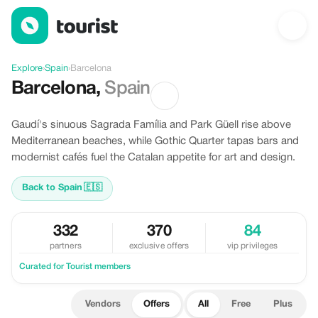
Offers in Barcelona, Spain
Explore
›
Spain
›
Barcelona
Barcelona
,
Spain
Gaudí's sinuous Sagrada Família and Park Güell rise above
Mediterranean beaches, while Gothic Quarter tapas bars and
modernist cafés fuel the Catalan appetite for art and design.
Back to Spain
🇪🇸
332
370
84
partners
exclusive offers
vip privileges
Curated for Tourist members
Vendors
Offers
All
Free
Plus