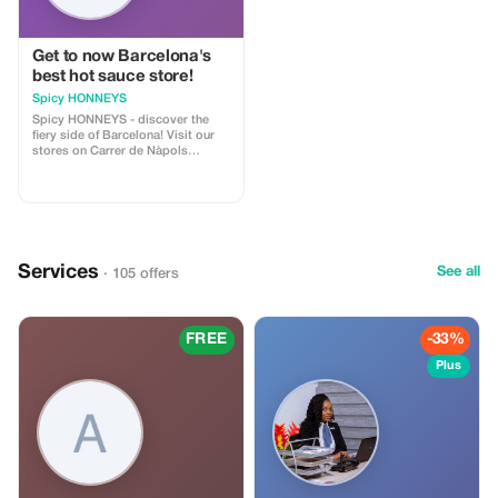
Get to now Barcelona's
best hot sauce store!
Spicy HONNEYS
Spicy HONNEYS - discover the
fiery side of Barcelona! Visit our
stores on Carrer de Nàpols
(Eixample) and Carrer de Sant
Pere Més Baix (El Born), where
you can find artisan hot sauces,
spicy honeys, chocolates, nuts,
oils, crisps and more daring
delicacies—perfect for chilli
enthusiasts or adventurous eaters.
Services
See all
· 105 offers
FREE
-33%
Plus