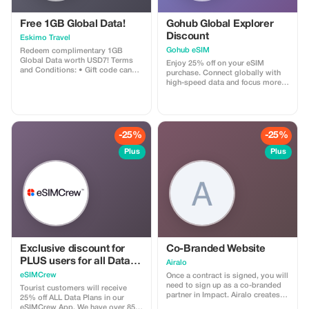
Free 1GB Global Data!
Gohub Global Explorer
Discount
Eskimo Travel
Gohub eSIM
Redeem complimentary 1GB
Global Data worth USD7! Terms
Enjoy 25% off on your eSIM
and Conditions: • Gift code can
purchase. Connect globally with
only be redeemed by new Eskimo
high-speed data and focus more
users. • Valid until 15/10/2026
on your travel experience.
-25%
-25%
Plus
Plus
Exclusive discount for
Co-Branded Website
PLUS users for all Data
Airalo
Plans and Topups - multi
eSIMCrew
Once a contract is signed, you will
use
need to sign up as a co-branded
Tourist customers will receive
partner in Impact. Airalo creates a
25% off ALL Data Plans in our
personalized landing page with
eSIMCrew App. We have over 850