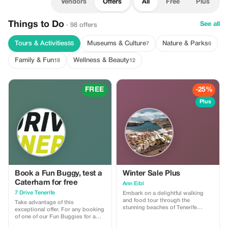
Vendors
Offers
All
Free
Plus
Things to Do
See all
· 98 offers
Tours & Activities
Museums & Culture
Nature & Parks
55
7
6
Family & Fun
Wellness & Beauty
18
12
FREE
-25%
Plus
Book a Fun Buggy, test a
Winter Sale Plus
Caterham for free
Ann Eibl
7 Drive Tenerife
Embark on a delightful walking
and food tour through the
Take advantage of this
stunning beaches of Tenerife
exceptional offer. For any booking
South, where natural beauty and
of one of our Fun Buggies for a
local flavors come together. Begin
minimum of two days, we offer