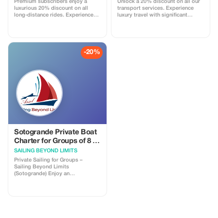
Premium subscribers enjoy a
Unlock a 20% discount on all our
luxurious 20% discount on all
transport services. Experience
long-distance rides. Experience
luxury travel with significant
top-notch service and unbeatable
savings as a Premium subscriber.
savings on your travels.
-20%
Sotogrande Private Boat
Charter for Groups of 8 -
Experience the Sea
SAILING BEYOND LIMITS
Private Sailing for Groups –
Sailing Beyond Limits
(Sotogrande) Enjoy an
unforgettable private sailing
experience along the beautiful
Sotogrande coast — perfect for
friends, family, or small groups.
**What’s Included** - Private
sailboat exclusively for your