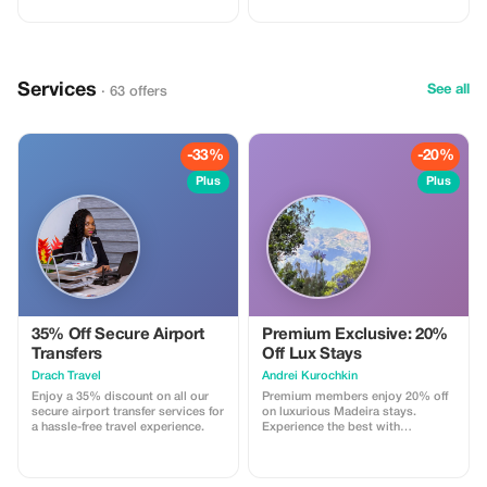
Services
See all
· 63 offers
-33%
-20%
Plus
Plus
35% Off Secure Airport
Premium Exclusive: 20%
Transfers
Off Lux Stays
Drach Travel
Аndrei Kurochkin
Enjoy a 35% discount on all our
Premium members enjoy 20% off
secure airport transfer services for
on luxurious Madeira stays.
a hassle-free travel experience.
Experience the best with
Apartmadeira.com!