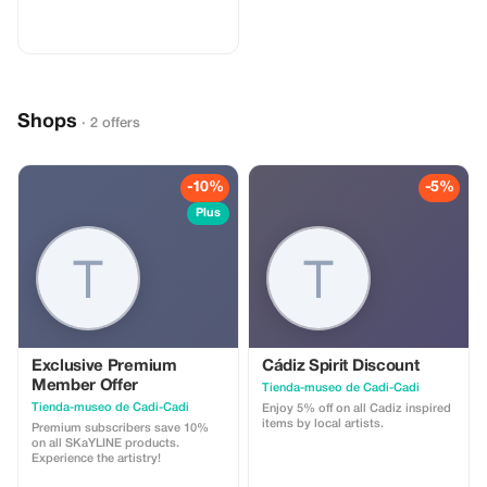
Schuhe mit weißen Sohlen oder
gehen Sie barfuß, um das Deck zu
schützen - Das Erlebnis kann
aufgrund ungünstiger
Wetterbedingungen verschoben
werden Warum Touristen es lieben
werden Einzigartiges Nacht-
Shops
Abenteuer: Segeln Sie bei
· 2 offers
Vollmond mit atemberaubenden
Aussichten auf die Straße von
Gibraltar. Exklusiv & Privat: Spüren
Sie die Ruhe des Meeres, weit
-10%
-5%
weg von Menschenmassen.
Verbinden Sie sich mit der Natur:
Plus
Beobachten Sie den Mond auf
dem Wasser, bewund Sie den
Sternenhimmel und entdecken Sie
Delphine im kristallklaren Wasser.
Romantisch & unvergesslich:
Perfekt für Paare, Familien oder
alle, die ein anderes magisches
Erlebnis suchen.
Exclusive Premium
Cádiz Spirit Discount
Member Offer
Tienda-museo de Cadi-Cadi
Tienda-museo de Cadi-Cadi
Enjoy 5% off on all Cadiz inspired
items by local artists.
Premium subscribers save 10%
on all SKaYLINE products.
Experience the artistry!