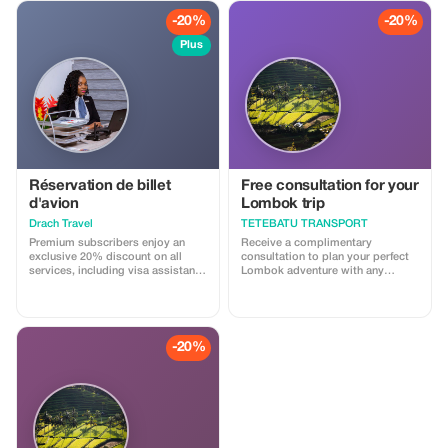
-20%
-20%
Plus
Réservation de billet
Free consultation for your
d'avion
Lombok trip
Drach Travel
TETEBATU TRANSPORT
Premium subscribers enjoy an
Receive a complimentary
exclusive 20% discount on all
consultation to plan your perfect
services, including visa assistance
Lombok adventure with any
and airport meet-and-greet.
booking.
-20%