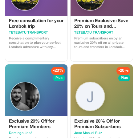
Free consultation for your
Premium Exclusive: Save
Lombok trip
20% on Tours and
Transport
TETEBATU TRANSPORT
TETEBATU TRANSPORT
Receive a complimentary
Premium subscribers enjoy an
consultation to plan your perfect
exclusive 20% off on all private
Lombok adventure with any
tours and transfers in Lombok
booking.
with our licensed drivers.
-20%
-20%
Plus
Plus
Exclusive 20% Off for
Exclusive 20% Off for
Premium Members
Premium Subscribers
Domingo José
Jose Manuel Ruiz