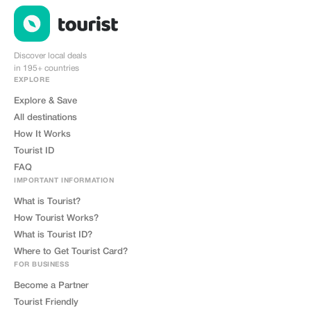
Discover local deals
in 195+ countries
EXPLORE
Explore & Save
All destinations
How It Works
Tourist ID
FAQ
IMPORTANT INFORMATION
What is Tourist?
How Tourist Works?
What is Tourist ID?
Where to Get Tourist Card?
FOR BUSINESS
Become a Partner
Tourist Friendly