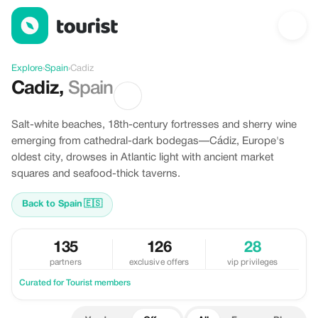
Offers in Cadiz, Spain
Explore
›
Spain
›
Cadiz
Cadiz
,
Spain
Salt-white beaches, 18th-century fortresses and sherry wine
emerging from cathedral-dark bodegas—Cádiz, Europe's
oldest city, drowses in Atlantic light with ancient market
squares and seafood-thick taverns.
Back to Spain
🇪🇸
135
126
28
partners
exclusive offers
vip privileges
Curated for Tourist members