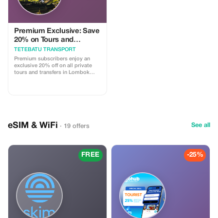
Premium Exclusive: Save
20% on Tours and
Transport
TETEBATU TRANSPORT
Premium subscribers enjoy an
exclusive 20% off on all private
tours and transfers in Lombok
with our licensed drivers.
eSIM & WiFi
See all
· 19 offers
FREE
-25%