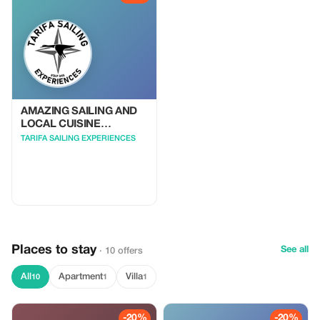
potential dolphin sightings. -
Memorable Experience: Feel the
freedom of the open sea, relax
with loved ones, and create
lifelong memories.
AMAZING SAILING AND
LOCAL CUISINE
EXPERIENCE
TARIFA SAILING EXPERIENCES
Places to stay
See all
· 10 offers
All
Apartment
Villa
10
1
1
-20%
-20%