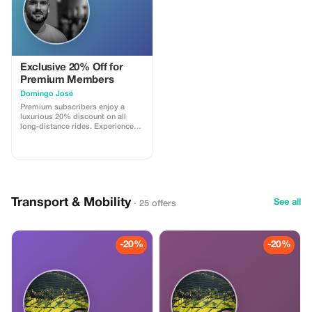
Exclusive 20% Off for
Premium Members
Domingo José
Premium subscribers enjoy a
luxurious 20% discount on all
long-distance rides. Experience
top-notch service and unbeatable
savings on your travels.
Transport & Mobility
See all
· 25 offers
-20%
-20%