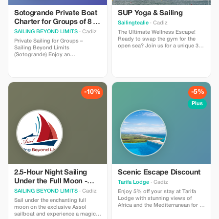
Sotogrande Private Boat
SUP Yoga & Sailing
Charter for Groups of 8 -
Sailingtealie
· Cadiz
Experience the Sea
SAILING BEYOND LIMITS
· Cadiz
The Ultimate Wellness Escape!
Ready to swap the gym for the
Private Sailing for Groups –
open sea? Join us for a unique 3-
Sailing Beyond Limits
hour journey: 2 hours of Sailing:
(Sotogrande) Enjoy an
Relax aboard Tealie as we glide
unforgettable private sailing
through the Mediterranean. 1 hour
experience along the beautiful
of SUP Yoga: Find your balance on
Sotogrande coast — perfect for
the water with a professional yoga
friends, family, or small groups.
instructor. (For groups of 4–7
**What’s Included** - Private
-10%
-5%
people)
sailboat exclusively for your
group (up to 8 people). -
Plus
Professional skipper and crew. -
Flexible trip duration: 2 to 4 hours.
- Complimentary drinks and a
picnic onboard. - Opportunity to
swim in the Mediterranean
(weather permitting). - Optional
equipment: Stand-up paddleboard
(SUP) and action camera for
capturing memories. - Departure
from Sotogrande Marina near the
2.5-Hour Night Sailing
Scenic Escape Discount
local Yacht Club. **Important
Under the Full Moon -
Tarifa Lodge
· Cadiz
Information** - Price is for the
Sotogrande
SAILING BEYOND LIMITS
· Cadiz
entire group, not per person. - The
Enjoy 5% off your stay at Tarifa
experience may be adapted or
Lodge with stunning views of
Sail under the enchanting full
rescheduled due to bad weather
Africa and the Mediterranean for a
moon on the exclusive Assol
or rough seas. - Not suitable for
memorable getaway.
sailboat and experience a magical