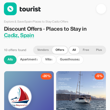
Discount Offers · Places to Stay in Cadiz, Spain — Tourist
Explore & Save
›
Spain
›
Places to Stay
›
Cadiz
›
Offers
Discount Offers · Places to Stay in
Cadiz, Spain
Vendors
Offers
All
Free
Plus
10 offers found
All
Apartment
Villa
Guesthouse
9
1
1
2
-20%
-5%