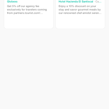
Globexs
Hotel Hacienda El Santiscal
· Cadiz
Get 5% off our agency fee
Enjoy a 10% discount on your
exclusively for travelers coming
stay and savor gourmet meals by
from partners.tourist.com!
our renowned chef amidst serene
Whether you’re booking your
natural settings.
dream home away from home, an
adventurous getaway, or a
relaxing retreat, this special offer
helps you save more while
exploring the world. ✅ What’s
included: 5% discount on our
standard agency fee for all new
bookings. Access to our premium
travel planning service, expert
recommendations, and exclusive
partner deals. ⚠️ Limitations: Offer
valid only for bookings made with
the promo code. (mention this to
your rental agent) Discount
applies to agency fees only, not to
third-party supplier costs
(cleaning, property management,
...). Cannot be combined with
other promotions or loyalty
discounts.