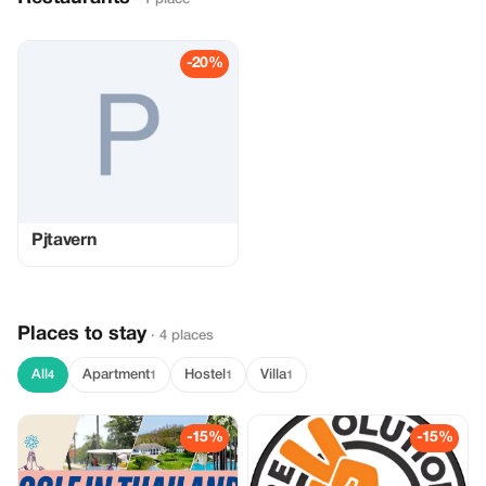
-20%
Pjtavern
Places to stay
· 4 places
All
Apartment
Hostel
Villa
4
1
1
1
-15%
-15%