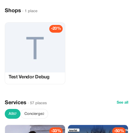
Shops
· 1 place
-20%
Test Vendor Debug
Services
See all
· 57 places
All
Concierge
57
2
-33%
-50%