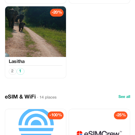
-20%
Lasitha
2
1
eSIM & WiFi
See all
· 14 places
-100%
-25%