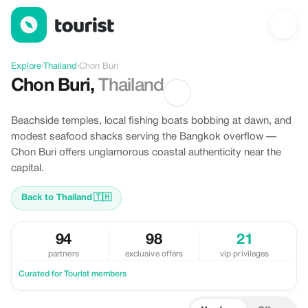
Discover Chon Buri, Thailand
Explore
›
Thailand
›
Chon Buri
Chon Buri
,
Thailand
Beachside temples, local fishing boats bobbing at dawn, and
modest seafood shacks serving the Bangkok overflow —
Chon Buri offers unglamorous coastal authenticity near the
capital.
Back to Thailand
🇹🇭
94
98
21
partners
exclusive offers
vip privileges
Curated for Tourist members