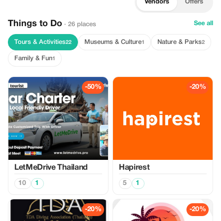
Vendors
Offers
Things to Do
See all
· 26 places
Tours & Activities
Museums & Culture
Nature & Parks
22
1
2
Family & Fun
1
-50%
-20%
LetMeDrive Thailand
Hapirest
10
1
5
1
-20%
-20%