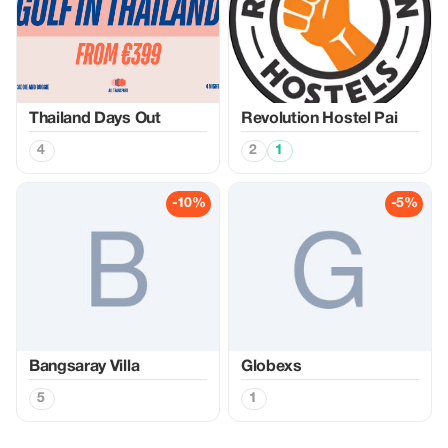
Thailand Days Out
Revolution Hostel Pai
4
2
1
-10%
-5%
Bangsaray Villa
Globexs
5
1