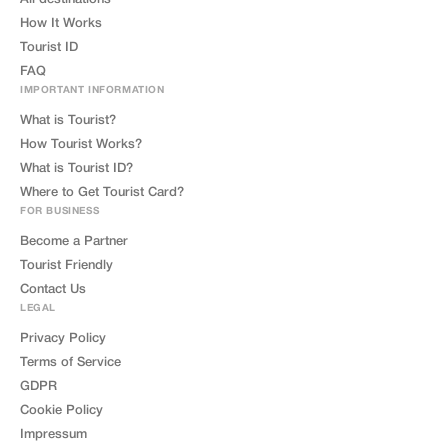
How It Works
Tourist ID
FAQ
IMPORTANT INFORMATION
What is Tourist?
How Tourist Works?
What is Tourist ID?
Where to Get Tourist Card?
FOR BUSINESS
Become a Partner
Tourist Friendly
Contact Us
LEGAL
Privacy Policy
Terms of Service
GDPR
Cookie Policy
Impressum