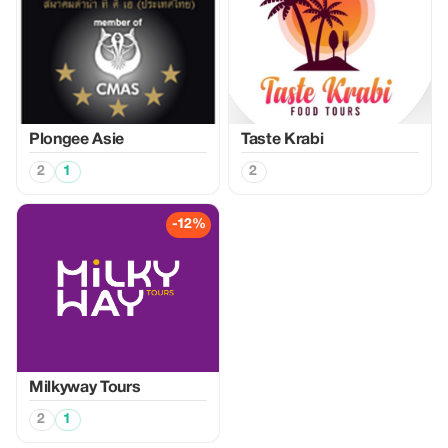
Plongee Asie
Taste Krabi
2
1
2
-12%
Milkyway Tours
2
1