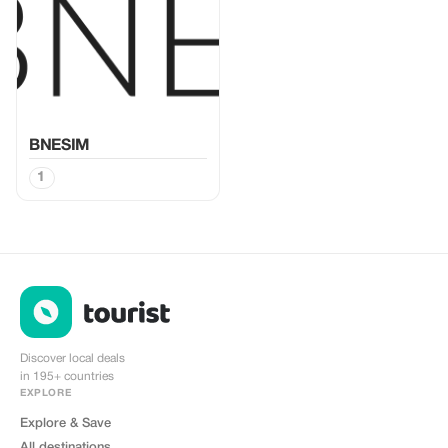
BNESIM
1
Discover local deals
in 195+ countries
EXPLORE
Explore & Save
All destinations