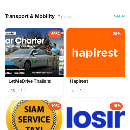
Transport & Mobility
See all
· 7 places
-50%
-20%
LetMeDrive Thailand
Hapirest
10
1
5
1
-10%
-15%