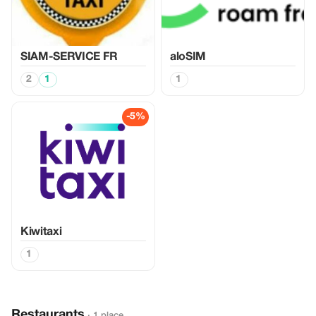
SIAM-SERVICE FR
aloSIM
2
1
1
-5%
Kiwitaxi
1
Restaurants
· 1 place