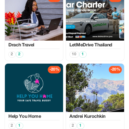
Drach Travel
LetMeDrive Thailand
2
2
10
1
-20%
-20%
Help You Home
Аndrei Kurochkin
2
1
2
1