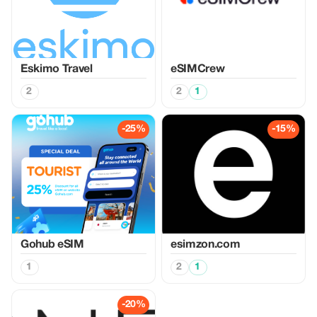
Eskimo Travel
eSIMCrew
2
2
1
-25%
-15%
Gohub eSIM
esimzon.com
1
2
1
-20%