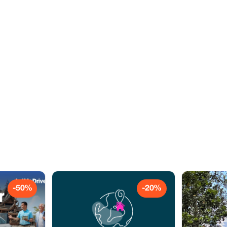
-50%
-20%