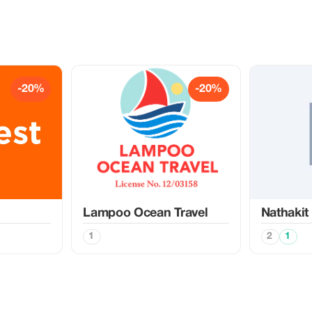
-20%
-20%
Lampoo Ocean Travel
Nathakit
1
2
1