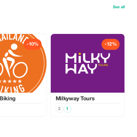
See all
-10%
-12%
Biking
Milkyway Tours
2
1