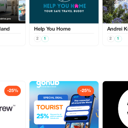
land
Help You Home
Аndrei K
2
1
2
1
-25%
-25%