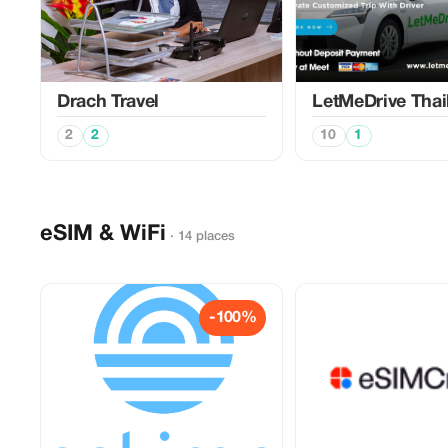
Drach Travel
LetMeDrive Thai
2
2
10
1
eSIM & WiFi
· 14 places
-100%