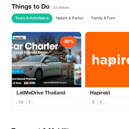
Things to Do
· 23 places
Tours & Activities
Nature & Parks
Family & Fun
18
2
3
-50%
LetMeDrive Thailand
Hapirest
10
1
5
1