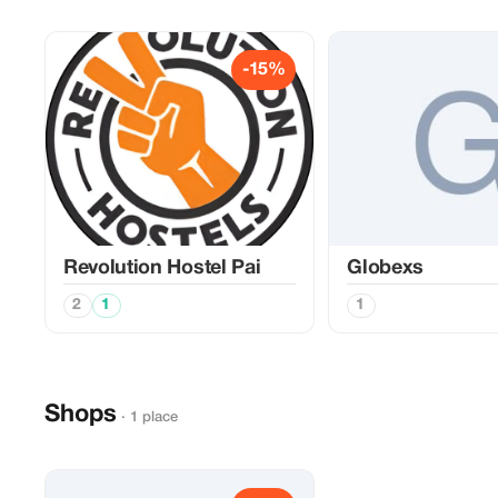
-15%
Revolution Hostel Pai
Globexs
2
1
1
Shops
· 1 place