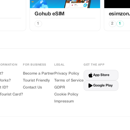
Gohub eSIM
esimzon
1
2
1
FORMATION
FOR BUSINESS
LEGAL
GET THE APP
t?
Become a Partner
Privacy Policy
App Store
Works?
Tourist Friendly
Terms of Service
Google Play
t ID?
Contact Us
GDPR
Tourist Card?
Cookie Policy
Impressum