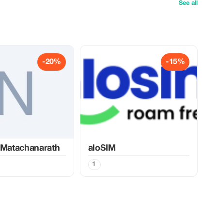
See all
-20%
-15%
 Matachanarath
aloSIM
1