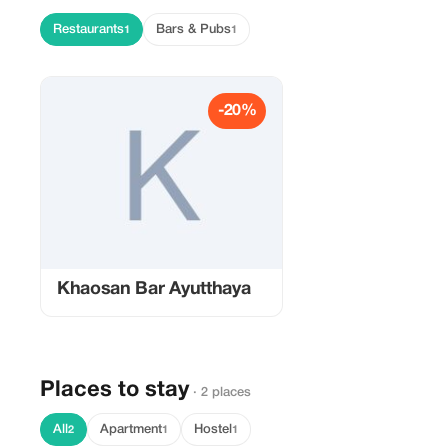
Restaurants
Bars & Pubs
1
1
-20%
Khaosan Bar Ayutthaya
Places to stay
· 2 places
All
Apartment
Hostel
2
1
1