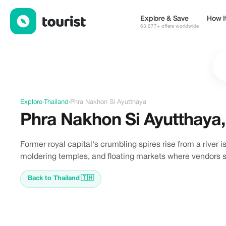
Discover Phra Nakhon Si Ayutthaya, Thailand
Explore & Save
How I
63,677+ offers worldwide
Explore
›
Thailand
›
Phra Nakhon Si Ayutthaya
Phra Nakhon Si Ayutthaya
Former royal capital's crumbling spires rise from a river
moldering temples, and floating markets where vendors se
Back to Thailand
🇹🇭