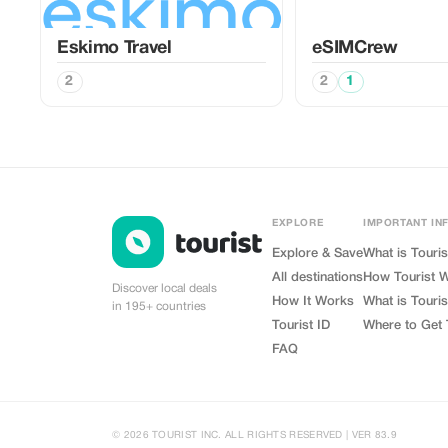
Eskimo Travel
eSIMCrew
2
2
1
EXPLORE
IMPORTANT IN
Explore & Save
What is Touris
All destinations
How Tourist 
Discover local deals
How It Works
What is Touris
in 195+ countries
Tourist ID
Where to Get 
FAQ
© 2026 TOURIST INC. ALL RIGHTS RESERVED | VER 83.9