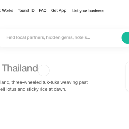
t Works
Tourist ID
FAQ
Get App
List your business
,
Thailand
 island, three-wheeled tuk-tuks weaving past
ll lotus and sticky rice at dawn.