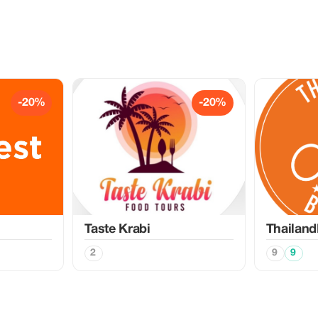
-20%
-20%
Taste Krabi
Thailand
2
9
9