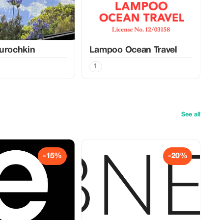
urochkin
Lampoo Ocean Travel
1
See all
-15%
-20%