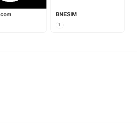
.com
BNESIM
1