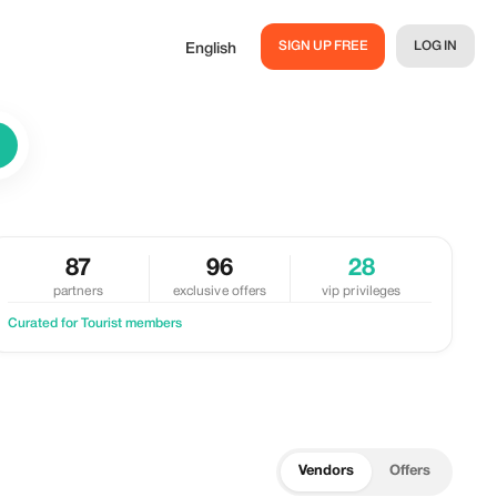
SIGN UP FREE
LOG IN
English
87
96
28
partners
exclusive offers
vip privileges
Curated for Tourist members
Vendors
Offers