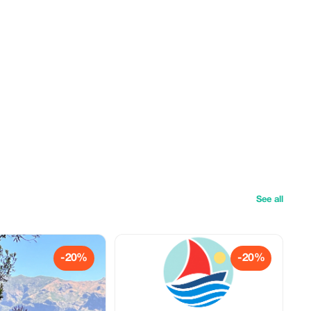
See all
-20%
-20%