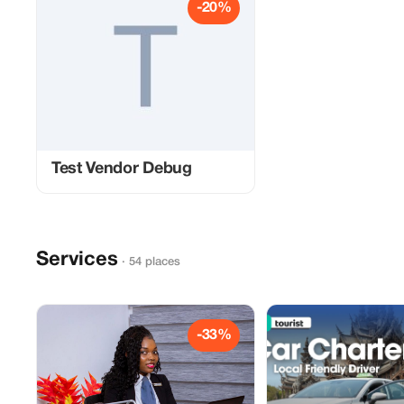
-20%
Test Vendor Debug
Services
· 54 places
-33%