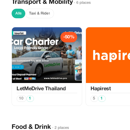
Transport & Mobility
· 6 places
All
Taxi & Ride
6
1
-50%
LetMeDrive Thailand
Hapirest
10
1
5
1
Food & Drink
· 2 places