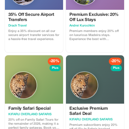
35% Off Secure Airport
Premium Exclusive: 20%
Transfers
Off Lux Stays
Drach Travel
Аndrei Kurochkin
Enjoy a 35% discount on all our
Premium members enjoy 20% off
secure airport transfer services for
on luxurious Madeira stays.
a hassle-free travel experience.
Experience the best with
Apartmadeira.com!
-20%
-20%
Plus
Plus
Family Safari Special
Exclusive Premium
Safari Deal
KIFARU OVERLAND SAFARIS
KIFARU OVERLAND SAFARIS
20% off on Family Safari Tours for
the remainder of 2026, making it a
Premium subscribers enjoy 20%
perfect family getaway. Book your