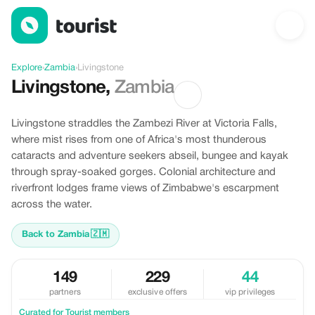
Offers in Livingstone, Zambia
Explore
›
Zambia
›
Livingstone
Livingstone
,
Zambia
Livingstone straddles the Zambezi River at Victoria Falls,
where mist rises from one of Africa's most thunderous
cataracts and adventure seekers abseil, bungee and kayak
through spray-soaked gorges. Colonial architecture and
riverfront lodges frame views of Zimbabwe's escarpment
across the water.
Back to Zambia
🇿🇲
149
229
44
partners
exclusive offers
vip privileges
Curated for Tourist members