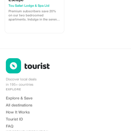
Escape
Tou Safari Lodge & Spa Ltd
Premium subscribers save 20%
on our two bedroomed
apartments. Indulge in the serenity
of our lodge with a bigger
discount, close to Victoria Falls
and Mosi-oa-Tunya.
Discover local deals
in 195+ countries
EXPLORE
Explore & Save
All destinations
How It Works
Tourist ID
FAQ