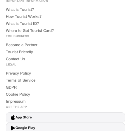
IMPORTANT INFORMATION
What is Tourist?
How Tourist Works?
What is Tourist ID?
Where to Get Tourist Card?
FOR BUSINESS
Become a Partner
Tourist Friendly
Contact Us
LEGAL
Privacy Policy
Terms of Service
GDPR
Cookie Policy
Impressum
GET THE APP
App Store
Google Play