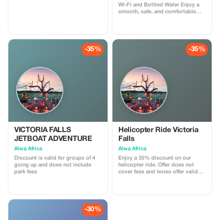
Wi-Fi and Bottled Water Enjoy a
smooth, safe, and comfortable
transfer between the airport and
your hotel with Mudo Tours and
Logistics. We provide reliable
airport pickups and hotel drop-
offs using clean, well-maintained
-35%
-35%
vehicles driven by professional
and friendly drivers. Your comfort
is our priority. Every transfer
includes free onboard Wi-Fi to
keep you connected and
complimentary bottled water to
keep you refreshed after your
journey. We operate on time,
assist with luggage, and ensure a
stress-free travel experience from
arrival to destination. Ideal for
tourists, business travelers, and
VICTORIA FALLS
Helicopter Ride Victoria
families looking for convenience,
JETBOAT ADVENTURE
Falls
safety, and excellent service.
Alwa Africa
Alwa Africa
Discount is valid for groups of 4
Enjoy a 35% discount on our
going up and does not include
helicopter ride. Offer does not
park fees
cover fees and levies offer valid
for pax of 3 going up
-30%