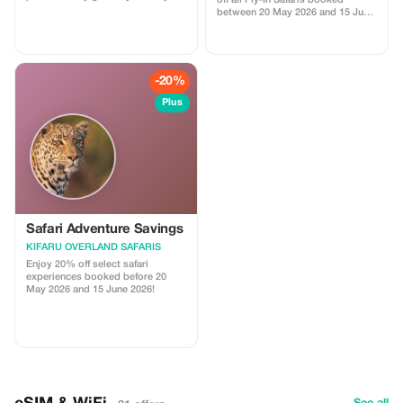
off all Fly-In Safaris booked
family adventure now!
between 20 May 2026 and 15 June
2026. Start your truly unique and
unforgettable safari journey now!
-20%
Plus
Safari Adventure Savings
KIFARU OVERLAND SAFARIS
Enjoy 20% off select safari
experiences booked before 20
May 2026 and 15 June 2026!