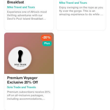
families looking for convenience,
Breakfast
Mike Travel and Tours
safety, and excellent service.
Mike Travel and Tours
Enjoy swinging on the rope as you
fly over the gorge. This is an
Experience one of Africa’s most
amazing experience to do while in
thrilling adventures with our
Livingstone. Book with us today.
Devil’s Pool Island Breakfast
package, offered at an affordable
rate. Located on the edge of the
mighty Victoria. This unique
activity gives you the rare
opportunity to safely swim right
-20%
at the brink of the falls. Book with
us today.
Plus
Premium Voyager
Exclusive 20% Off
Sole Trade and Travels
Premium subscribers receive 20%
off on all-inclusive packages,
including accommodations,
logistics, and event planning for
an unforgettable trip.