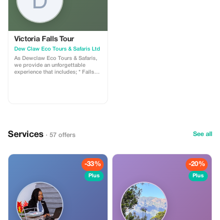
Victoria Falls Tour
Dew Claw Eco Tours & Safaris Ltd
As Dewclaw Eco Tours & Safaris,
we provide an unforgettable
experience that includes; * Falls
Tour Zambian Side and ZimSide *
Rhino Safari Game Drive * Chobe
Full Day Trip * Mobile Safaris in All
National Parks around Zambia *
Village Tour * Town Tour
**Limitation:** * Tours are based
out of Livingstone, Zambia
(transfers required for destinations
Services
outside Zambia). * Activities
See all
· 57 offers
depend on weather conditions.
**Why Tourists Will Love It:** *
Unforgettable Wildlife Encounters
(Big Five Bird Watching) *
-33%
-20%
Responsible Tourism with
Knowledgeable Guides *
Plus
Plus
Memorable Experiences Tailored
to Your Interests