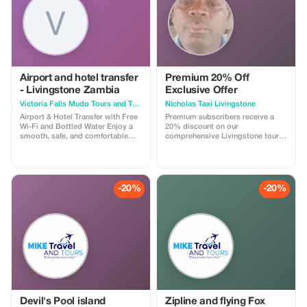
Airport and hotel transfer
Premium 20% Off
- Livingstone Zambia
Exclusive Offer
Victoria Falls Mudo Tours and Travel Logistics
Nicholas Taxi Livingstone
Airport & Hotel Transfer with Free
Premium subscribers receive a
Wi-Fi and Bottled Water Enjoy a
20% discount on our
smooth, safe, and comfortable
comprehensive Livingstone tours
transfer between the airport and
and transfers. Experience luxury at
your hotel with Mudo Tours and
a fraction of the price!
Logistics. We provide reliable
airport pickups and hotel drop-
offs using clean, well-maintained
-20%
-20%
vehicles driven by professional
and friendly drivers. Your comfort
is our priority. Every transfer
includes free onboard Wi-Fi to
keep you connected and
complimentary bottled water to
keep you refreshed after your
journey. We operate on time,
assist with luggage, and ensure a
stress-free travel experience from
arrival to destination. Ideal for
tourists, business travelers, and
Devil's Pool island
Zipline and flying Fox