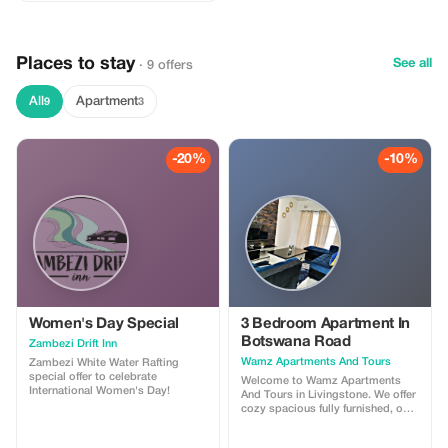
Places to stay
See all
· 9 offers
All
Apartment
9
3
-20%
-10%
Women's Day Special
3 Bedroom Apartment In
Botswana Road
Zambezi Drift Inn
Wamz Apartments And Tours
Zambezi White Water Rafting
special offer to celebrate
Welcome to Wamz Apartments
International Women's Day!
And Tours in Livingstone. We offer
cozy spacious fully furnished, one,
two and three bedroom
apartments. Each unit features a