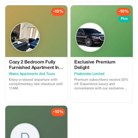
living room, kitchenette, and
terrace, ensuring comfort and
convenience for your stay.
-10%
-10%
Plus
Cozy 2 Bedroom Fully
Exclusive Premium
Furnished Apartment In
Delight
Parklands, Livingstone..
Wamz Apartments And Tours
Findrender Limited
Enjoy a relaxed departure with
Premium subscribers receive 20%
complimentary late checkout until
off. Experience luxury and
11AM.
convenience with our exclusive
airport transfers, tour guides, and
chauffeur services. Travel like a
VIP in Africa.
-10%