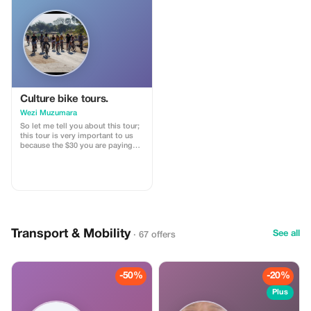
Culture bike tours.
Wezi Muzumara
So let me tell you about this tour;
this tour is very important to us
because the $30 you are paying
goes towards supporting our
school and ensuring that the
children have access to books,
food, and other necessities. This
way, we can visit the school and
surrounding villages along with
exploring the local market.
Transport & Mobility
See all
· 67 offers
-50%
-20%
Plus