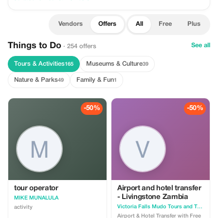
Vendors
Offers
All
Free
Plus
Things to Do
See all
· 254 offers
Tours & Activities
Museums & Culture
165
39
Nature & Parks
Family & Fun
49
1
-50%
-50%
tour operator
Airport and hotel transfer
- Livingstone Zambia
MIKE MUNALULA
Victoria Falls Mudo Tours and Travel Logistics
activity
Airport & Hotel Transfer with Free