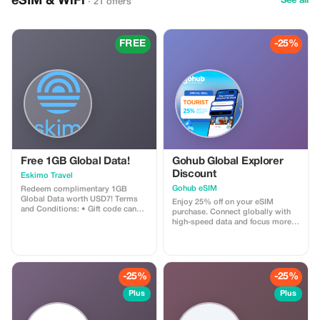
eSIM & WiFi
See all
· 21 offers
FREE
-25%
Free 1GB Global Data!
Gohub Global Explorer
Discount
Eskimo Travel
Gohub eSIM
Redeem complimentary 1GB
Global Data worth USD7! Terms
Enjoy 25% off on your eSIM
and Conditions: • Gift code can
purchase. Connect globally with
only be redeemed by new Eskimo
high-speed data and focus more
users. • Valid until 15/10/2026
on your travel experience.
-25%
-25%
Plus
Plus