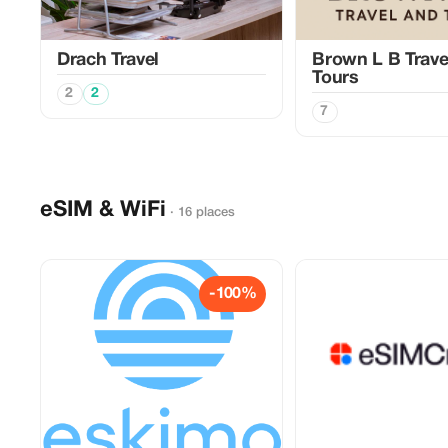
Drach Travel
Brown L B Trave
Tours
2
2
7
eSIM & WiFi
· 16 places
-100%