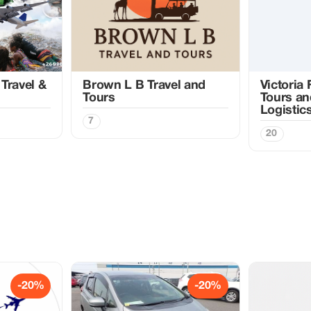
Travel &
Brown L B Travel and
Victoria
Tours
Tours an
Logistic
7
20
-20%
-20%