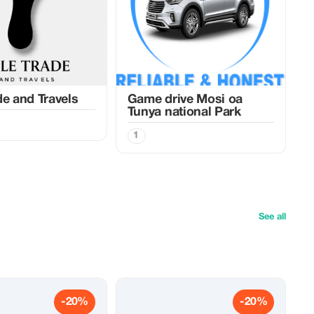
de and Travels
Game drive Mosi oa
Tunya national Park
1
See all
-20%
-20%