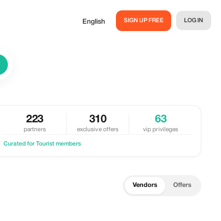
SIGN UP FREE
LOG IN
English
223
310
63
partners
exclusive offers
vip privileges
Curated for Tourist members
Vendors
Offers