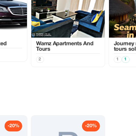
ted
Wamz Apartments And
Journey 
Tours
tours so
2
1
1
-20%
-20%