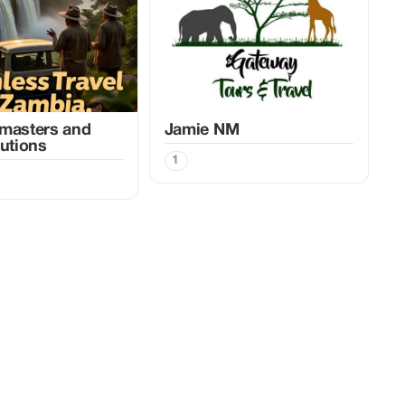
masters and
Jamie NM
lutions
1