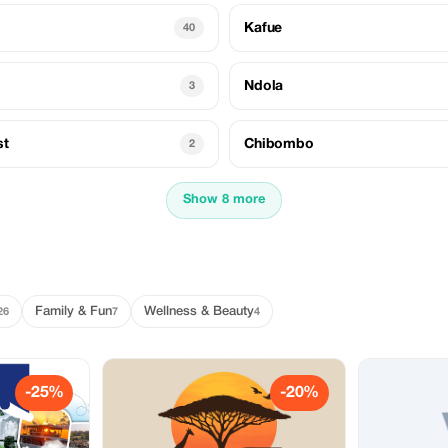
Kafue
40
Ndola
3
st
Chibombo
2
Show 8 more
Family & Fun
Wellness & Beauty
26
7
4
-25%
-20%