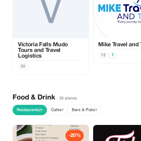
Victoria Falls Mudo
Mike Travel and
Tours and Travel
12
1
Logistics
20
Food & Drink
· 35 places
Restaurants
Cafes
Bars & Pubs
21
7
7
-20%