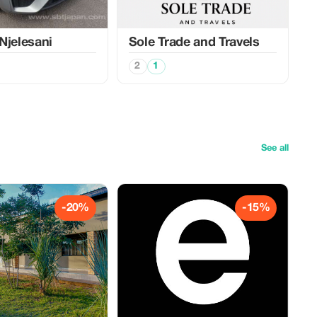
Njelesani
Sole Trade and Travels
2
1
See all
-20%
-15%