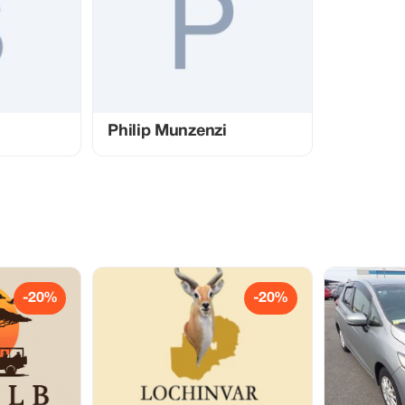
Philip Munzenzi
-20%
-20%