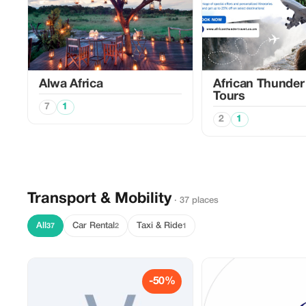
Alwa Africa
African Thunder 
Tours
7
1
2
1
Transport & Mobility
· 37 places
All
Car Rental
Taxi & Ride
37
2
1
-50%