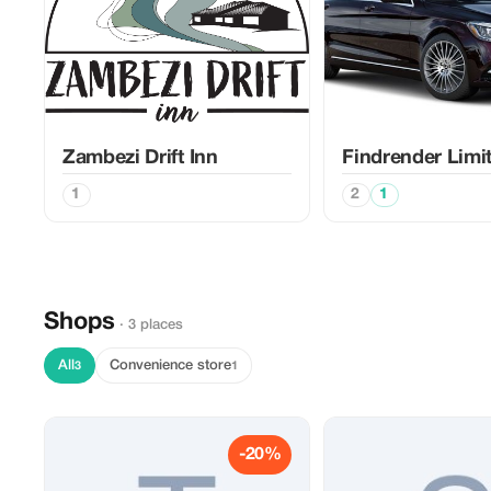
Zambezi Drift Inn
Findrender Limi
1
2
1
Shops
· 3 places
All
Convenience store
3
1
-20%