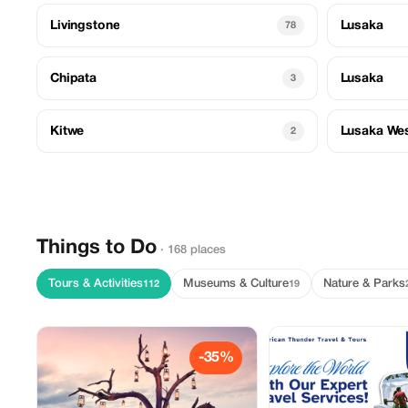
Livingstone
Lusaka
78
Chipata
Lusaka
3
Kitwe
Lusaka We
2
Things to Do
· 168 places
Tours & Activities
Museums & Culture
Nature & Parks
112
19
-35%