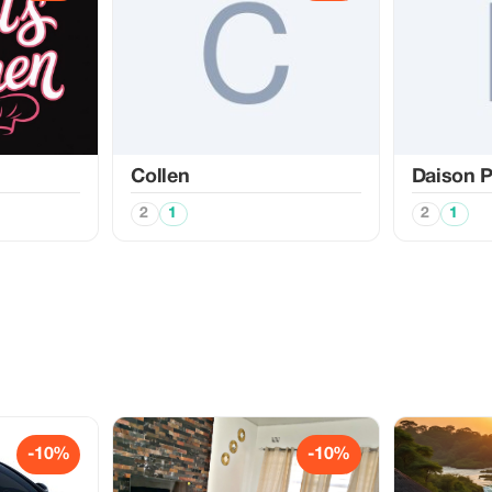
Collen
Daison P
2
1
2
1
-10%
-10%