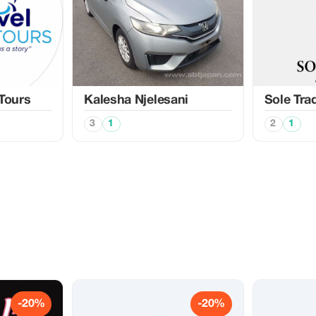
 Tours
Kalesha Njelesani
Sole Tra
3
1
2
1
-20%
-20%