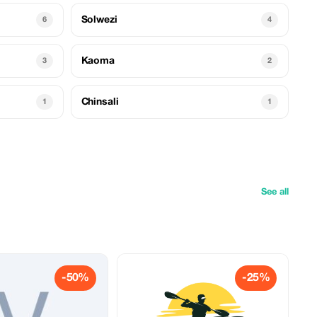
Solwezi
6
4
Kaoma
3
2
Chinsali
1
1
See all
-50%
-25%