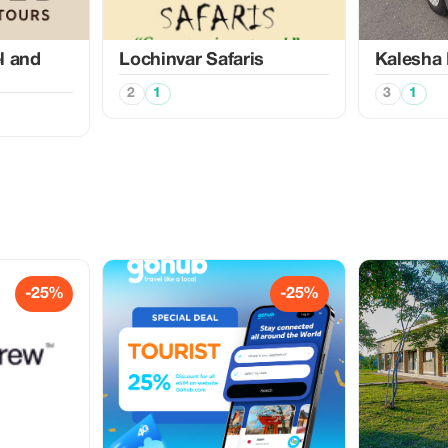
l and
Lochinvar Safaris
Kalesha 
2
1
3
1
-25%
-25%