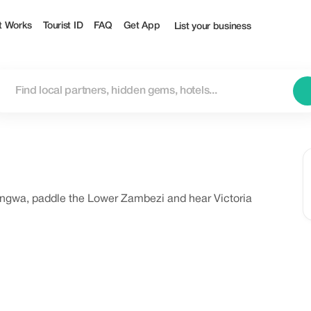
t Works
Tourist ID
FAQ
Get App
List your business
uangwa, paddle the Lower Zambezi and hear Victoria