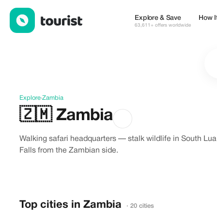
Discover Zambia
Explore & Save
How I
63,611+ offers worldwide
Explore
›
Zambia
🇿🇲
Zambia
Walking safari headquarters — stalk wildlife in South L
Falls from the Zambian side.
Top cities in Zambia
· 20 cities