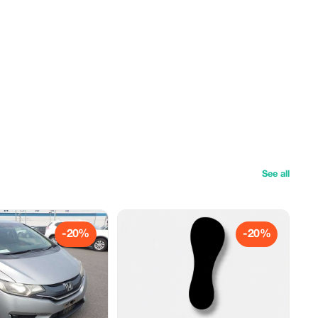
See all
-20%
-20%