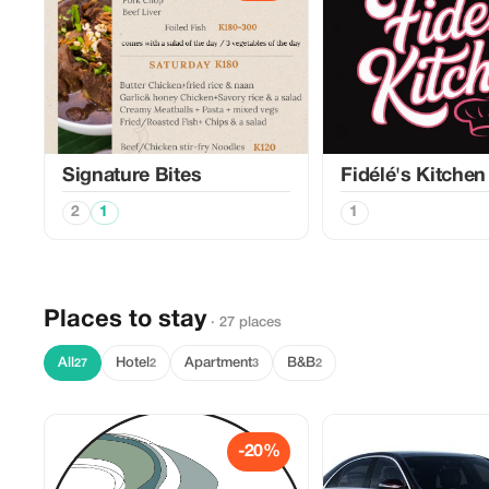
Signature Bites
Fidélé's Kitchen
2
1
1
Places to stay
· 27 places
All
Hotel
Apartment
B&B
27
2
3
2
-20%