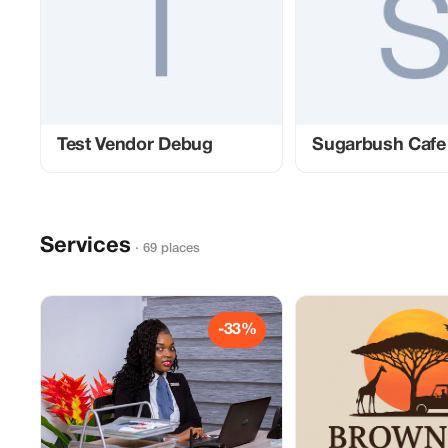
Test Vendor Debug
Sugarbush Cafe
Services
· 69 places
-33%