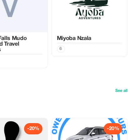
 Falls Mudo
Miyoba Nzala
d Travel
6
s
See all
-20%
-20%