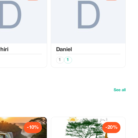
hiri
Daniel
1
1
See all
-10%
-20%