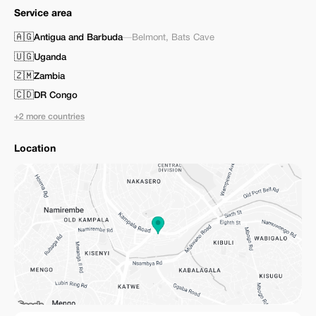
Service area
🇦🇬
Antigua and Barbuda
—
Belmont
,
Bats Cave
🇺🇬
Uganda
🇿🇲
Zambia
🇨🇩
DR Congo
+2 more countries
Location