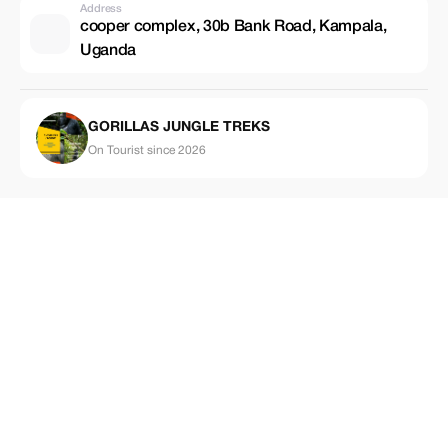
Address
cooper complex, 30b Bank Road, Kampala,
Uganda
GORILLAS JUNGLE TREKS
On Tourist since 2026