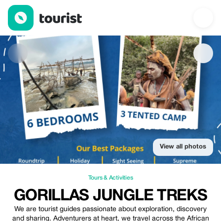
GORILLAS JUNGLE TREKS — Tours & Activities | Up to 20% off 
View all photos
Tours & Activities
GORILLAS JUNGLE TREKS
We are tourist guides passionate about exploration, discovery
and sharing. Adventurers at heart, we travel across the African