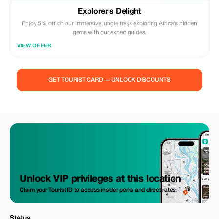
Explorer's Delight
Enjoy 5% off on our immersive jungle treks exploring Africa's hidden
gems with our expert guides.
VIEW OFFER
GET TOURIST CARD — UNLOCK DISCOUNTS
Unlock VIP privileges at this location
Claim your Tourist ID to access insider perks and direct rates.
Status