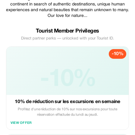
continent in search of authentic destinations, unique human
experiences and natural beauties that remain unknown to many.
Our love for nature...
Tourist Member Privileges
Direct partner perks — unlocked with your Tourist ID.
-10%
-10%
10% de réduction sur les excursions en semaine
Profitez d'une réduction de 10% sur nos excursions pour toute
réservation effectuée du lundi au jeudi.
VIEW OFFER