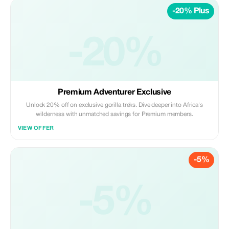
-20% Plus
-20%
Premium Adventurer Exclusive
Unlock 20% off on exclusive gorilla treks. Dive deeper into Africa's
wilderness with unmatched savings for Premium members.
VIEW OFFER
-5%
-5%