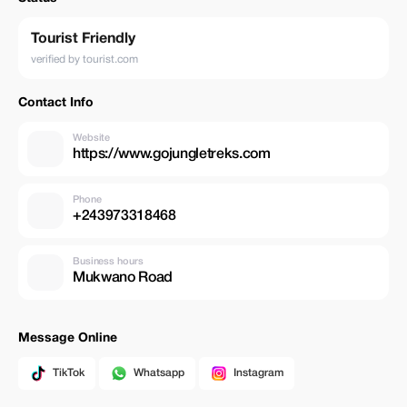
Tourist Friendly
verified by tourist.com
Contact Info
Website
https://www.gojungletreks.com
Phone
+243973318468
Business hours
Mukwano Road
Message Online
TikTok
Whatsapp
Instagram