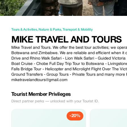
Tours & Activities
,
Nature & Parks
,
Transport & Mobility
MIKE TRAVEL AND TOURS
Mike Travel and Tours. We offer the best tour activities; we ope
Botswana and Zimbabwe. We are reliable and efficient when it com
Drive and Rhino Walk Safari - Lion Walk Safari - Guided Victori
Boat Cruise - Chobe Full Day Trip Tour to Botswana - Livingston
Falls Bridge Tour - Helicopter and Microlight Flight Over The Vic
Ground Transfers - Group Tours - Private Tours and many mor
miketravelandtours@gmail.com
Tourist Member Privileges
Direct partner perks — unlocked with your Tourist ID.
-20%