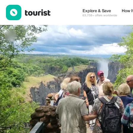
Mike Travel and Tours — Tours & Activities | Up to 20% off | Tou
Explore & Save
How I
63,708+ offers worldwide