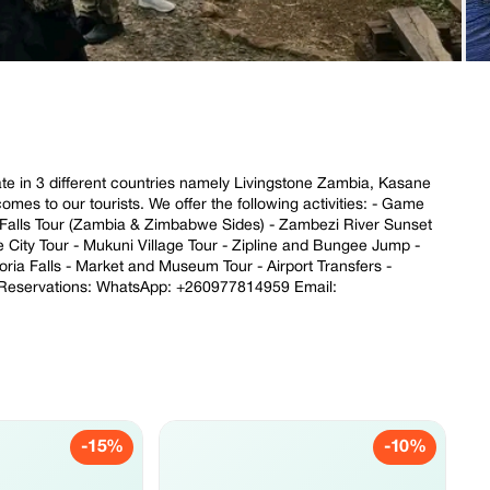
rate in 3 different countries namely Livingstone Zambia, Kasane
es to our tourists. We offer the following activities: - Game
a Falls Tour (Zambia & Zimbabwe Sides) - Zambezi River Sunset
e City Tour - Mukuni Village Tour - Zipline and Bungee Jump -
toria Falls - Market and Museum Tour - Airport Transfers -
e Reservations: WhatsApp: +260977814959 Email:
-15%
-10%