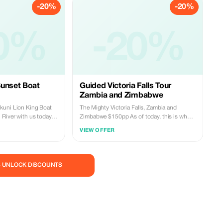
-20%
-20%
Book this tour with us today at an affordable
price. Reservations: WhatsApp:
+260977814959 Email:
0%
miketravelandtours@gmail.com
-20%
Sunset Boat
Guided Victoria Falls Tour
Zambia and Zimbabwe
kuni Lion King Boat
The Mighty Victoria Falls, Zambia and
 River with us today…
Zimbabwe $150pp As of today, this is what
our World Wonder looks like, providing the
VIEW OFFER
breathtaking views that everyone dreams of.
Now really is the perfect time to visit the
ey through various
mighty Victoria Falls, with crystal-clear
visibility and unforgettable landscapes. This
— UNLOCK DISCOUNTS
package includes: • Round trip
gmail.com
transportation • Bottled mineral water • Soft
drinks • Light refreshments • Park entrance
fees • An English speaking tour guide
Reserve your spot now for a once-in-a-
lifetime adventure! Contact Us Today: