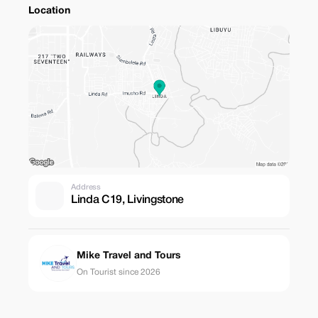
Location
Address
Linda C19, Livingstone
Mike Travel and Tours
On Tourist since 2026