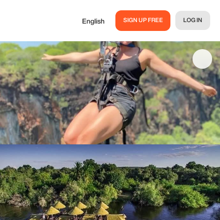
SIGN UP FREE
LOG IN
English