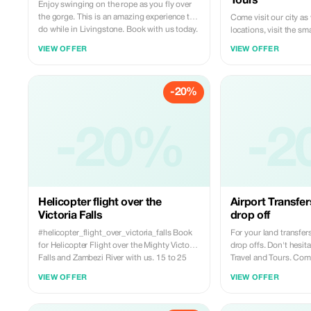
Tours
Enjoy swinging on the rope as you fly over
the gorge. This is an amazing experience to
Come visit our city as
do while in Livingstone. Book with us today.
locations, visit the sma
more about our culture a
VIEW OFFER
VIEW OFFER
is the best experience 
-20%
-20%
-2
Helicopter flight over the
Airport Transfer
Victoria Falls
drop off
#helicopter_flight_over_victoria_falls Book
For your land transfers
for Helicopter Flight over the Mighty Victoria
drop offs. Don't hesita
Falls and Zambezi River with us. 15 to 25
Travel and Tours. Comf
minutes at $185pp Inclusive of Transfer,
conditioned vehicles a
VIEW OFFER
VIEW OFFER
Videos, pictures and English Speaking pilot
Speaking drivers on board.. Boo
and guide. Don’t be left out,,, experience the
today Whatsapp: +260 977814959 Email:
most amazing tour ever… It could be a great
miketravelandtours@