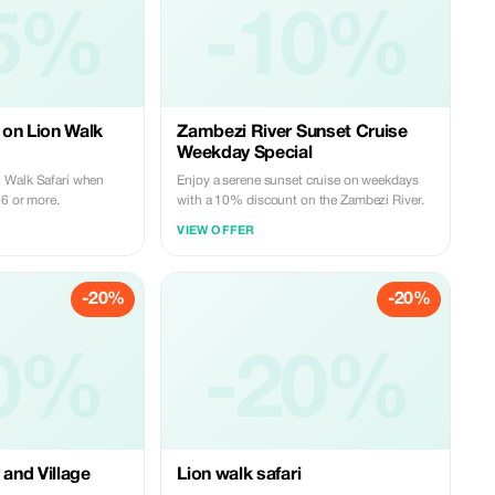
5%
-10%
on Lion Walk
Zambezi River Sunset Cruise
Weekday Special
 Walk Safari when
Enjoy a serene sunset cruise on weekdays
 6 or more.
with a 10% discount on the Zambezi River.
VIEW OFFER
-20%
-20%
0%
-20%
 and Village
Lion walk safari