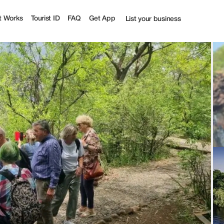
rist
t Works
Tourist ID
FAQ
Get App
List your business