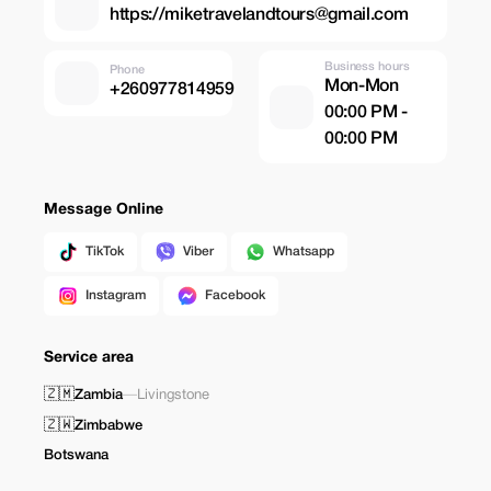
https://miketravelandtours@gmail.com
Business hours
Phone
Mon-Mon
+260977814959
00:00 PM -
00:00 PM
Message Online
TikTok
Viber
Whatsapp
Instagram
Facebook
Service area
🇿🇲
Zambia
—
Livingstone
🇿🇼
Zimbabwe
Botswana