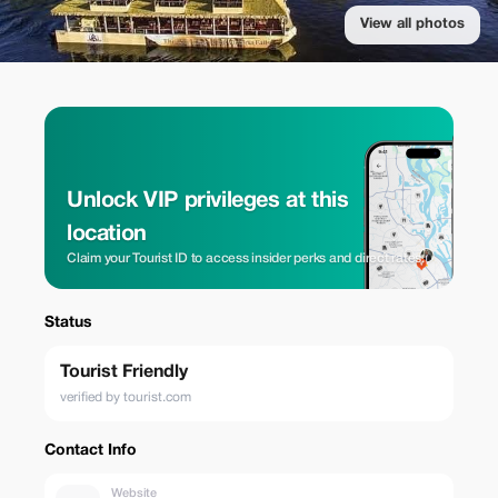
View all photos
Unlock VIP privileges at this
location
Claim your Tourist ID to access insider perks and direct rates.
Status
Tourist Friendly
verified by tourist.com
Contact Info
Website