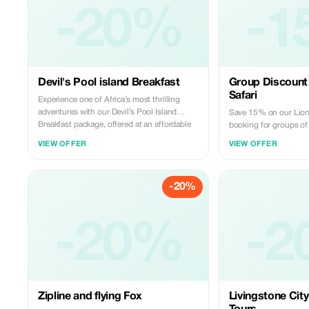
-20%
-1
Devil's Pool island Breakfast
Group Discount 
Safari
Experience one of Africa’s most thrilling
adventures with our Devil’s Pool Island
Save 15% on our Lion
Breakfast package, offered at an affordable
booking for groups of
rate. Located on the edge of the mighty
VIEW OFFER
VIEW OFFER
Victoria. This unique activity gives you the
rare opportunity to safely swim right at the
brink of the falls. Book with us today.
-20%
-20%
-2
Zipline and flying Fox
Livingstone City