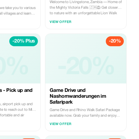
Welcome to Livingstone, Zambia — Home of
the Mighty Victoria Falls 🇿🇲🦁 Get closer
 we take you to various
to nature with an unforgettable Lion Walk
ll villages and learn
Safari experience. Walk side by side with
nd traditions. This
VIEW OFFER
lions, hear their powerful roars up close, and
ever.
learn about their lifestyle, social bonds, and
how they protect one another. This is more
-20% Plus
-20%
than a safari — it’s a once-in-a-lifetime
adventure you won’t want to miss. 📍 Book
with us today and experience every moment,
every step, every roar. Reservations:
0%
-20%
WhatsApp: +260977814959 Email:
miketravelandtours@gmail.com
s - Pick up and
Game Drive und
Nashornwanderungen im
Safaripark
, airport pick up and
te to reach out to Mike
Game Drive and Rhino Walk Safari Package
ortable and air
available now. Grab your family and enjoy
waits you, English
your holiday with us today. What is holiday
VIEW OFFER
k with us
without a family tour. This is inclusive of: -
Return transfers - Mineral water - Soft drinks
gmail.com
- Light snacks - English Speaking Guide