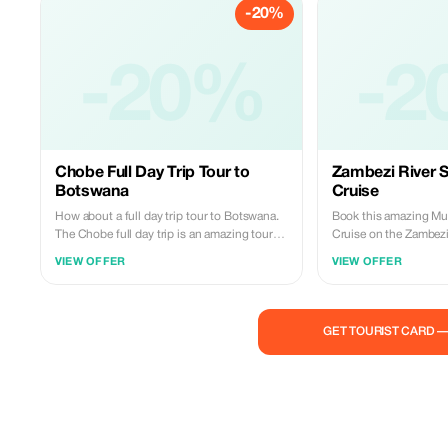
-20%
combination after the flight you add a
Guided Victoria Falls Tour Zambia and
Zimbabwe at $120pp… Enjoy your festival
holiday with us today. Book Now:
-20%
-2
Whatsapp: +260977814959 Email:
miketravelandtours@gmail.com
Chobe Full Day Trip Tour to
Zambezi River 
Botswana
Cruise
How about a full day trip tour to Botswana.
Book this amazing Mu
The Chobe full day trip is an amazing tour
Cruise on the Zambezi
where you can enjoy four different activities
Included: - Round trip transportation -
VIEW OFFER
VIEW OFFER
all included in one package… - A morning
Mineral water - Soft drinks - Beer or wine -
transfer by driver from Livingstone to
Food snacks - English speaking guide This
Botswana via the Mosi-oa-Tunya National
is an incredible journ
Park. - An early afternoon boat cruise on the
water levels. Bookings: WhatsApp:
GET TOURIST CARD 
Chobe River. - Enjoy our provided packed
+260977814959 Email:
lunch (full buffet). - In the late afternoon go
miketravelandtours@
for a game drive within the Chobe National
Park. Included with your ticket are entrance
fees, bottled water, refreshments, boxed
lunches served like a buffet, roundtrip