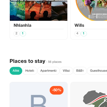
Nhlanhla
Wills
2
1
4
1
Places to stay
· 56 places
All
Hotel
Apartment
Villa
B&B
Guesthouse
56
5
2
2
1
-50%