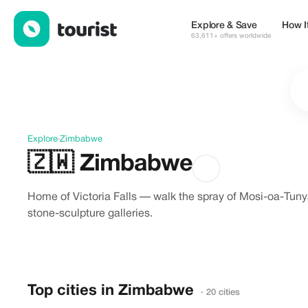
Discover Zimbabwe
Explore & Save
How I
63,611+ offers worldwide
Explore
›
Zimbabwe
🇿🇼
Zimbabwe
Home of Victoria Falls — walk the spray of Mosi-oa-Tun
stone-sculpture galleries.
Top cities in Zimbabwe
· 20 cities