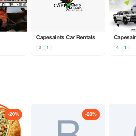
Capesaints Car Rentals
Capesain
3
1
4
1
-20%
-20%