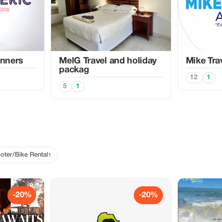
anners
MelG Travel and holiday
Mike Tra
packag
12
1
5
1
oter/Bike Rental
1
-20%
-20%