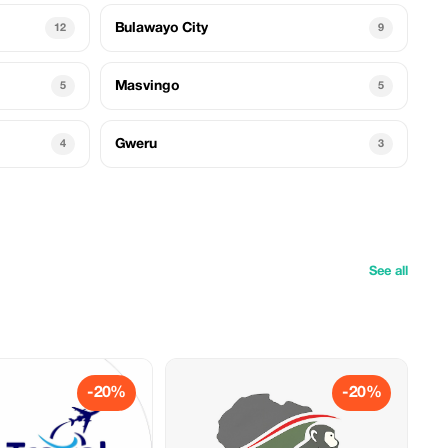
Bulawayo City
12
9
Masvingo
5
5
Gweru
4
3
See all
-20%
-20%