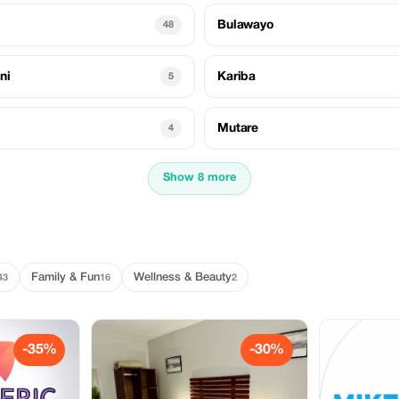
Bulawayo
48
ni
Kariba
5
Mutare
4
Show 8 more
Family & Fun
Wellness & Beauty
43
16
2
-35%
-30%