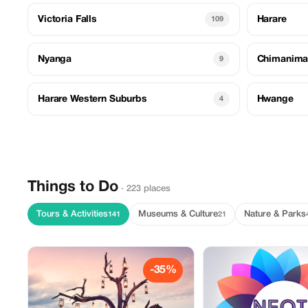
Victoria Falls
Harare
109
Nyanga
Chimanima
9
Harare Western Suburbs
Hwange
4
Things to Do
· 223 places
Tours & Activities
Museums & Culture
Nature & Parks
141
21
-35%