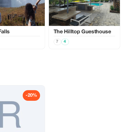
Falls
The Hilltop Guesthouse
7
4
-20%