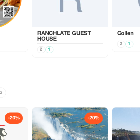
RANCHLATE GUEST
Collen
HOUSE
2
1
2
1
3
-20%
-20%