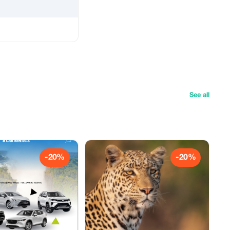
See all
-20%
-20%