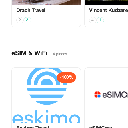
Drach Travel
Vincent Kudzer
2
2
4
1
eSIM & WiFi
· 14 places
-100%