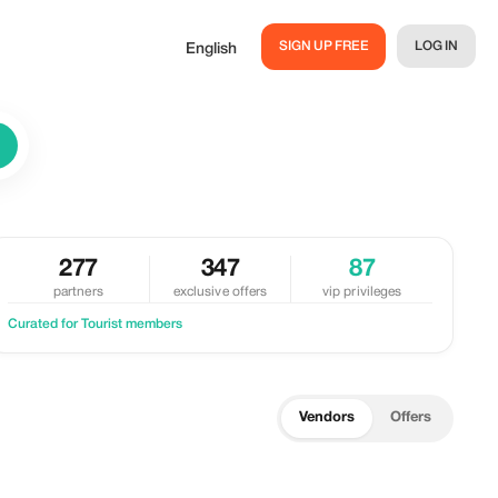
SIGN UP FREE
LOG IN
English
277
347
87
partners
exclusive offers
vip privileges
Curated for Tourist members
Vendors
Offers