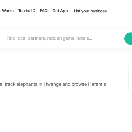
t Works
Tourist ID
FAQ
Get App
List your business
ya, track elephants in Hwange and browse Harare's