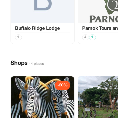
Buffalo Ridge Lodge
Parnok Tours an
1
4
1
Shops
· 4 places
-20%