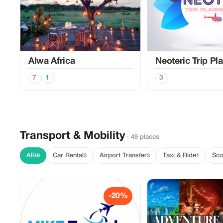
Alwa Africa
Neoteric Trip Pl
7
1
3
Transport & Mobility
· 49 places
All
Car Rental
Airport Transfer
Taxi & Ride
Sco
49
3
3
1
-20%