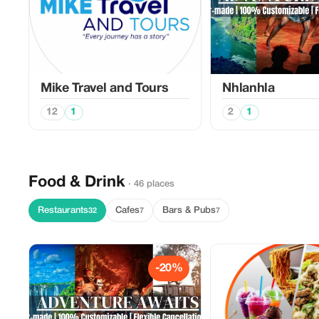
Mike Travel and Tours
Nhlanhla
12
1
2
1
Food & Drink
· 46 places
Restaurants
Cafes
Bars & Pubs
32
7
7
-20%