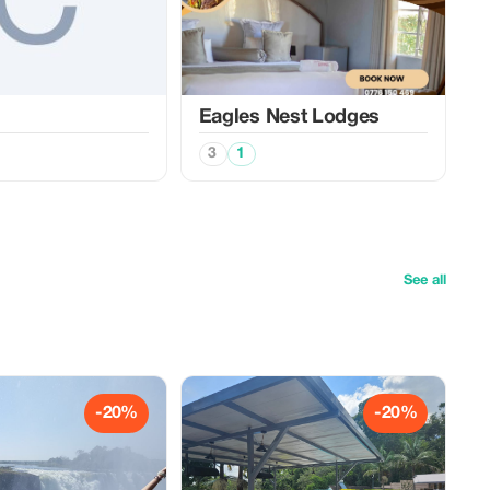
Eagles Nest Lodges
3
1
See all
-20%
-20%