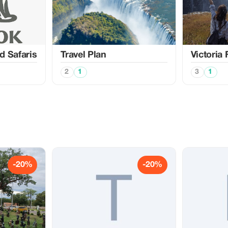
d Safaris
Travel Plan
Victoria 
2
1
3
1
-20%
-20%