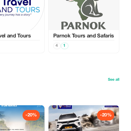
vel and Tours
Parnok Tours and Safaris
4
1
See all
-20%
-20%