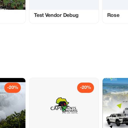
Test Vendor Debug
Rose
-20%
-20%