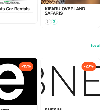
ts Car Rentals
KIFARU OVERLAND
SAFARIS
3
3
See all
-15%
-20%