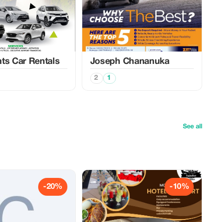
ts Car Rentals
Joseph Chananuka
2
1
See all
-20%
-10%