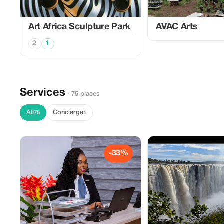
Art Africa Sculpture Park
AVAC Arts
2
1
Services
· 75 places
All
Concierge
75
1
-33%