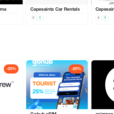
ema
Capesaints Car Rentals
Capesain
3
1
4
1
-25%
-25%