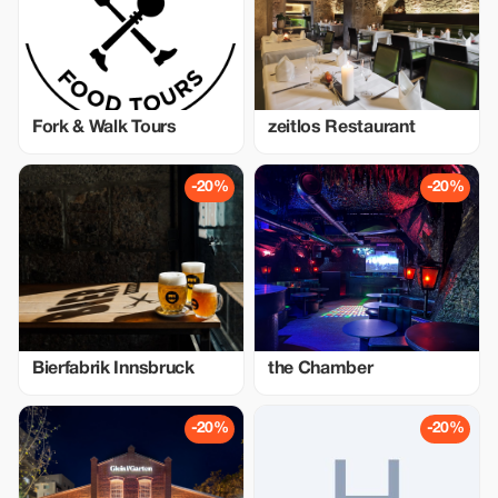
Fork & Walk Tours
zeitlos Restaurant
-20%
-20%
Bierfabrik Innsbruck
the Chamber
-20%
-20%