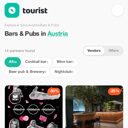
Bars & Pubs in Austria — Tourist
Explore & Save
›
Austria
›
Bars & Pubs
Bars & Pubs in
Austria
Vendors
Offers
14 partners found
All
Cocktail bar
Wine bar
14
1
1
Beer pub & Brewery
Nightclub
2
1
-50%
-25%