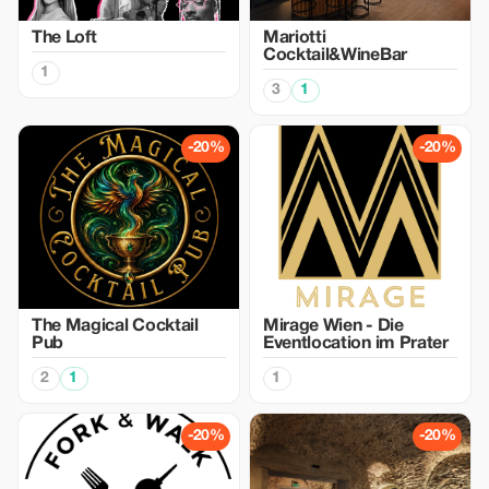
The Loft
Mariotti
Cocktail&WineBar
1
3
1
-20%
-20%
The Magical Cocktail
Mirage Wien - Die
Pub
Eventlocation im Prater
2
1
1
-20%
-20%