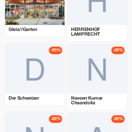
Gleis//Garten
HERRENHOF
LAMPRECHT
-20%
-20%
Der Schweizer
Naveen Kumar
Chaandolia
-20%
-20%