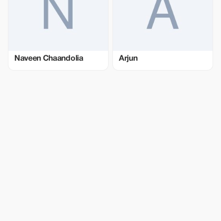
Naveen Chaandolia
Arjun