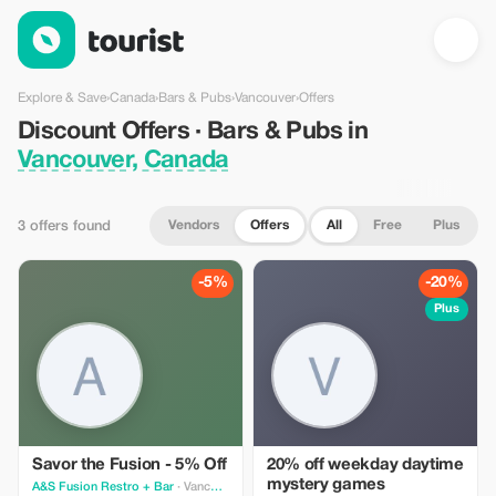
Discount Offers · Bars & Pubs in Vancouver, Canada — Tourist
Explore & Save
›
Canada
›
Bars & Pubs
›
Vancouver
›
Offers
Discount Offers · Bars & Pubs in
Vancouver, Canada
Vendors
Offers
All
Free
Plus
3 offers found
-5%
-20%
Plus
Savor the Fusion - 5% Off
20% off weekday daytime
mystery games
A&S Fusion Restro + Bar
· Vancouver