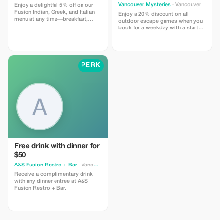
Vancouver Mysteries
· Vancouver
Enjoy a delightful 5% off on our
Fusion Indian, Greek, and Italian
Enjoy a 20% discount on all
menu at any time—breakfast,
outdoor escape games when you
lunch, dinner, or late night.
book for a weekday with a start
time between 11AM and 2PM.
PERK
Free drink with dinner for
$50
A&S Fusion Restro + Bar
· Vancouver
Receive a complimentary drink
with any dinner entree at A&S
Fusion Restro + Bar.