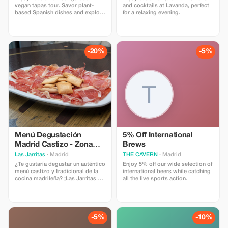
vegan tapas tour. Savor plant-
and cocktails at Lavanda, perfect
based Spanish dishes and explore
for a relaxing evening.
Madrid's vibrant culture. Discount
not available on private tours and
custom experiences.
-20%
-5%
Menú Degustación
5% Off International
Madrid Castizo - Zona
Brews
Santiago Bernabéu
Las Jarritas
· Madrid
THE CAVERN
· Madrid
¿Te gustaría degustar un auténtico
Enjoy 5% off our wide selection of
menú castizo y tradicional de la
international beers while catching
cocina madrileña? ¡Las Jarritas es
all the live sports action.
tu sitio! Disfruta de un surtido de
tapas con 1 bebida : Patatas
Bravas, Oreja a la Plancha,
Pimientos del Padrón, Calamares
a la Andaluza y Jamón Ibérico.
-5%
-10%
Grupo mínimo 4 personas: 30