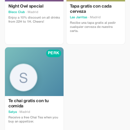
Night Owl special
Tapa gratis con cada
cerveza
Bleco Club
· Madrid
Las Jarritas
· Madrid
Enjoy a 10% discount on all drinks
from 22H to 1H. Cheers!
Recibe una tapa gratis al pedir
cualquier cerveza de nuestra
carta.
PERK
Te chai gratis con tu
comida
Satya
· Madrid
Receive a free Chai Tea when you
buy an appetizer.