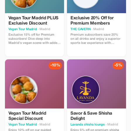
Vegan Tour Madrid PLUS
Exclusive 20% Off for
Exclusive Discount
Premium Members
Vegan Tour Madrid
· Madrid
THE CAVERN
· Madrid
Exclusive 15% off for Premium
Premium subscribers save 20%
subscribers! Dive deep into
on all drinks and enjoy a superior
Madrid's vegan scene with added
sports bar experience with
savings on our curated tapas tour.
exclusive access to limited-time
Discount not available on private
beer selections.
tours or custom experiences.
-10%
-5%
Vegan Tour Madrid
Savor & Save Shisha
Special Discount
Delight
Vegan Tour Madrid
· Madrid
Lavanda shisha lounge
· Madrid
Enjoy 10% off on our guided
Enjoy 5% off on premium shisha