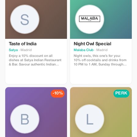
€/persona
Taste of India
Night Owl Special
Satya
· Madrid
Malaba Club
· Madrid
Enjoy a 10% discount on all
Night owls, this one’s for you:
dishes at Satya Indian Restaurant
10% off cocktails and drinks from
& Bar. Savour authentic Indian
10 PM to 1 AM, Sunday through
flavours in a warm, welcoming
Thursday.
atmosphere.
-10%
PERK