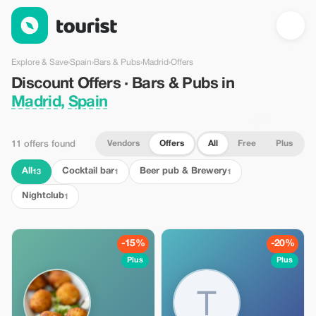
Discount Offers · Bars & Pubs in Madrid, Spain — Tourist
Explore & Save
›
Spain
›
Bars & Pubs
›
Madrid
›
Offers
Discount Offers · Bars & Pubs in
Madrid, Spain
Vendors
Offers
All
Free
Plus
11 offers found
All
Cocktail bar
Beer pub & Brewery
13
1
1
Nightclub
1
-15%
-20%
Plus
Plus