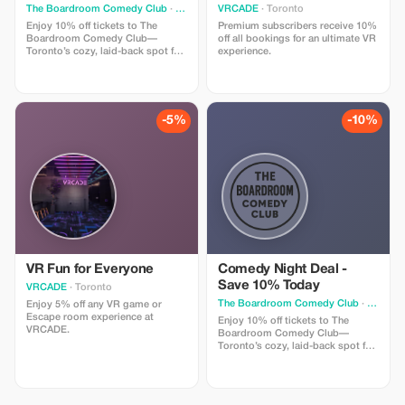
The Boardroom Comedy Club
· Toronto
VRCADE
· Toronto
Enjoy 10% off tickets to The
Premium subscribers receive 10%
Boardroom Comedy Club—
off all bookings for an ultimate VR
Toronto’s cozy, laid-back spot for
experience.
live stand-up. Your ticket includes
a full comedy show featuring
professional comedians in an
intimate lounge with snacks and
drinks available. Perfect for
-5%
-10%
visitors looking for a fun time.
VR Fun for Everyone
Comedy Night Deal -
Save 10% Today
VRCADE
· Toronto
The Boardroom Comedy Club
· Toronto
Enjoy 5% off any VR game or
Escape room experience at
Enjoy 10% off tickets to The
VRCADE.
Boardroom Comedy Club—
Toronto’s cozy, laid-back spot for
live stand-up. Your ticket includes
a full comedy show featuring
professional comedians in an
intimate lounge with snacks and