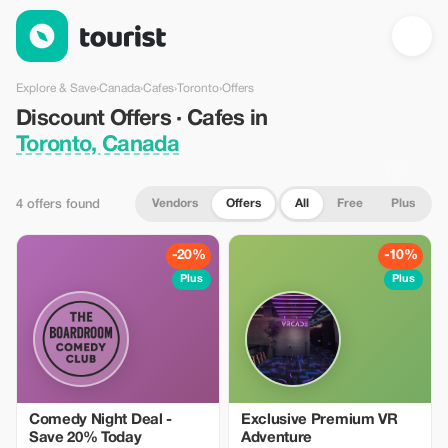
Discount Offers · Cafes in Toronto, Canada — Tourist
Explore & Save
›
Canada
›
Cafes
›
Toronto
›
Offers
Discount Offers · Cafes in
Toronto, Canada
Vendors
Offers
All
Free
Plus
4 offers found
-20%
-10%
Plus
Plus
Comedy Night Deal -
Exclusive Premium VR
Save 20% Today
Adventure