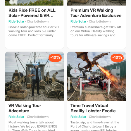
Kids Ride FREE on ALL
Premium VR Walking
Solar-Powered & VR
Tour Adventure Exclusive
Walking Tours!
Ride Solar
· Charlottetown
Ride Solar
· Charlottetown
Book a solar-powered tour or VR
Premium subscribers get 20% off
walking tour and kids 5 & under
on our Virtual Reality walking
come FREE. Perfect for family
tours for ultimate savings and
outings!
adventure. The FIRST VR walking
tour in Canada - Time Walk Tours
lets you participate in the history
that shaped PEI with 4 special
"time moments" where you slip
-10%
-10%
on our lightweight headsets to
experience.
VR Walking Tour
Time Travel Virtual
Adventure
Reality Lobster Foodie
Tasting Experience
Ride Solar
· Charlottetown
Ride Solar
· Charlottetown
Most walking tours talk about
Taste, sip, and time-travel at the
history. We let you EXPERIENCE
Port of Charlottetown! Enjoy a
it. Time Walk Tours is a guided
warm, pastry cone (PEI lobster,