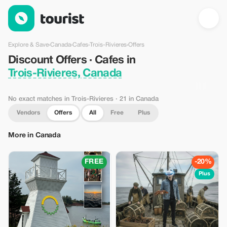
Discount Offers · Cafes in Trois-Rivieres, Canada — Tourist
Explore & Save
›
Canada
›
Cafes
›
Trois-Rivieres
›
Offers
Discount Offers · Cafes in
Trois-Rivieres, Canada
No exact matches in Trois-Rivieres
· 21 in Canada
Vendors
Offers
All
Free
Plus
More in Canada
FREE
-20%
Plus