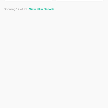
Showing 12 of 21 ·
View all in Canada →