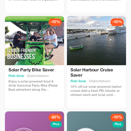
walking tour throughout the
chicken, or shrimp) plus any drink
downtown Charlottetown
from our menu— (frozen
waterfront with 4 "time moment"
margarita/strawberry daiquiri,
stops, where you wear
local beer/cocktails - alcoholic or
comfortable VR headsets &
non-alcoholic) along with 3
-10%
-10%
experience 4 historical moments
historical PEI virtual reality
that helped shape PEI. A Canadian
experiences.
first!
Solar Party Bike Saver
Solar Harbour Cruise
Saver
Ride Solar
· Charlottetown
Ride Solar
· Charlottetown
Enjoy a solar-powered food &
drink historical Party Bike (Pedal
10% off our solar-powered harbor
Bus) adventure along the
cruise! Add a fresh PEI lobster or
Charlottetown or Halifax
chicken lunch and local cold
waterfront! Optional food/drink
drinks from our licensed kitchen.
specials for our riders at 2-3
Enjoy a gentle 90 minute harbor
restaurant/pub stops. Licensed
cruise with live music, trivia, and
bike in Charlottetown! Covered
guided sightseeing aboard North
with rain shields for inclement
America’s LARGEST solar-
-20%
-10%
weather.
powered boat.
Plus
Plus