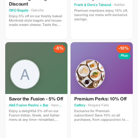
Discount
Frank & Dora's Takeout
· Halifax
OKO Bagels
· Oakville
Premium members enjoy 15% off,
savoring our menu with exclusive
Enjoy 5% off on our freshly baked
savings.
Montreal-style bagels and house-
made cream cheese. Taste the
authenticity in every bite.
-5%
-10%
Plus
Savor the Fusion - 5% Off
Premium Perks: 10% Off
A&S Fusion Restro + Bar
· Vancouver
Caffery
· Niagara Falls
Enjoy a delightful 5% off on our
Exclusive for Premium
Fusion Indian, Greek, and Italian
subscribers! Save 10% on all
menu at any time—breakfast,
purchases, from cappuccinos to
lunch, dinner, or late night.
novels.