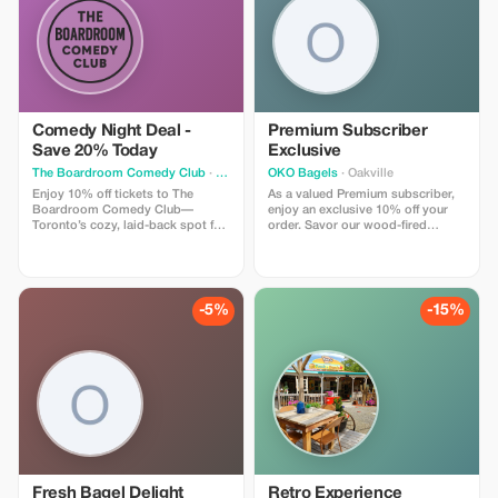
Comedy Night Deal -
Premium Subscriber
Save 20% Today
Exclusive
The Boardroom Comedy Club
· Toronto
OKO Bagels
· Oakville
Enjoy 10% off tickets to The
As a valued Premium subscriber,
Boardroom Comedy Club—
enjoy an exclusive 10% off your
Toronto’s cozy, laid-back spot for
order. Savor our wood-fired
live stand-up. Your ticket includes
bagels and gourmet sandwiches
a full comedy show featuring
at a fantastic price!
professional comedians in an
intimate lounge with snacks and
drinks available. Perfect for
-5%
-15%
visitors looking for a fun time.
Fresh Bagel Delight
Retro Experience