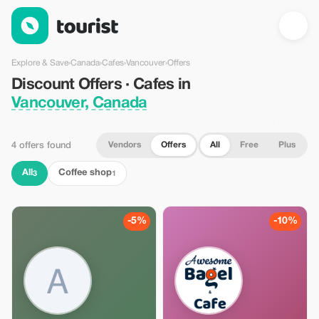
Discount Offers · Cafes in Vancouver, Canada — Tourist
Explore & Save
›
Canada
›
Cafes
›
Vancouver
›
Offers
Discount Offers · Cafes in
Vancouver, Canada
Vendors
Offers
All
Free
Plus
4 offers found
All
Coffee shop
3
1
-5%
-10%