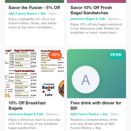
Savor the Fusion - 5% Off
Savor 10% Off Fresh
Bagel Sandwiches
A&S Fusion Restro + Bar
· Vancouver
awesome Bagel & Cafe
· Vancouver
Enjoy a delightful 5% off on our
Fusion Indian, Greek, and Italian
Enjoy 10% off any bagel sandwich
menu at any time—breakfast,
in our Vancouver café. Perfect for
lunch, dinner, or late night.
breakfast or lunch, made fresh
daily.
-10%
PERK
10% Off Breakfast
Free drink with dinner for
Bagels
$50
awesome Bagel & Cafe
· Vancouver
A&S Fusion Restro + Bar
· Vancouver
Enjoy a delicious start to your day
Receive a complimentary drink
with 10% off any of our breakfast
with any dinner entree at A&S
bagel sandwiches.
Fusion Restro + Bar.