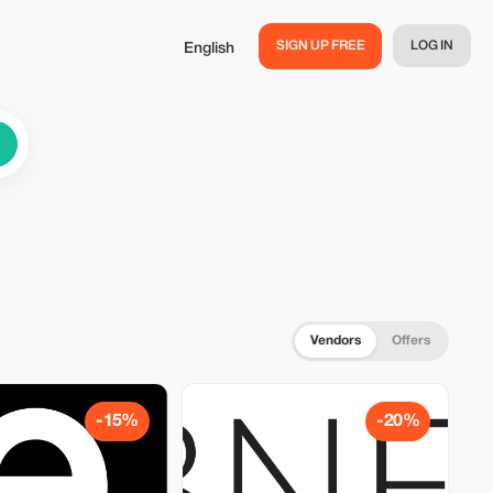
SIGN UP FREE
LOG IN
English
Vendors
Offers
-15%
-20%