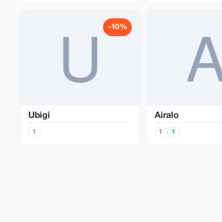
-10%
Ubigi
Airalo
1
1
1