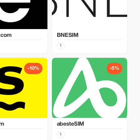
.com
BNESIM
1
-10%
-5%
im
abesteSIM
1