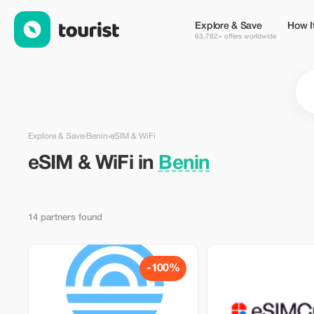
eSIM & WiFi in Benin — Tourist
Explore & Save
How I
63,782+ offers worldwide
Explore & Save
›
Benin
›
eSIM & WiFi
eSIM & WiFi in
Benin
14 partners found
-100%