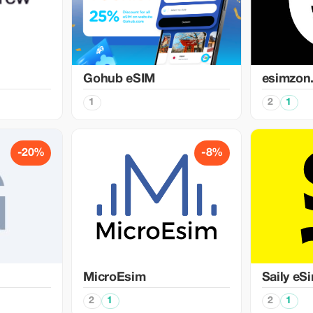
Gohub eSIM
esimzon
1
2
1
-20%
-8%
MicroEsim
Saily eS
2
1
2
1