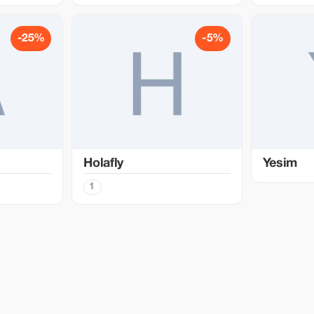
-25%
-5%
Holafly
Yesim
1