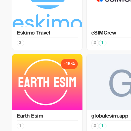
Eskimo Travel
eSIMCrew
2
2
1
-15%
Earth Esim
globalesim.app
1
2
1