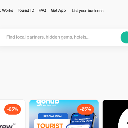
t Works
Tourist ID
FAQ
Get App
List your business
-25%
-25%