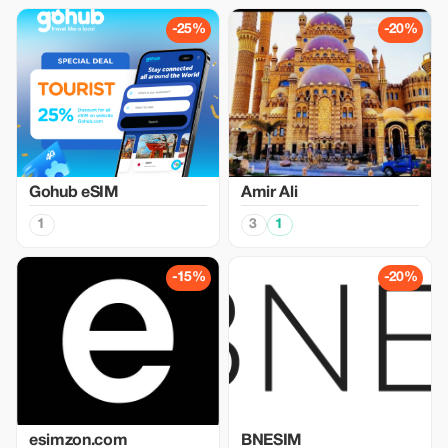
-25%
-20%
Gohub eSIM
Amir Ali
1
3
1
-15%
-20%
esimzon.com
BNESIM