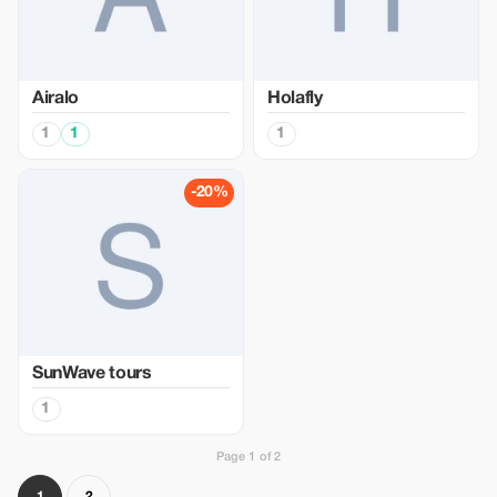
Airalo
Holafly
1
1
1
-20%
SunWave tours
1
Page 1 of 2
1
2