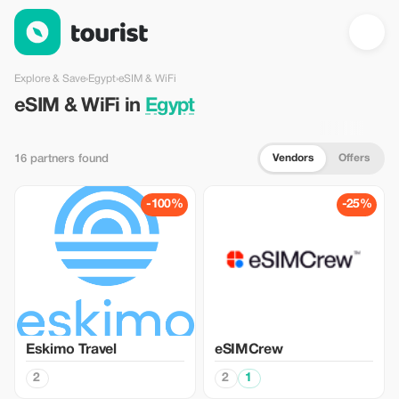
eSIM & WiFi in Egypt — Tourist
Explore & Save
›
Egypt
›
eSIM & WiFi
eSIM & WiFi in
Egypt
Vendors
Offers
16 partners found
-100%
-25%
Eskimo Travel
eSIMCrew
2
2
1