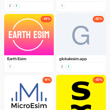
2
1
1
-15%
-20%
Earth Esim
globalesim.app
1
2
1
-8%
-10%