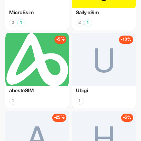
MicroEsim
Saily eSim
2
1
2
1
-5%
-10%
abesteSIM
Ubigi
1
1
-25%
-5%