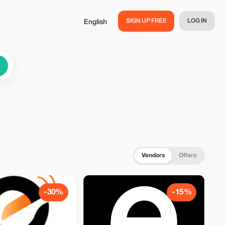
SIGN UP FREE
LOG IN
English
Vendors
Offers
-30%
-15%