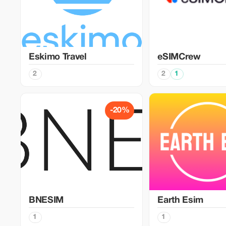
Eskimo Travel
eSIMCrew
2
2
1
-20%
BNESIM
Earth Esim
1
1