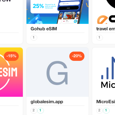
Gohub eSIM
travel e
1
1
-15%
-20%
globalesim.app
MicroEs
2
1
2
1