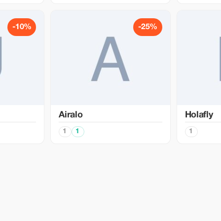
-10%
-25%
Airalo
Holafly
1
1
1