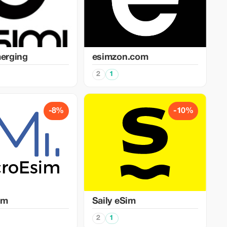
merging
esimzon.com
2
1
-8%
-10%
im
Saily eSim
2
1