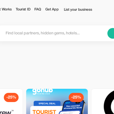
t Works
Tourist ID
FAQ
Get App
List your business
-25%
-25%