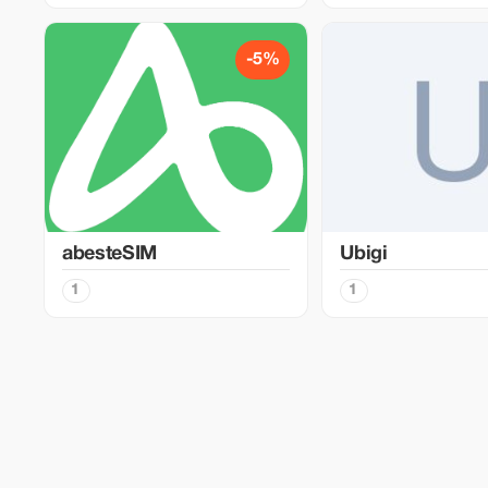
-5%
abesteSIM
Ubigi
1
1