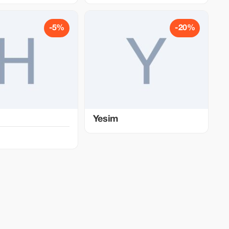
-5%
-20%
Yesim