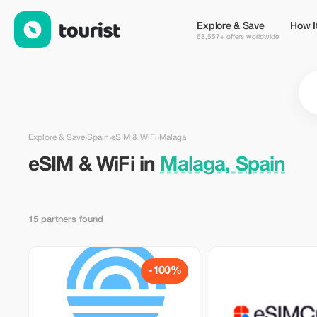
eSIM & WiFi in Malaga, Spain — Tourist
Explore & Save
How I
63,557+ offers worldwide
Explore & Save
›
Spain
›
eSIM & WiFi
›
Malaga
eSIM & WiFi in
Malaga, Spain
15 partners found
-100%