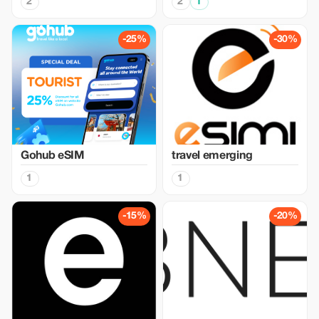
2
2
1
-25%
-30%
Gohub eSIM
travel emerging
1
1
-15%
-20%