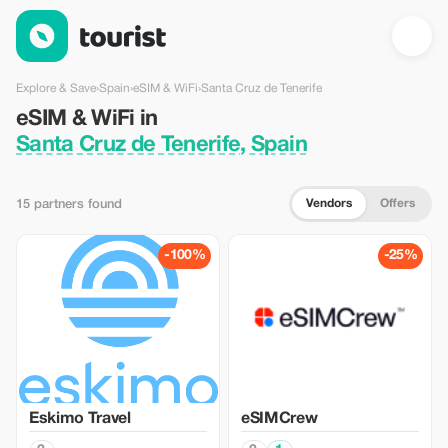
eSIM & WiFi in Santa Cruz de Tenerife, Spain — Tourist
Explore & Save
›
Spain
›
eSIM & WiFi
›
Santa Cruz de Tenerife
eSIM & WiFi in
Santa Cruz de Tenerife, Spain
Vendors
Offers
15 partners found
-100%
-25%
Eskimo Travel
eSIMCrew