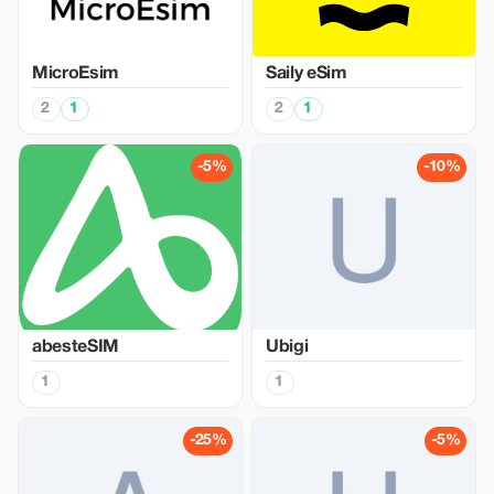
MicroEsim
Saily eSim
2
1
2
1
-5%
-10%
abesteSIM
Ubigi
1
1
-25%
-5%