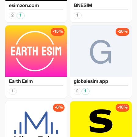
esimzon.com
BNESIM
2
1
1
-15%
-20%
Earth Esim
globalesim.app
1
2
1
-8%
-10%