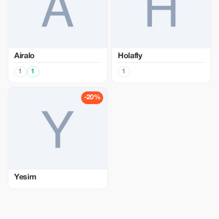
Airalo
Holafly
1
1
1
-20%
Yesim