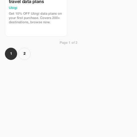
travel data plans
Ubigi
Get 10% OFF Ubigi data plans on
your first purchase. Covers 200+
destinations, browse now.
Page 1 of 2
1
2