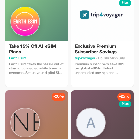
install
Plus
Take 15% Off All eSIM
Exclusive Premium
Plans
Subscriber Savings
Earth Esim
trip4voyager
· Ho Chi Minh City
Earth Esim takes the hassle out of
Premium subscribers save 30%
staying connected while traveling
on global eSIMs. Unlock
overseas. Set up your digital SIM
unparalleled savings and
in seconds and enjoy reliable data
connectivity wherever you go as a
in 150+ destinations — with no
valued member of trip4voyager.
roaming fees, ever. Whether it’s a
one-day stopover or an epic
multi-country adventure, our eSIM
-20%
-25%
plans keep you connected every
step of the way.
Plus