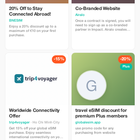
20% Off to Stay
Co-Branded Website
Connected Abroad!
Airalo
BNESIM
Once a contract is signed, you will
need to sign up as a co-branded
Enjoy a 20% discount up to a
partner in Impact. Airalo creates a
maximum of €10 on your first
personalized landing page with
purchase.
your logo, where you can send
your clients to purchase their
eSIMs. The page includes a built-
in discount for your customers.
The discount is locked to the
-15%
-20%
cobrand. Each sale is linked to
your account, and you’ll receive a
Plus
15–25% commission, depending
on the discount applied.
Worldwide Connectivity
travel eSIM discount for
Offer
premium Plus members
trip4voyager
· Ho Chi Minh City
globalesim.app
Get 15% off your global eSIM
use promo code for any
purchase. Enjoy seamless
purchasing from website
international connectivity on your