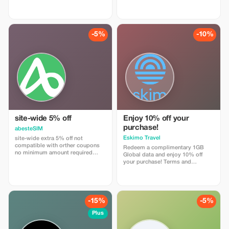
travels with trip4voyager.
-5%
-10%
site-wide 5% off
Enjoy 10% off your
purchase!
abesteSIM
Eskimo Travel
site-wide extra 5% off not
compatible with orther coupons
Redeem a complimentary 1GB
no minimum amount required
Global data and enjoy 10% off
enter coupon code
your purchase! Terms and
"abestesimtourist" when check
Conditions: • Gift code can only
out or use the quick link below
be redeemed by new Eskimo
https://abestesim.com/discount/abestesimtourist
users.
-15%
-5%
Plus