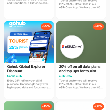
use
Tourist customers will receive
and Conditions: • Gift code can
25% off ALL Data Plans in our
only be redeemed by new Eskimo
eSIMCrew App. We have over 850
users. • Valid until 15/10/2026
networks in 180 countries offering
high quality Data connections with
2-3 networks in most countries.
The eSIMCrew App is super easy
to use and has one touch Topup in
-25%
-20%
the App. eSIM is one touch easy
install
Gohub Global Explorer
20% off on all data plans
Discount
and top ups for tourist
customers - multiple
Gohub eSIM
eSIMCrew
uses
Enjoy 25% off on your eSIM
Tourist customers will receive
purchase. Connect globally with
20% off ALL Data Plans in our
high-speed data and focus more
eSIMCrew App. We have over 850
on your travel experience.
networks in 180 countries offering
high quality Data connections with
2-3 networks in most countries.
The eSIMCrew App is super easy
to use and has one touch Topup in
-15%
-30%
the App. eSIM is one touch easy