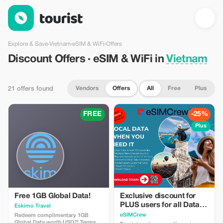
Discount Offers · eSIM & WiFi in Vietnam — Tourist
Explore & Save
›
Vietnam
›
eSIM & WiFi
›
Offers
Discount Offers · eSIM & WiFi in
Vietnam
Vendors
Offers
All
Free
Plus
21 offers found
FREE
-25%
Plus
Free 1GB Global Data!
Exclusive discount for
PLUS users for all Data
Eskimo Travel
Plans and Topups - multi
eSIMCrew
Redeem complimentary 1GB
Global Data worth USD7! Terms