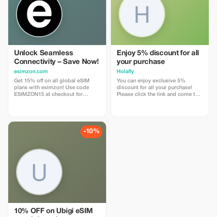
Unlock Seamless
Enjoy 5% discount for all
Connectivity – Save Now!
your purchase
esimzon.com
Holafly
Get 15% off on all global eSIM
You can enjoy exclusive 5%
plans with esimzon! Use code
discount for all your purchase!
ESIMZON15 at checkout for
Please click the link and come to
instant savings and seamless
Holafly web page!
worldwide connectivity.
-10%
10% OFF on Ubigi eSIM