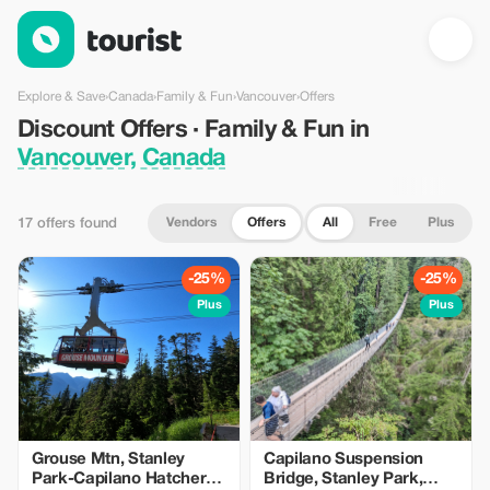
Discount Offers · Family & Fun in Vancouver, Canada — Tourist
Explore & Save
›
Canada
›
Family & Fun
›
Vancouver
›
Offers
Discount Offers · Family & Fun in
Vancouver, Canada
Vendors
Offers
All
Free
Plus
17 offers found
-25%
-25%
Plus
Plus
Grouse Mtn, Stanley
Capilano Suspension
Park-Capilano Hatchery-
Bridge, Stanley Park,