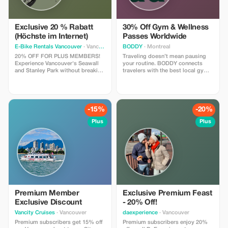
Exclusive 20 % Rabatt
30% Off Gym & Wellness
(Höchste im Internet)
Passes Worldwide
E-Bike Rentals Vancouver
· Vancouver
BODDY
· Montreal
20% OFF FOR PLUS MEMBERS!
Traveling doesn’t mean pausing
Experience Vancouver's Seawall
your routine. BODDY connects
and Stanley Park without breaking
travelers with the best local gyms
a sweat. INCLUDES: Premium e-
and studios in each destination,
bike + helmet + high-security lock
so you can keep moving, no
+ our “Local Secrets” digital map
matter where you are. Enjoy 30%
+ on-site concierge briefing. Save
off all BODDY passes, from gym
more, see more, and glide past
access to boutique classes.
-15%
-20%
the hills. NOTE: Age 16+, max
Flexible, commitment-free, and
weight of 275 lbs.
designed for travelers who value
Plus
Plus
fitness, energy, and feeling good
on the road.
Premium Member
Exclusive Premium Feast
Exclusive Discount
- 20% Off!
Vancity Cruises
· Vancouver
daexperience
· Vancouver
Premium subscribers get 15% off
Premium subscribers enjoy 20%