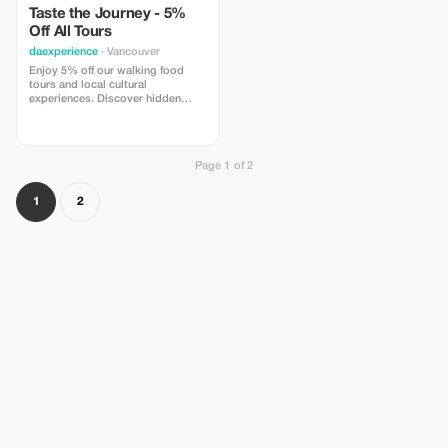
Taste the Journey - 5%
Off All Tours
daexperience
· Vancouver
Enjoy 5% off our walking food
tours and local cultural
experiences. Discover hidden
gems and flavors with
DaExperience.
Page 1 of 2
1
2