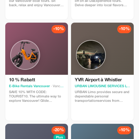
our Vancouver boat tours. Sit
off on all DaExperience tours.
back, relax and enjoy Vancouver's
Delve deeper into local flavors
incredible skyline and scenery.
and stories with exclusive
savings.
-10%
-10%
10 % Rabatt
YVR Airport à Whistler
E-Bike Rentals Vancouver
· Vancouver
URBAN LIMOUSINE SERVICES LTD.
· V
SAVE 10% WITH CODE:
URBAN Limo provides secure and
TOURIST10. The ultimate way to
dependable personal
explore Vancouver! Glide
transportationservices from
effortlessly through Stanley Park
Vancouver International
and hidden coastal gems on our
Airport(YVR)toWhistler,BC.Needasecur
top-tier E-Bikes. YOUR RENTAL
ridetowhisler?We'reheretohelp!
INCLUDES: Pro-maintained E-
Sedan$640.00 SUV$690.00
Bike, safety gear, and our curated
Minivan$960.00
GPS route map. PROMO CODE:
Includesmeetandgreet,taxes,gratuities,
-20%
-10%
Enter TOURIST10 at checkout.
Thankyou.
Plus