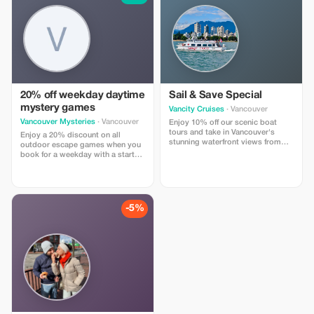
20% off weekday daytime
Sail & Save Special
mystery games
Vancity Cruises
· Vancouver
Vancouver Mysteries
· Vancouver
Enjoy 10% off our scenic boat
tours and take in Vancouver's
Enjoy a 20% discount on all
stunning waterfront views from
outdoor escape games when you
the deck.
book for a weekday with a start
time between 11AM and 2PM.
-5%