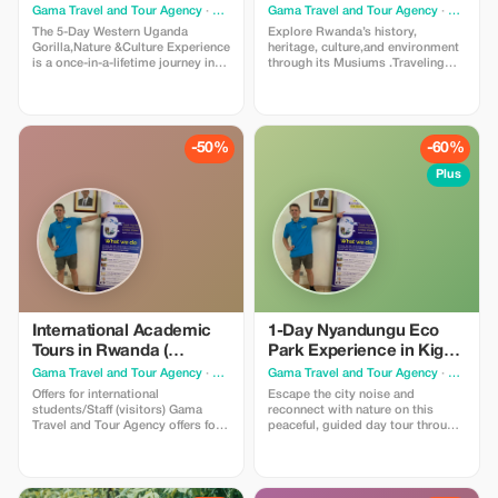
Bwindi Forest & visit Lake
environment through its
Gama Travel and Tour Agency
· Kigali
Gama Travel and Tour Agency
· Kigali
Bunyonyi & Batwa
Musiums
The 5-Day Western Uganda
Explore Rwanda’s history,
Gorilla,Nature &Culture Experience
heritage, culture,and environment
is a once-in-a-lifetime journey into
through its Musiums .Traveling
the heart of southwestern Uganda.
across Kigali, Nyanza, Huye, and
extraordinary
Karongi (Lake Kivu),guests gain a
biodiversity,dramatic landscapes,
comprehensive understanding of
and rich cultural heritage.
Rwanda’s past, present and future
Mountain gorilla trekking in
through guided museum visits,
-50%
-60%
Bwindi Impenetrable Forest, Lake
cultural storytelling, and
Bunyonyi, Batwa community,etc!
immersive learning.
Plus
International Academic
1-Day Nyandungu Eco
Tours in Rwanda (
Park Experience in Kigali
Professional & Academic
Rwanda
Gama Travel and Tour Agency
· Kigali
Gama Travel and Tour Agency
· Kigali
internship)
Offers for international
Escape the city noise and
students/Staff (visitors) Gama
reconnect with nature on this
Travel and Tour Agency offers for
peaceful, guided day tour through
international students/Staff
Nyandungu Eco Park, Rwanda’s
(visitors) access to unique, hands-
first restored urban wetland and
on professional opportunities in
eco-tourism site. Located just
Rwanda. Ensure an enriching
minutes from downtown Kigali,