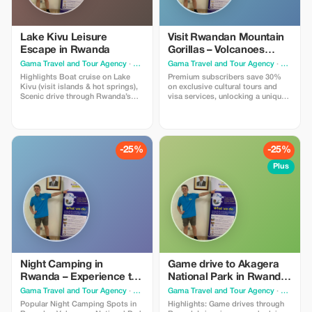
Lake Kivu Leisure
Visit Rwandan Mountain
Escape in Rwanda
Gorillas – Volcanoes
National Park Experience
Gama Travel and Tour Agency
· Kigali
Gama Travel and Tour Agency
· Kigali
Highlights Boat cruise on Lake
Premium subscribers save 30%
Kivu (visit islands & hot springs),
on exclusive cultural tours and
Scenic drive through Rwanda’s
visa services, unlocking a unique
rolling hills, Lakeside lodge stay
East African experience with Gama
with stunning views, Optional
Travel. You will be able to Visit
coffee tour or local fishing village
Rwandan Mountain Gorillas –
visit, Sunset relaxation on the
Volcanoes National Park
beach or balcony, Bonfire dinner
Experience and able to visit
-25%
-25%
or local story teller!
Gorillas, enjoy traditional music,
food and drinks
Plus
Night Camping in
Game drive to Akagera
Rwanda – Experience the
National Park in Rwanda
Wild with GAMA TRAVEL
home for big five,birds
Gama Travel and Tour Agency
· Kigali
Gama Travel and Tour Agency
· Kigali
AND TOURS AGENCY
and lakes
Popular Night Camping Spots in
Highlights: Game drives through