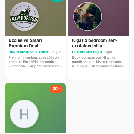
Exclusive Safari
Kigali 3 bedroom self-
Premium Deal
contained villa
New Horizon Africa Safaris
· Kigali
Dafrican BnB Kigali
· Kigali
Premium members save 20% on
Book our spacious villa this
bespoke East Africa itineraries.
month and get 15% off. Includes
Experience luxury and adventure
all bills, wifi, in a serene location,
at an unbeatable price.
kacyiru 3 minutes away from the
American embassy. 24/hr security
-20%