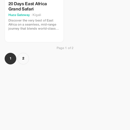
20 Days East Africa
Grand Safari
Huza Gateway
· Kigali
Discover the very best of East
Africa on a seamless, mid-range
journey that blends world-class
wildlife, iconic landscapes, living
cultures, and tropical beaches
guided by Huza Gateway’s trusted
local experts. Begin in Kenya’s
Page 1 of 2
legendary Maasai Mara, cross to
Tanzania’s Northern Circuit for
Tarangire, Ngorongoro Crater, and
1
2
the Serengeti, then unwind on
Zanzibar’s white-sand shores.
Finish among Rwanda’s emerald
hills with safari in Akagera
National Park and optional gorilla
trekking in Volcanoes National
Park. Every booking supports our
nursery school in rural Rwanda—
travel that changes lives.