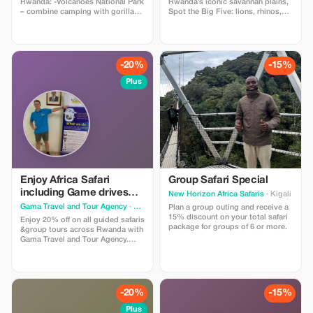
Rwanda: -Volcanoes National Park
Rwanda’s iconic savannah plains,
– combine camping with gorilla
Spot the Big Five: lions, rhinos,
trekking -Akagera National Park –
buffalo, elephants, and leopards,
enjoy a sunrise safari - Lake Kivu
Sunset over Lake Ihema or Lake
Shores –Relax by the calm waters
Shakani, Overnight stay in a safari
while stargazing -Nyungwe
lodge or tented camp, Optional
Forests -Rainforest camping -
boat safari on Lake Ihema
-20%
-15%
Shows and Night camping in the
city of Kigali
Plus
Enjoy Africa Safari
Group Safari Special
including Game drives
New Horizon Africa Safaris
· Kigali
from Akagera (Big five) in
Gama Travel and Tour Agency
· Kigali
Plan a group outing and receive a
Rwanda
15% discount on your total safari
Enjoy 20% off on all guided safaris
package for groups of 6 or more.
&group tours across Rwanda with
Gama Travel and Tour Agency.
Enjoy African Safari including
Game drives through Rwanda’s
iconic Savannah plains. Spot the
Big Five: lions, rhinos, buffalo,
elephants, and leopards. Boat
-20%
-15%
safari to see crocodiles & Various
Birds.
Plus