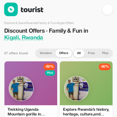
Discount Offers · Family & Fun in Kigali, Rwanda — Tourist
Explore & Save
›
Rwanda
›
Family & Fun
›
Kigali
›
Offers
Discount Offers · Family & Fun in
Kigali, Rwanda
Vendors
Offers
All
Free
Plus
27 offers found
-50%
-50%
Plus
Trekking Uganda
Explore Rwanda’s history,
Mountain gorilla in
heritage, culture,and