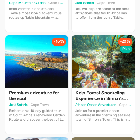
Adventure
Cape Mountain Guides
· Cape Town
Just Safaris
· Cape Town
India Venster is one of Cape
You will explore some of the best
Town's most iconic adventurous
attractions that South Africa has
routes up Table Mountain — a
to offer, from the iconic Table
proper classic for those who like a
Mountain in Cape Town to the
bit of spice with their views.
thrilling private game reserves.
Starting near the lower cableway
station, the route winds its way up
steep rock bands, narrow ledges,
-15%
-20%
and airy traverses, following a
natural “window” (the venster) in
Plus
the cliffs. Expect hands-on
scrambling, short exposed
sections, and constant, jaw-
dropping views over the City
Bowl, Lion’s Head, and the
Atlantic beyond. Save 10% on
your booking when booking for
2pax or more Save 20% on your
booking when booking for 6pax or
more Save 30% on your booking
Premium adventure for
Kelp Forest Snorkeling
when booking for 10pax or more
the soul
Experience in Simon's
Town
Just Safaris
· Cape Town
African Ocean Adventures
· Cape Town
Embark on a 10-day guided tour
Join us for a premier ocean
of South Africa's renowned Garden
adventure in the charming seaside
Route and discover the best of the
town of Simon's Town. This is not
country's gems. Visit Table
just a snorkeling trip - it's an
Mountain, Wildlife Safaris, Wine-
exclusive marine adventure
Tasting and Incredible Scenery.
designed for those seeking both
Discover the best of South Africa
thrill and tranquility in a