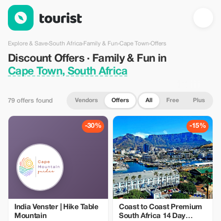
Discount Offers · Family & Fun in Cape Town, South Africa — To
Explore & Save
›
South Africa
›
Family & Fun
›
Cape Town
›
Offers
Discount Offers · Family & Fun in
Cape Town, South Africa
Vendors
Offers
All
Free
Plus
79 offers found
-30%
-15%
India Venster | Hike Table
Coast to Coast Premium
Mountain
South Africa 14 Day