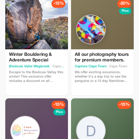
on a 10-day journey.
breathtaking setting.
-15%
-20%
Plus
Winter Bouldering &
All our photography tours
Adventure Special
for premium members.
Biedouw Vallei Wegbreek
· Cape Town
Capture Cape Town
· Cape Town
Escape to the Biedouw Valley this
We offer exciting excursions,
winter! This exclusive offer
whether it's a day trip to see the
includes a discount on all
penguins or a 10 day Namibian
dormitory and cottage stays.
safari. Our guides will make sure
Perfect for climbers, hikers, and
you get those shots by combining
nature lovers looking to explore
local expertise and photography
our world-class bouldering sites
skills. These trips cater for
and scenic trails. Book now to
everyone from amateur to
-15%
-15%
secure your spot for the 2026
professional photographers.
season!
Plus