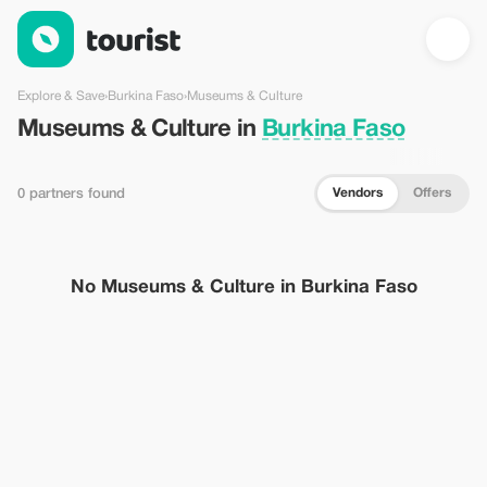
Museums & Culture in Burkina Faso — Tourist
Explore & Save
›
Burkina Faso
›
Museums & Culture
Museums & Culture in
Burkina Faso
Vendors
Offers
0 partners found
No Museums & Culture in Burkina Faso