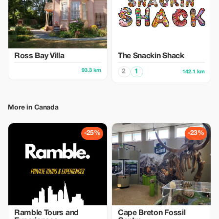
Ross Bay Villa
The Snackin Shack
93.3 km
2
1
142.1 km
More in Canada
-25%
-23%
Ramble Tours and
Cape Breton Fossil