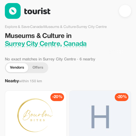
Museums & Culture in Surrey City Centre, Canada — Tourist
Explore & Save
›
Canada
›
Museums & Culture
›
Surrey City Centre
Museums & Culture in
Surrey City Centre, Canada
No exact matches in Surrey City Centre
· 6 nearby
Vendors
Offers
Nearby
within 150 km
-20%
-20%