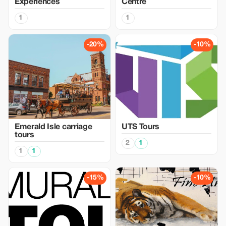
Experiences
Centre
1
1
-20%
-10%
Emerald Isle carriage
UTS Tours
tours
2
1
1
1
-15%
-10%