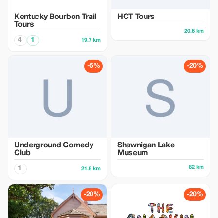
Kentucky Bourbon Trail
HCT Tours
Tours
20.6 km
4
1
19.7 km
-5%
-20%
Underground Comedy
Shawnigan Lake
Club
Museum
82 km
1
21.8 km
-20%
-20%