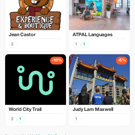
Jean Castor
ATPAL Languages
2
1
1
-10%
-5%
World City Trail
Judy Lam Maxwell
2
1
1