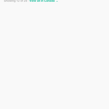
Showing 12 of 28 ·
View all in Canada →