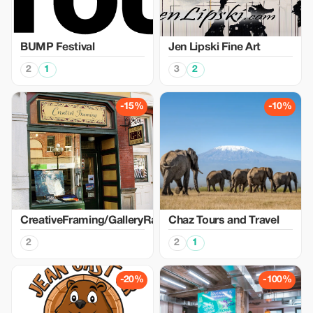
BUMP Festival
Jen Lipski Fine Art
2
1
3
2
-15%
-10%
CreativeFraming/GalleryRaymond
Chaz Tours and Travel
2
2
1
-20%
-100%