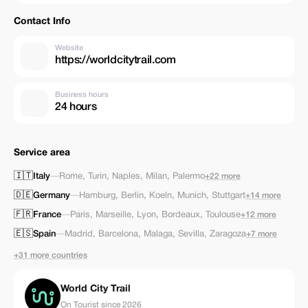
Contact Info
Website
https://worldcitytrail.com
Business hours
24 hours
Service area
🇮🇹
Italy
—
Rome
,
Turin
,
Naples
,
Milan
,
Palermo
+22 more
🇩🇪
Germany
—
Hamburg
,
Berlin
,
Koeln
,
Munich
,
Stuttgart
+14 more
🇫🇷
France
—
Paris
,
Marseille
,
Lyon
,
Bordeaux
,
Toulouse
+12 more
🇪🇸
Spain
—
Madrid
,
Barcelona
,
Malaga
,
Sevilla
,
Zaragoza
+7 more
+31 more countries
World City Trail
On Tourist since 2026