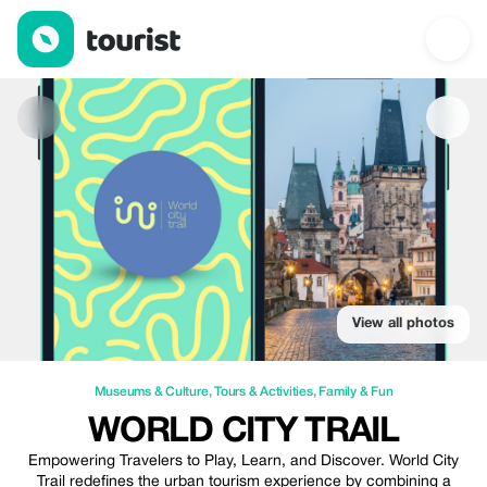
World City Trail — Museums & Culture | Up to 10% off | Tourist
View all photos
Museums & Culture
,
Tours & Activities
,
Family & Fun
WORLD CITY TRAIL
Empowering Travelers to Play, Learn, and Discover. World City
Trail redefines the urban tourism experience by combining a