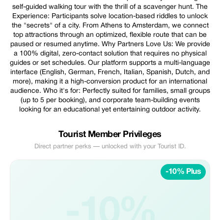
self-guided walking tour with the thrill of a scavenger hunt. The
Experience: Participants solve location-based riddles to unlock
the "secrets" of a city. From Athens to Amsterdam, we connect
top attractions through an optimized, flexible route that can be
paused or resumed anytime. Why Partners Love Us: We provide
a 100% digital, zero-contact solution that requires no physical
guides or set schedules. Our platform supports a multi-language
interface (English, German, French, Italian, Spanish, Dutch, and
more), making it a high-conversion product for an international
audience. Who it's for: Perfectly suited for families, small groups
(up to 5 per booking), and corporate team-building events
looking for an educational yet entertaining outdoor activity.
Tourist Member Privileges
Direct partner perks — unlocked with your Tourist ID.
-10% Plus
-10%