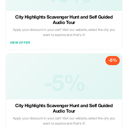
City Highlights Scavenger Hunt and Self Guided
Audio Tour
Apply your discount in your cart! Visit our website, select the city you
want to explore and that's it!
VIEW OFFER
-5%
-5%
City Highlights Scavenger Hunt and Self Guided
Audio Tour
Apply your discount in your cart! Visit our website, select the city you
want to explore and that's it!