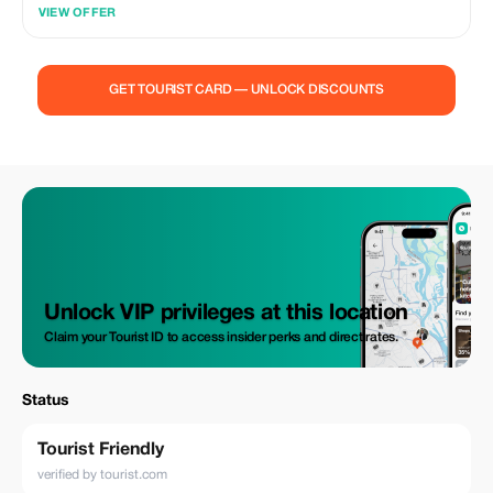
VIEW OFFER
GET TOURIST CARD — UNLOCK DISCOUNTS
Unlock VIP privileges at this location
Claim your Tourist ID to access insider perks and direct rates.
Status
Tourist Friendly
verified by tourist.com