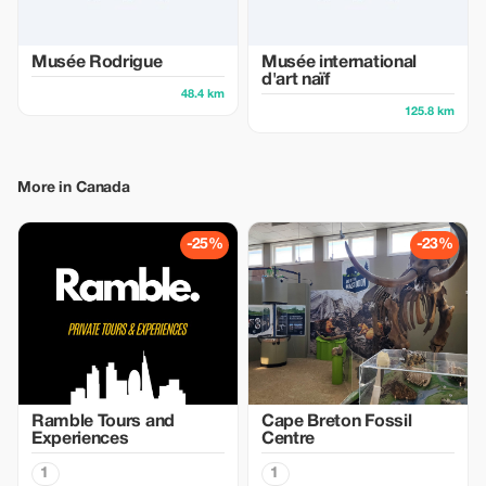
Musée Rodrigue
Musée international
d'art naïf
48.4 km
125.8 km
More in Canada
-25%
-23%
Ramble Tours and
Cape Breton Fossil
Experiences
Centre
1
1