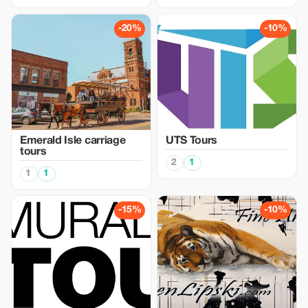
-20%
-10%
Emerald Isle carriage
UTS Tours
tours
2
1
1
1
-15%
-10%