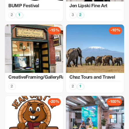
BUMP Festival
Jen Lipski Fine Art
2
1
3
2
-15%
-10%
CreativeFraming/GalleryRaymond
Chaz Tours and Travel
2
2
1
-20%
-100%