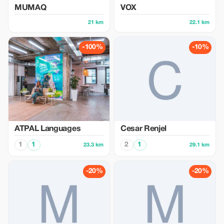
MUMAQ
VOX
21 km
22.1 km
-100%
-10%
ATPAL Languages
Cesar Renjel
1
1
2
1
23.3 km
29.1 km
-20%
-20%