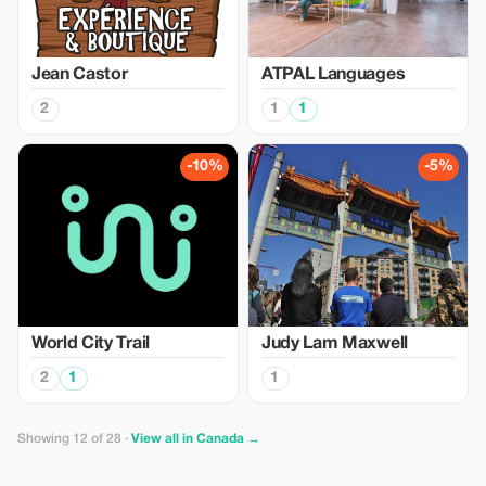
Jean Castor
ATPAL Languages
2
1
1
-10%
-5%
World City Trail
Judy Lam Maxwell
2
1
1
Showing 12 of 28 ·
View all in Canada →