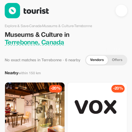
Museums & Culture in Terrebonne, Canada — Tourist
Explore & Save
›
Canada
›
Museums & Culture
›
Terrebonne
Museums & Culture in
Terrebonne, Canada
Vendors
Offers
No exact matches in Terrebonne
· 6 nearby
Nearby
within 150 km
-20%
-20%