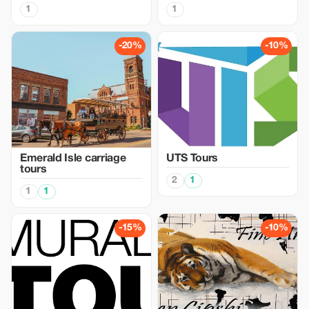
1
1
-20%
-10%
Emerald Isle carriage
UTS Tours
tours
2
1
1
1
-15%
-10%