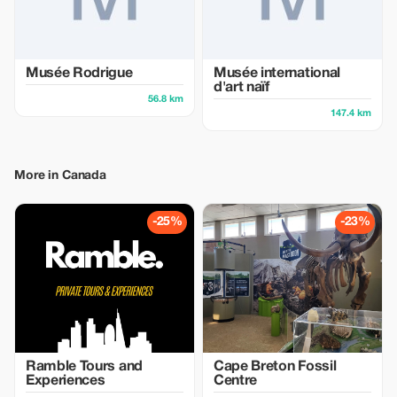
Musée Rodrigue
Musée international
d'art naïf
56.8 km
147.4 km
More in Canada
-25%
-23%
Ramble Tours and
Cape Breton Fossil
Experiences
Centre