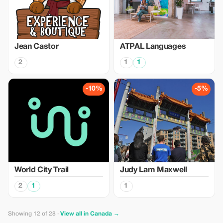
Jean Castor
ATPAL Languages
2
1
1
-10%
-5%
World City Trail
Judy Lam Maxwell
2
1
1
Showing 12 of 28 ·
View all in Canada →