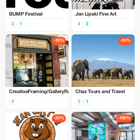
BUMP Festival
Jen Lipski Fine Art
2
1
3
2
-15%
-10%
CreativeFraming/GalleryRaymond
Chaz Tours and Travel
2
2
1
-20%
-100%