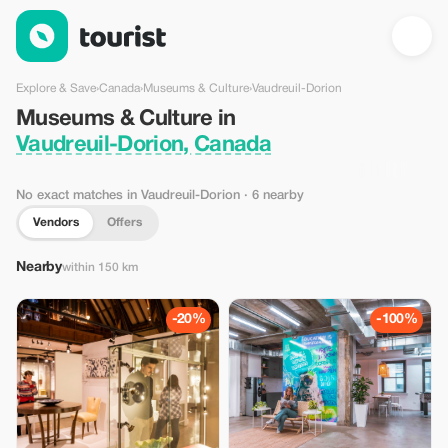
Museums & Culture in Vaudreuil-Dorion, Canada — Tourist
Explore & Save
›
Canada
›
Museums & Culture
›
Vaudreuil-Dorion
Museums & Culture in
Vaudreuil-Dorion, Canada
No exact matches in Vaudreuil-Dorion
· 6 nearby
Vendors
Offers
Nearby
within 150 km
-20%
-100%