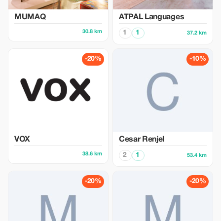
MUMAQ
ATPAL Languages
30.8 km
1
1
37.2 km
-20%
-10%
VOX
Cesar Renjel
38.6 km
2
1
53.4 km
-20%
-20%